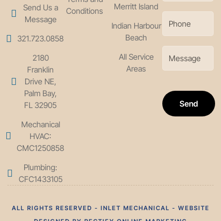
Merritt Island
Send Us a
Conditions
Message
Indian Harbour
Beach
321.723.0858
All Service
2180
Areas
Franklin
Drive NE,
Palm Bay,
Send
FL 32905
Mechanical
HVAC:
CMC1250858
Plumbing:
CFC1433105
ALL RIGHTS RESERVED - INLET MECHANICAL - WEBSITE