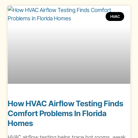
HVAC
How HVAC Airflow Testing Finds
Comfort Problems In Florida
Homes
HVAC airflow testing helps trace hot rooms, weak