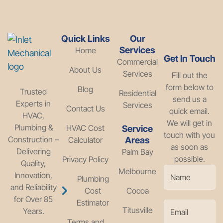
Quick Links
Our
Services
Home
Get In Touch
Commercial
About Us
Services
Fill out the
form below to
Blog
Trusted
Residential
send us a
Experts in
Services
Contact Us
quick email.
HVAC,
We will get in
Plumbing &
HVAC Cost
Service
touch with you
Construction –
Calculator
Areas
as soon as
Delivering
Palm Bay
possible.
Privacy Policy
Quality,
Melbourne
Innovation,
Plumbing
and Reliability
Cost
Cocoa
for Over 85
Estimator
Titusville
Years.
Terms and