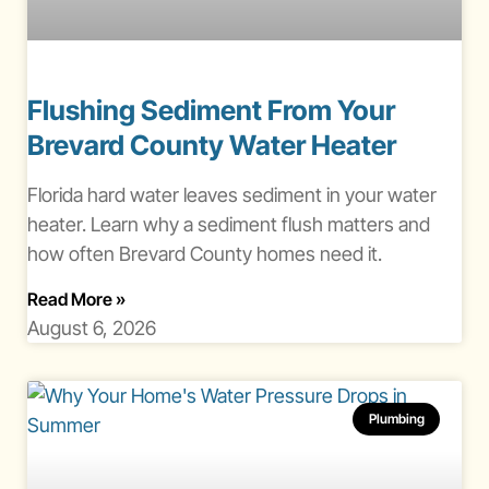
Flushing Sediment From Your
Brevard County Water Heater
Florida hard water leaves sediment in your water
heater. Learn why a sediment flush matters and
how often Brevard County homes need it.
About Water Heater Sediment Flush Brevard Co
Read More
»
August 6, 2026
Plumbing