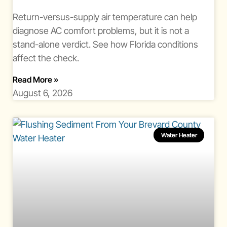
Return-versus-supply air temperature can help
diagnose AC comfort problems, but it is not a
stand-alone verdict. See how Florida conditions
affect the check.
About Ac Temperature Split Florida
Read More
»
August 6, 2026
Water Heater