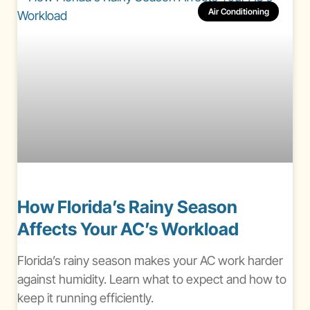
Air Conditioning
How Florida’s Rainy Season
Affects Your AC’s Workload
Florida’s rainy season makes your AC work harder
against humidity. Learn what to expect and how to
keep it running efficiently.