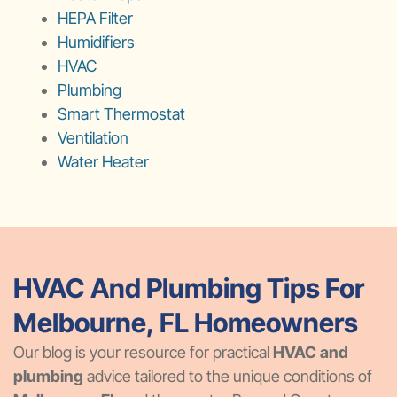
HEPA Filter
Humidifiers
HVAC
Plumbing
Smart Thermostat
Ventilation
Water Heater
HVAC And Plumbing Tips For
Melbourne, FL Homeowners
Our blog is your resource for practical
HVAC and
plumbing
advice tailored to the unique conditions of