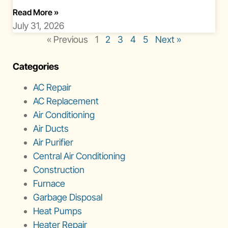
About Florida Rainy Season Ac Workload
Read More
»
July 31, 2026
« Previous
1
2
3
4
5
Next »
Categories
AC Repair
AC Replacement
Air Conditioning
Air Ducts
Air Purifier
Central Air Conditioning
Construction
Furnace
Garbage Disposal
Heat Pumps
Heater Repair