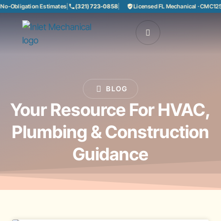
o-Obligation Estimates
|
(321) 723-0858
|
Licensed FL Mechanical · CMC1250
BLOG
Your Resource For HVAC,
Plumbing & Construction
Guidance