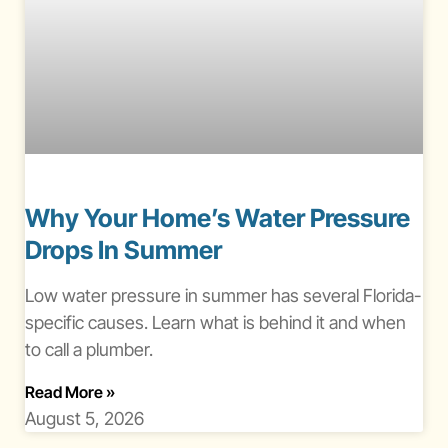
Why Your Home’s Water Pressure
Drops In Summer
Low water pressure in summer has several Florida-
specific causes. Learn what is behind it and when
to call a plumber.
About Water Pressure Drops In Summer
Read More
»
August 5, 2026