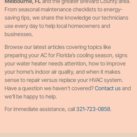
Melbourne, FL
and the greater Brevard County area.
From seasonal maintenance checklists to energy-
saving tips, we share the knowledge our technicians
use every day to help local homeowners and
businesses.
Browse our latest articles covering topics like
preparing your AC for Florida’s cooling season, signs
your water heater needs attention, how to improve
your home’s indoor air quality, and when it makes
sense to repair versus replace your HVAC system.
Have a question we haven’t covered?
Contact us
and
we’ll be happy to help.
For immediate assistance, call
321-723-0858
.