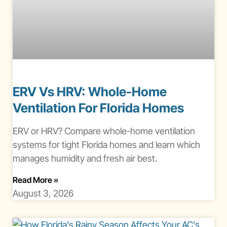
ERV Vs HRV: Whole-Home
Ventilation For Florida Homes
ERV or HRV? Compare whole-home ventilation
systems for tight Florida homes and learn which
manages humidity and fresh air best.
About Erv Vs Hrv Ventilation Florida
Read More
»
August 3, 2026