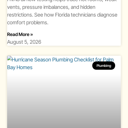
vents, pressure imbalances, and hidden
restrictions. See how Florida technicians diagnose
comfort problems.
About Hvac Airflow Testing Florida
Read More
»
August 5, 2026
Plumbing