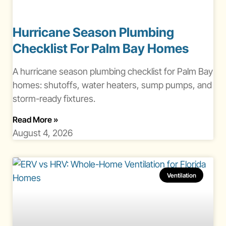
Hurricane Season Plumbing
Checklist For Palm Bay Homes
A hurricane season plumbing checklist for Palm Bay
homes: shutoffs, water heaters, sump pumps, and
storm-ready fixtures.
About Hurricane Season Plumbing Checklist Pa
Read More
»
August 4, 2026
Ventilation