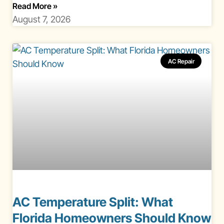
About Gas Vs Electric Heating Florida
Read More
»
August 7, 2026
AC Repair
AC Temperature Split: What
Florida Homeowners Should Know