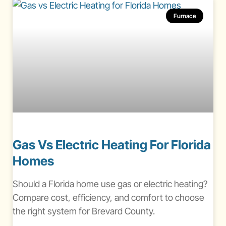
Furnace
Gas Vs Electric Heating For Florida
Homes
Should a Florida home use gas or electric heating?
Compare cost, efficiency, and comfort to choose
the right system for Brevard County.