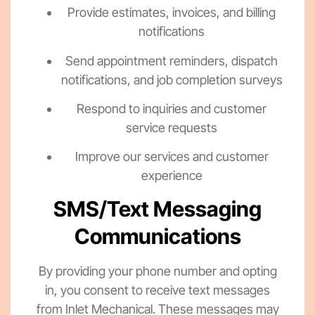
Provide estimates, invoices, and billing
notifications
Send appointment reminders, dispatch
notifications, and job completion surveys
Respond to inquiries and customer
service requests
Improve our services and customer
experience
SMS/Text Messaging
Communications
By providing your phone number and opting
in, you consent to receive text messages
from Inlet Mechanical. These messages may