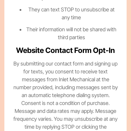
They can text STOP to unsubscribe at
any time
Their information will not be shared with
third parties
Website Contact Form Opt-In
By submitting our contact form and signing up
for texts, you consent to receive text
messages from Inlet Mechanical at the
number provided, including messages sent by
an automatic telephone dialing system.
Consent is not a condition of purchase.
Message and data rates may apply. Message
frequency varies. You may unsubscribe at any
time by replying STOP or clicking the