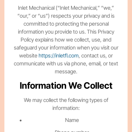
Inlet Mechanical (“Inlet Mechanical,” “we,”
“our,” or “us”) respects your privacy and is
committed to protecting the personal
information you provide to us. This Privacy
Policy explains how we collect, use, and
safeguard your information when you visit our
website
https://inletfl.com
, contact us, or
communicate with us via phone, email, or text
message.
Information We Collect
We may collect the following types of
information:
Name