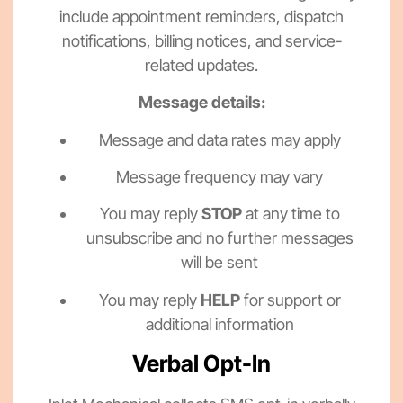
include appointment reminders, dispatch
notifications, billing notices, and service-
related updates.
Message details:
Message and data rates may apply
Message frequency may vary
You may reply
STOP
at any time to
unsubscribe and no further messages
will be sent
You may reply
HELP
for support or
additional information
Verbal Opt-In