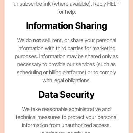
unsubscribe link (where available). Reply HELP
for help.
Information Sharing
We do
not
sell, rent, or share your personal
information with third parties for marketing
purposes. Information may be shared only as
necessary to provide our services (such as
scheduling or billing platforms) or to comply
with legal obligations.
Data Security
We take reasonable administrative and
technical measures to protect your personal
information from unauthorized access,