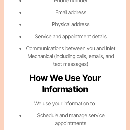
Phone number
Email address
Physical address
Service and appointment details
Communications between you and Inlet
Mechanical (including calls, emails, and
text messages)
How We Use Your
Information
We use your information to:
Schedule and manage service
appointments