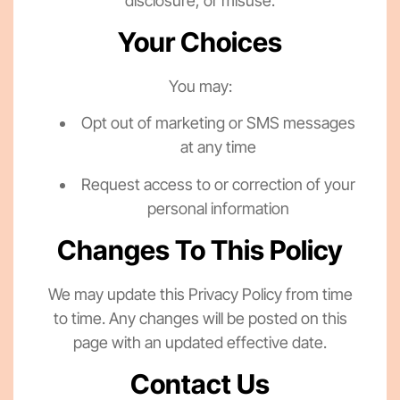
disclosure, or misuse.
Your Choices
You may:
Opt out of marketing or SMS messages
at any time
Request access to or correction of your
personal information
Changes To This Policy
We may update this Privacy Policy from time
to time. Any changes will be posted on this
page with an updated effective date.
Contact Us