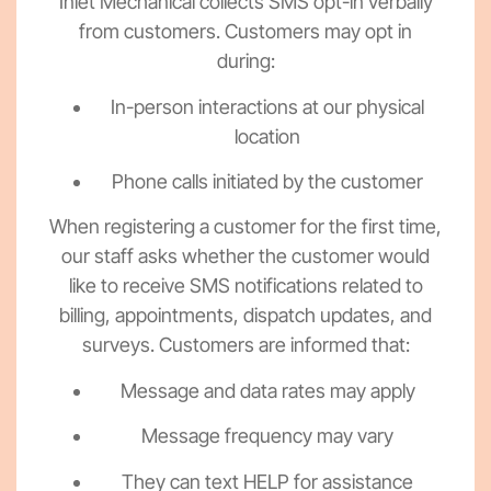
Inlet Mechanical collects SMS opt-in verbally
from customers. Customers may opt in
during:
In-person interactions at our physical
location
Phone calls initiated by the customer
When registering a customer for the first time,
our staff asks whether the customer would
like to receive SMS notifications related to
billing, appointments, dispatch updates, and
surveys. Customers are informed that:
Message and data rates may apply
Message frequency may vary
They can text HELP for assistance