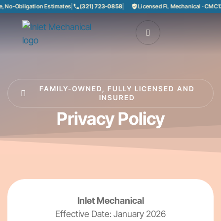
 No-Obligation Estimates
|
(321) 723-0858
|
Licensed FL Mechanical · CMC12
FAMILY-OWNED, FULLY LICENSED AND
INSURED
Privacy Policy
Inlet Mechanical
Effective Date: January 2026