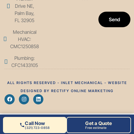
Drive NE,
Palm Bay,
Send
FL 32905
Mechanical
HVAC:
CMC1250858
Plumbing:
CFC1433105
ALL RIGHTS RESERVED - INLET MECHANICAL - WEBSITE
DESIGNED BY RECTIFY ONLINE MARKETING
Call Now
Get a Quote
(321) 723-0858
Free estimate