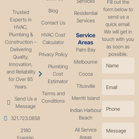
Services
Fill out the
form below to
Blog
Trusted
Residential
send us a
Experts in
Services
Contact Us
quick email.
HVAC,
We will get in
Plumbing &
HVAC Cost
Service
touch with you
Construction –
Calculator
Areas
as soon as
Delivering
Palm Bay
possible.
Privacy Policy
Quality,
Melbourne
Innovation,
Plumbing
and Reliability
Cost
Cocoa
for Over 85
Estimator
Titusville
Years.
Terms and
Merritt Island
Send Us a
Conditions
Message
Indian Harbour
Beach
321.723.0858
All Service
2180
Areas
Franklin