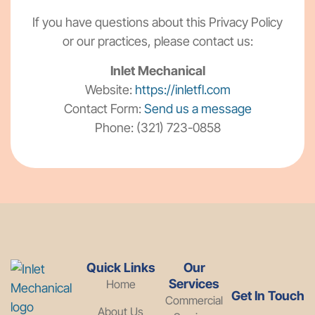
If you have questions about this Privacy Policy
or our practices, please contact us:
Inlet Mechanical
Website:
https://inletfl.com
Contact Form:
Send us a message
Phone: (321) 723-0858
Quick Links
Our
Services
Home
Get In Touch
Commercial
About Us