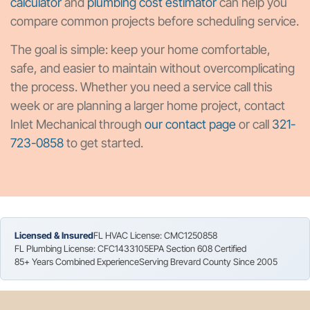
calculator
and
plumbing cost estimator
can help you
compare common projects before scheduling service.
The goal is simple: keep your home comfortable,
safe, and easier to maintain without overcomplicating
the process. Whether you need a service call this
week or are planning a larger home project, contact
Inlet Mechanical through
our contact page
or call
321-
723-0858
to get started.
Licensed & Insured
FL HVAC License: CMC1250858
FL Plumbing License: CFC1433105
EPA Section 608 Certified
85+ Years Combined Experience
Serving Brevard County Since 2005