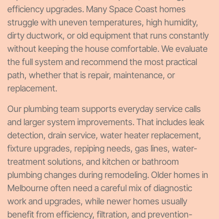
efficiency upgrades. Many Space Coast homes
struggle with uneven temperatures, high humidity,
dirty ductwork, or old equipment that runs constantly
without keeping the house comfortable. We evaluate
the full system and recommend the most practical
path, whether that is repair, maintenance, or
replacement.
Our plumbing team supports everyday service calls
and larger system improvements. That includes leak
detection, drain service, water heater replacement,
fixture upgrades, repiping needs, gas lines, water-
treatment solutions, and kitchen or bathroom
plumbing changes during remodeling. Older homes in
Melbourne often need a careful mix of diagnostic
work and upgrades, while newer homes usually
benefit from efficiency, filtration, and prevention-