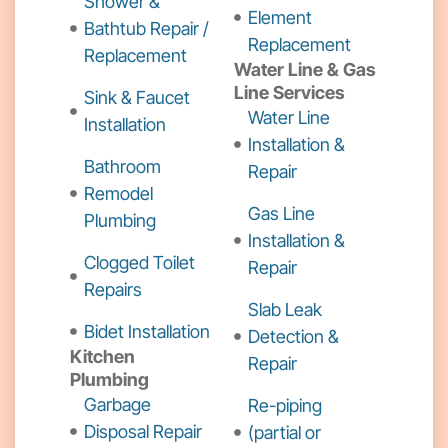
Shower &
Element
Bathtub Repair /
Replacement
Replacement
Water Line & Gas
Line Services
Sink & Faucet
Water Line
Installation
Installation &
Bathroom
Repair
Remodel
Gas Line
Plumbing
Installation &
Clogged Toilet
Repair
Repairs
Slab Leak
Bidet Installation
Detection &
Kitchen
Repair
Plumbing
Garbage
Re-piping
Disposal Repair
(partial or