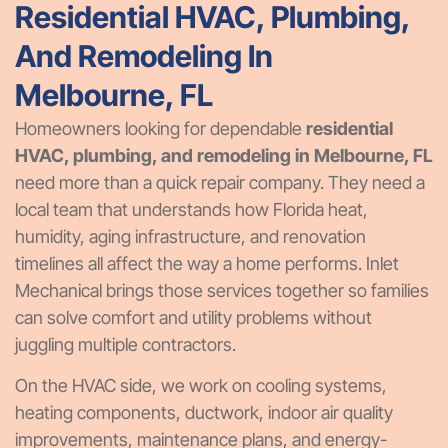
Residential HVAC, Plumbing,
And Remodeling In
Melbourne, FL
Homeowners looking for dependable
residential
HVAC, plumbing, and remodeling in Melbourne, FL
need more than a quick repair company. They need a
local team that understands how Florida heat,
humidity, aging infrastructure, and renovation
timelines all affect the way a home performs. Inlet
Mechanical brings those services together so families
can solve comfort and utility problems without
juggling multiple contractors.
On the HVAC side, we work on cooling systems,
heating components, ductwork, indoor air quality
improvements, maintenance plans, and energy-