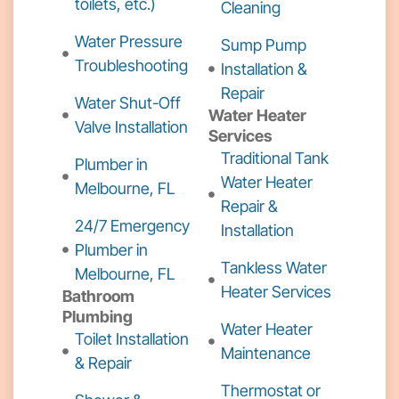
toilets, etc.)
Cleaning
Water Pressure
Sump Pump
Troubleshooting
Installation &
Repair
Water Shut-Off
Water Heater
Valve Installation
Services
Traditional Tank
Plumber in
Water Heater
Melbourne, FL
Repair &
24/7 Emergency
Installation
Plumber in
Tankless Water
Melbourne, FL
Heater Services
Bathroom
Plumbing
Water Heater
Toilet Installation
Maintenance
& Repair
Thermostat or