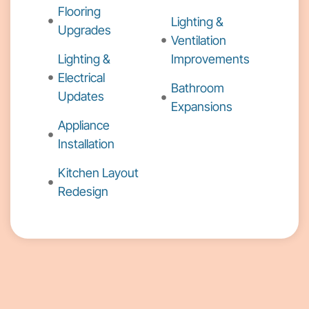
Flooring
Lighting &
Upgrades
Ventilation
Lighting &
Improvements
Electrical
Bathroom
Updates
Expansions
Appliance
Installation
Kitchen Layout
Redesign