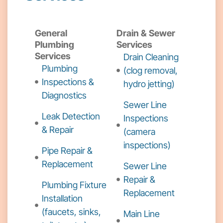
General
Drain & Sewer
Plumbing
Services
Services
Drain Cleaning
Plumbing
(clog removal,
Inspections &
hydro jetting)
Diagnostics
Sewer Line
Leak Detection
Inspections
& Repair
(camera
inspections)
Pipe Repair &
Replacement
Sewer Line
Repair &
Plumbing Fixture
Replacement
Installation
(faucets, sinks,
Main Line