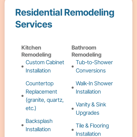
Residential Remodeling
Services
Kitchen
Bathroom
Remodeling
Remodeling
Custom Cabinet
Tub-to-Shower
Installation
Conversions
Countertop
Walk-In Shower
Replacement
Installation
(granite, quartz,
Vanity & Sink
etc.)
Upgrades
Backsplash
Tile & Flooring
Installation
Installation