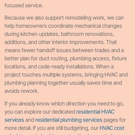
focused service.
Because we also support remodeling work, we can
help homeowners coordinate mechanical changes
during kitchen updates, bathroom renovations,
additions, and other interior improvements. That
means fewer handoff issues between trades and a
better plan for duct routing, plumbing access, fixture
locations, and code-ready installations. When a
project touches multiple systems, bringing HVAC and
plumbing planning together usually saves time and
avoids rework.
If you already know which direction you need to go,
you can explore our dedicated
residential HVAC
services
and
residential plumbing services
pages for
more detail. If you are still budgeting, our
HVAC cost