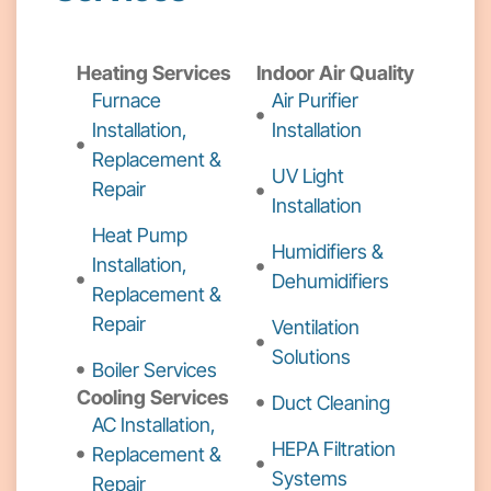
Heating Services
Indoor Air Quality
Furnace
Air Purifier
Installation,
Installation
Replacement &
UV Light
Repair
Installation
Heat Pump
Humidifiers &
Installation,
Dehumidifiers
Replacement &
Repair
Ventilation
Solutions
Boiler Services
Cooling Services
Duct Cleaning
AC Installation,
HEPA Filtration
Replacement &
Systems
Repair