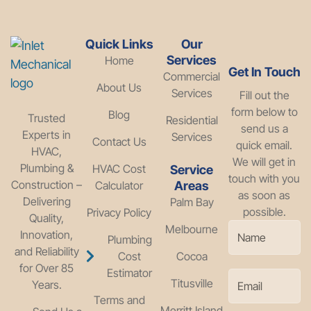
Quick Links
Our
Services
Home
Get In Touch
Commercial
About Us
Services
Fill out the
form below to
Blog
Trusted
Residential
send us a
Experts in
Services
Contact Us
quick email.
HVAC,
We will get in
Plumbing &
HVAC Cost
Service
touch with you
Construction –
Calculator
Areas
as soon as
Delivering
Palm Bay
possible.
Privacy Policy
Quality,
Melbourne
Innovation,
Plumbing
and Reliability
Cost
Cocoa
for Over 85
Estimator
Titusville
Years.
Terms and
Merritt Island