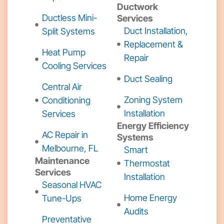
Ductwork
Ductless Mini-
Services
Duct Installation,
Split Systems
Replacement &
Heat Pump
Repair
Cooling Services
Duct Sealing
Central Air
Zoning System
Conditioning
Installation
Services
Energy Efficiency
AC Repair in
Systems
Melbourne, FL
Smart
Maintenance
Thermostat
Services
Installation
Seasonal HVAC
Home Energy
Tune-Ups
Audits
Preventative