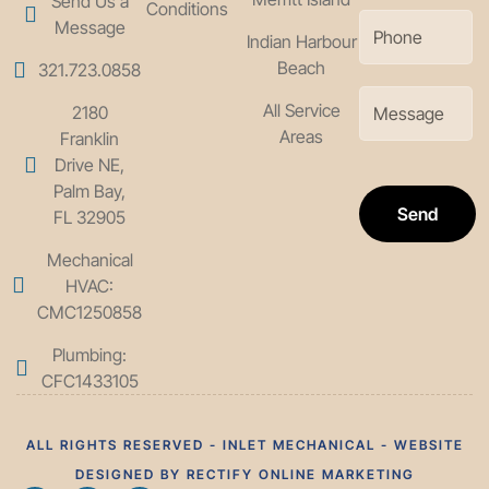
Send Us a
Conditions
Message
Indian Harbour
Beach
321.723.0858
All Service
2180
Areas
Franklin
Drive NE,
Palm Bay,
Send
FL 32905
Mechanical
HVAC:
CMC1250858
Plumbing:
CFC1433105
ALL RIGHTS RESERVED - INLET MECHANICAL - WEBSITE
DESIGNED BY RECTIFY ONLINE MARKETING