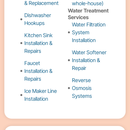
& Replacement
whole-house)
Water Treatment
Dishwasher
Services
Hookups
Water Filtration
System
Kitchen Sink
Installation
Installation &
Repairs
Water Softener
Installation &
Faucet
Repair
Installation &
Repairs
Reverse
Osmosis
Ice Maker Line
Systems
Installation