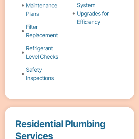
System
Maintenance
Upgrades for
Plans
Efficiency
Filter
Replacement
Refrigerant
Level Checks
Safety
Inspections
Residential Plumbing
Services