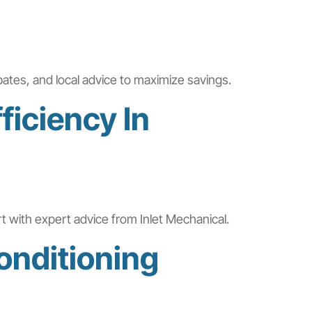
bates, and local advice to maximize savings.
ficiency In
rt with expert advice from Inlet Mechanical.
onditioning