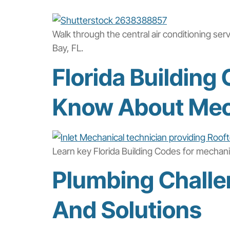
Walk through the central air conditioning ser
Bay, FL.
Florida Buildin
Know About Mec
Learn key Florida Building Codes for mechan
Plumbing Challe
And Solutions