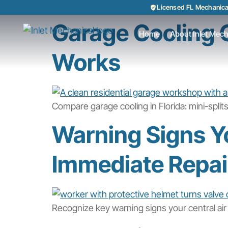
Licensed FL Mechanic
Garage Cooling O
Home
About Inlet Mech
Works
Compare garage cooling in Florida: mini-spli
Warning Signs Yo
Immediate Repai
Recognize key warning signs your central air