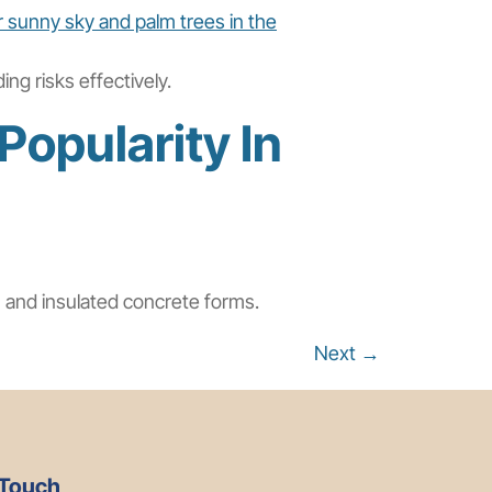
ng risks effectively.
Popularity In
l, and insulated concrete forms.
Next
→
 Touch