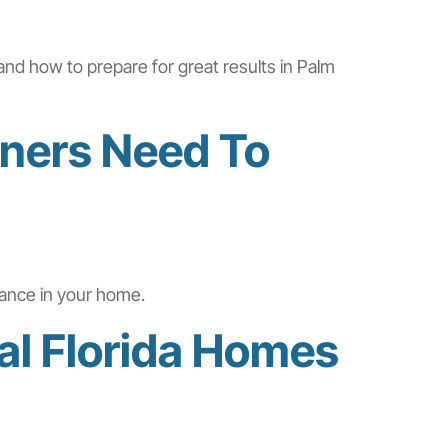
and how to prepare for great results in Palm
ners Need To
iance in your home.
al Florida Homes