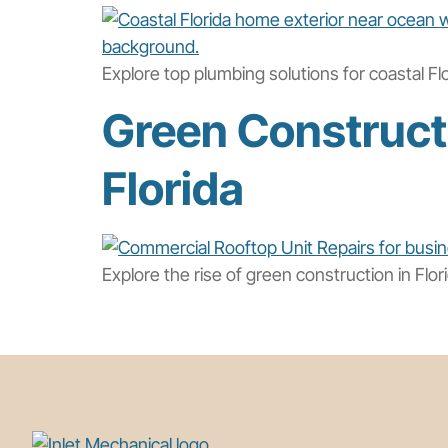
Explore top plumbing solutions for coastal Fl
Green Constructi
Florida
Explore the rise of green construction in Flo