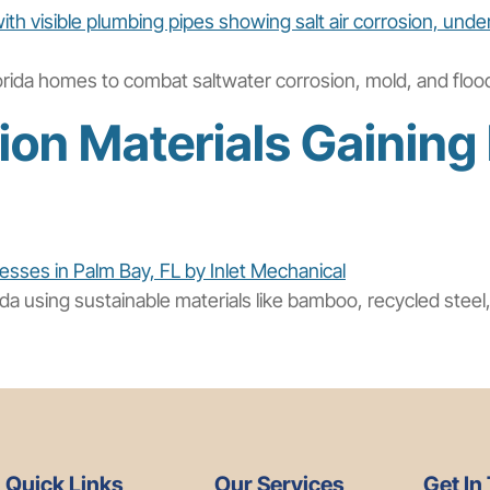
orida homes to combat saltwater corrosion, mold, and floodi
on Materials Gaining 
rida using sustainable materials like bamboo, recycled stee
Quick Links
Our Services
Get In