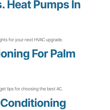
s. Heat Pumps In
ights for your next HVAC upgrade.
ioning For Palm
get tips for choosing the best AC.
 Conditioning