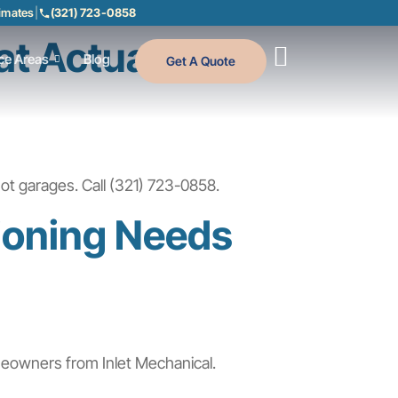
timates
|
(321) 723-0858
at Actually
ce Areas
Blog
Get A Quote
ot garages. Call (321) 723-0858.
tioning Needs
meowners from Inlet Mechanical.