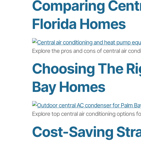
Comparing Centra
Florida Homes
Explore the pros and cons of central air con
Choosing The Rig
Bay Homes
Explore top central air conditioning options 
Cost-Saving Stra