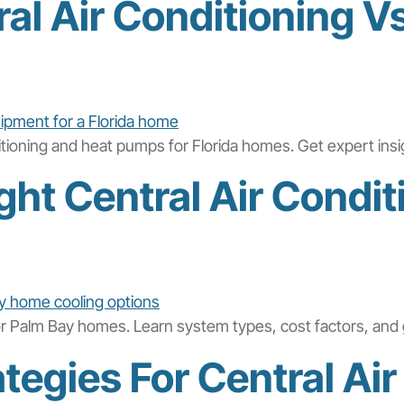
l Air Conditioning V
ditioning and heat pumps for Florida homes. Get expert ins
ht Central Air Condit
for Palm Bay homes. Learn system types, cost factors, and 
tegies For Central Air