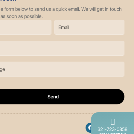
the form below to send us a quick email. We will get in touch
 as soon as possible.
Send
321-723-0858