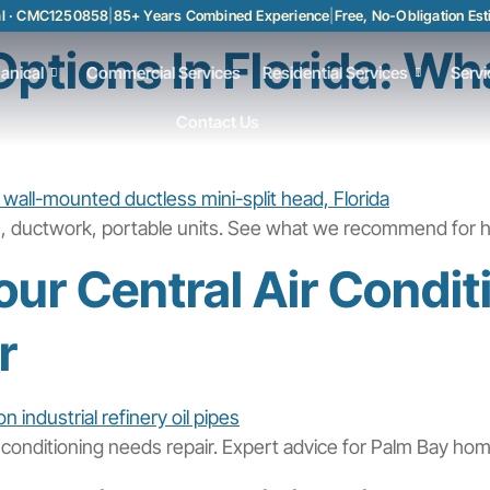
al · CMC1250858
|
85+ Years Combined Experience
|
Free, No-Obligation Es
ptions In Florida: Wh
anical
Commercial Services
Residential Services
Servi
Contact Us
ts, ductwork, portable units. See what we recommend for h
ur Central Air Condi
r
 conditioning needs repair. Expert advice for Palm Bay ho