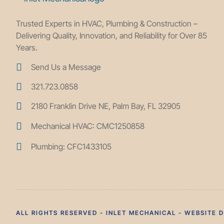
Trusted Experts in HVAC, Plumbing & Construction –
Delivering Quality, Innovation, and Reliability for Over 85
Years.
Send Us a Message
321.723.0858
2180 Franklin Drive NE, Palm Bay, FL 32905
Mechanical HVAC: CMC1250858
Plumbing: CFC1433105
ALL RIGHTS RESERVED - INLET MECHANICAL - WEBSITE 