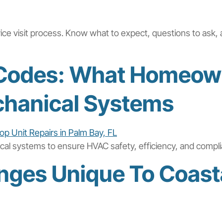
vice visit process. Know what to expect, questions to ask, 
g Codes: What Homeow
hanical Systems
ical systems to ensure HVAC safety, efficiency, and compl
nges Unique To Coast