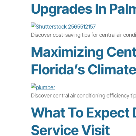
Upgrades In Pal
Discover cost-saving tips for central air con
Maximizing Centr
Florida’s Climat
Discover central air conditioning efficiency 
What To Expect D
Service Visit