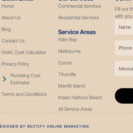
Home
Commercial Services
Fill out 
with you
About Us
Residential Services
Blog
Service Areas
Palm Bay
Contact Us
Melbourne
HVAC Cost Calculator
Cocoa
Privacy Policy
Titusville
Plumbing Cost
Estimator
Merritt Island
Terms and Conditions
Indian Harbour Beach
All Service Areas
DESIGNED BY RECTIFY ONLINE MARKETING