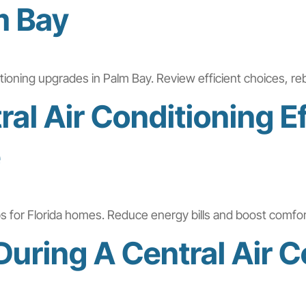
m Bay
ditioning upgrades in Palm Bay. Review efficient choices, re
al Air Conditioning Ef
e
tips for Florida homes. Reduce energy bills and boost comfo
uring A Central Air C