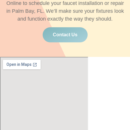
Online to schedule your faucet installation or repair
in Palm Bay, FL. We’ll make sure your fixtures look
and function exactly the way they should.
Contact Us