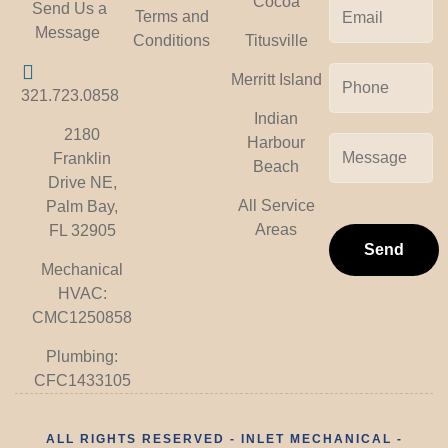
Cocoa
Send Us a
Terms and
Message
Titusville
Conditions
Merritt Island
321.723.0858
Indian
2180
Harbour
Franklin
Beach
Drive NE,
All Service
Palm Bay,
Areas
FL 32905
Send
Mechanical
HVAC:
CMC1250858
Plumbing:
CFC1433105
ALL RIGHTS RESERVED - INLET MECHANICAL -