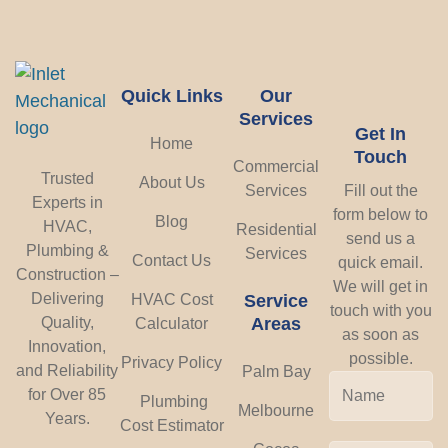
Quick Links
Our
Services
Get In
Home
Touch
Commercial
Trusted
About Us
Services
Fill out the
Experts in
form below to
Blog
HVAC,
Residential
send us a
Plumbing &
Services
Contact Us
quick email.
Construction –
We will get in
Delivering
HVAC Cost
Service
touch with you
Areas
Quality,
Calculator
as soon as
Innovation,
possible.
Privacy Policy
and Reliability
Palm Bay
for Over 85
Plumbing
Melbourne
Years.
Cost Estimator