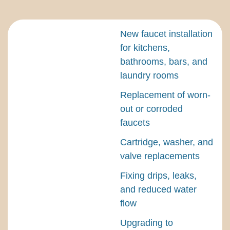
New faucet installation
for kitchens,
bathrooms, bars, and
laundry rooms
Replacement of worn-
out or corroded
faucets
Cartridge, washer, and
valve replacements
Fixing drips, leaks,
and reduced water
flow
Upgrading to