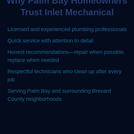
Why Palm Bay Homeowners
Trust Inlet Mechanical
Licensed and experienced plumbing professionals
Quick service with attention to detail
Honest recommendations—repair when possible,
replace when needed
Respectful technicians who clean up after every
job
Serving Palm Bay and surrounding Brevard
County neighborhoods