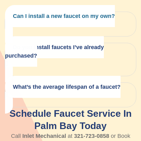
Can I install a new faucet on my own?
Do you install faucets I’ve already
purchased?
What’s the average lifespan of a faucet?
Schedule Faucet Service In
Palm Bay Today
Call
Inlet Mechanical
at
321-723-0858
or Book