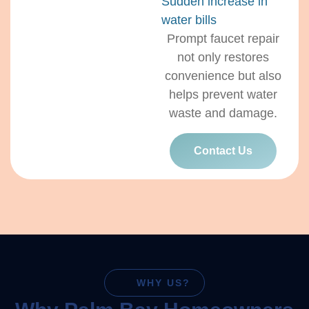
Sudden increase in
water bills
Prompt faucet repair
not only restores
convenience but also
helps prevent water
waste and damage.
Contact Us
WHY US?