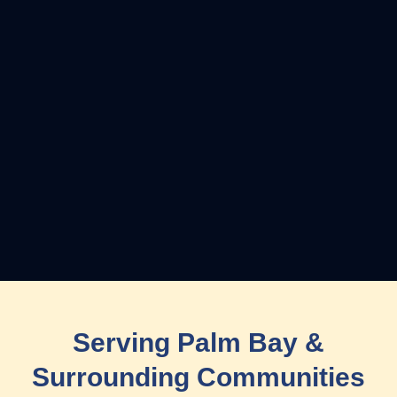
Serving Palm Bay &
Surrounding Communities