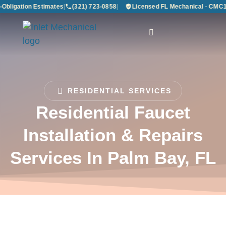
bligation Estimates
|
(321) 723-0858
|
Licensed FL Mechanical · CMC12
RESIDENTIAL SERVICES
Residential Faucet
Installation & Repairs
Services In Palm Bay, FL