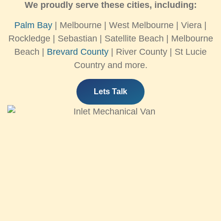
We proudly serve these cities, including:
Palm Bay
| Melbourne | West Melbourne | Viera |
Rockledge | Sebastian | Satellite Beach | Melbourne
Beach |
Brevard County
| River County | St Lucie
Country and more.
Lets Talk