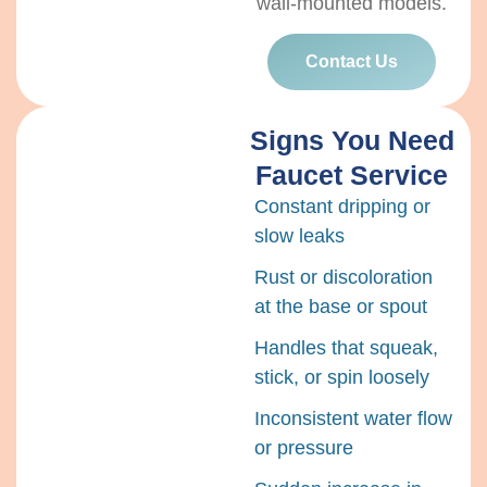
wall-mounted models.
Contact Us
Signs You Need
Faucet Service
Constant dripping or
slow leaks
Rust or discoloration
at the base or spout
Handles that squeak,
stick, or spin loosely
Inconsistent water flow
or pressure