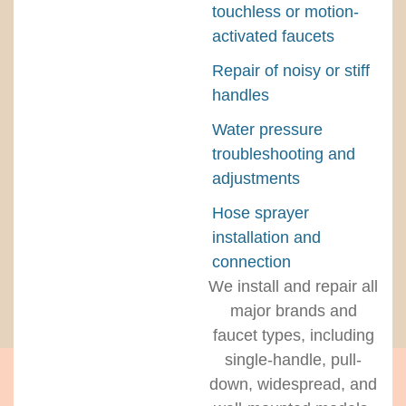
touchless or motion-
activated faucets
Repair of noisy or stiff
handles
Water pressure
troubleshooting and
adjustments
Hose sprayer
installation and
connection
We install and repair all
major brands and
faucet types, including
single-handle, pull-
down, widespread, and