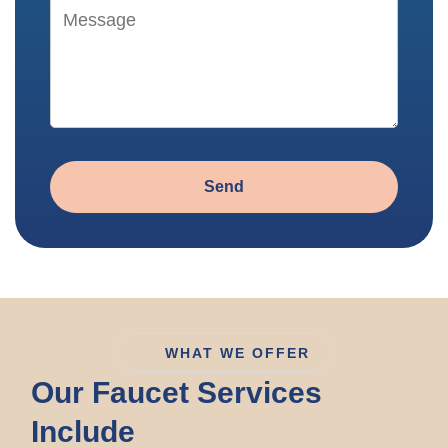
Send
WHAT WE OFFER
Our Faucet Services
Include