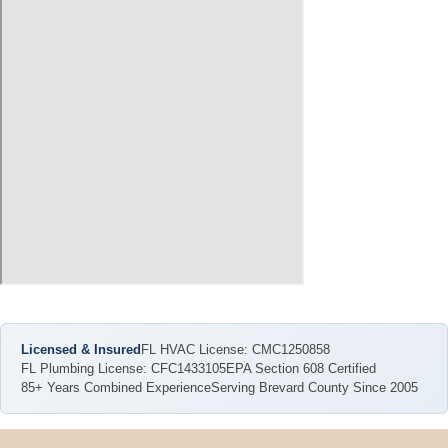
Licensed & Insured
FL HVAC License: CMC1250858
FL Plumbing License: CFC1433105
EPA Section 608 Certified
85+ Years Combined Experience
Serving Brevard County Since 2005