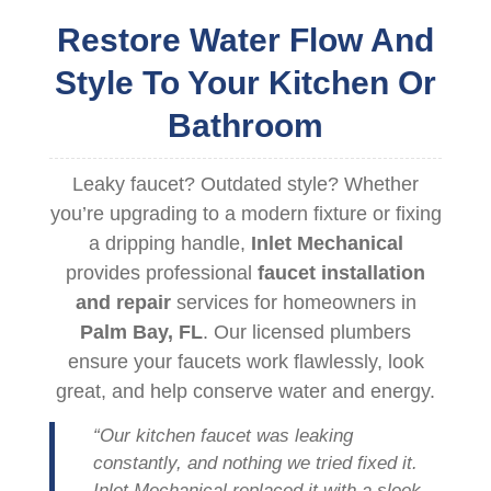
Restore Water Flow And
Style To Your Kitchen Or
Bathroom
Leaky faucet? Outdated style? Whether
you’re upgrading to a modern fixture or fixing
a dripping handle,
Inlet Mechanical
provides professional
faucet installation
and repair
services for homeowners in
Palm Bay, FL
. Our licensed plumbers
ensure your faucets work flawlessly, look
great, and help conserve water and energy.
“Our kitchen faucet was leaking
constantly, and nothing we tried fixed it.
Inlet Mechanical replaced it with a sleek