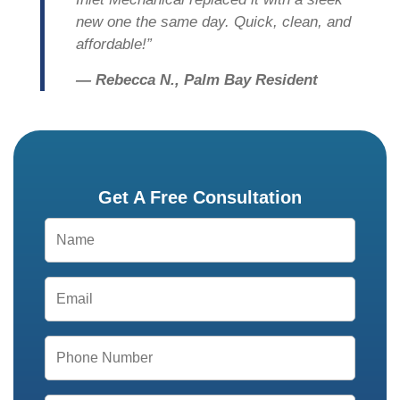
new one the same day. Quick, clean, and
affordable!”
— Rebecca N., Palm Bay Resident
Get A Free Consultation