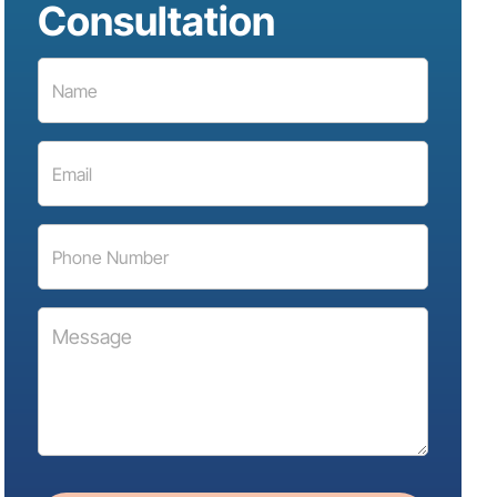
Consultation