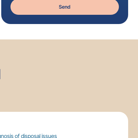
Send
l
nosis of disposal issues