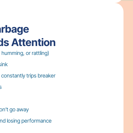
arbage
ds Attention
 humming, or rattling)
sink
 constantly trips breaker
s
on’t go away
 and losing performance