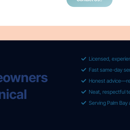
Licensed, experie
Fast same-day ser
eowners
Honest advice—repa
nical
Neat, respectful t
Serving Palm Bay 