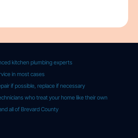
nced kitchen plumbing experts
vice in most cases
ir if possible, replace if necessary
echnicians who treat your home like their own
and all of Brevard County