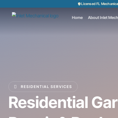
Licensed FL Mechanic
Home
About Inlet Mech
RESIDENTIAL SERVICES
Residential Ga