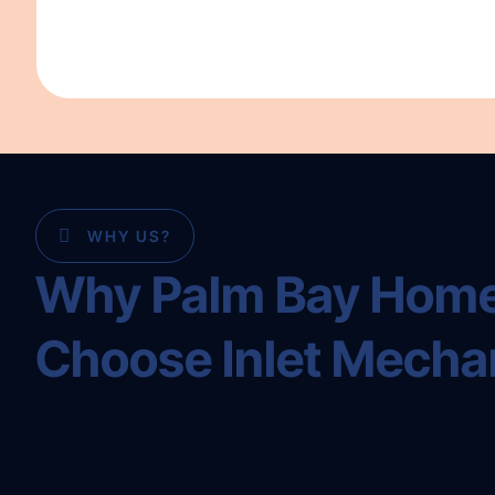
WHY US?
Why Palm Bay Hom
Choose Inlet Mecha