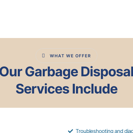
WHAT WE OFFER
Our Garbage Disposa
Services Include
Troubleshooting and diag