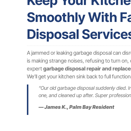
Keep Your Kitch
Smoothly With Fa
Disposal Service
A jammed or leaking garbage disposal can disr
is making strange noises, refusing to turn on, 
expert
garbage disposal repair and replac
We’ll get your kitchen sink back to full functio
“Our old garbage disposal suddenly died. I
one, and cleaned up after. Super professiona
— James K., Palm Bay Resident