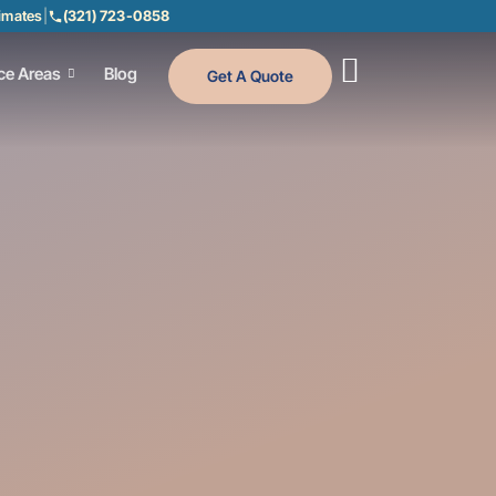
timates
|
(321) 723-0858
ce Areas
Blog
Get A Quote