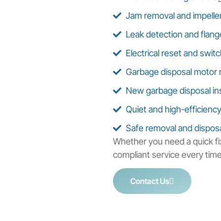
Jam removal and impeller
Leak detection and flang
Electrical reset and switc
Garbage disposal motor 
New garbage disposal inst
Quiet and high-efficienc
Safe removal and disposal
Whether you need a quick fix
compliant service every time
Contact Us