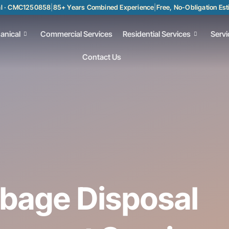
al · CMC1250858
|
85+ Years Combined Experience
|
Free, No-Obligation Es
anical
Commercial Services
Residential Services
Servi
Contact Us
rbage Disposal