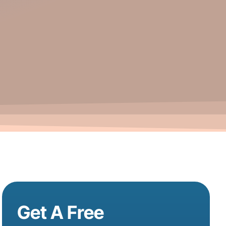
Get A Free