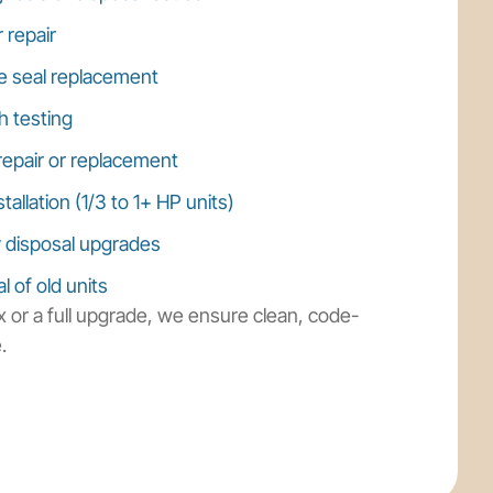
 repair
e seal replacement
h testing
repair or replacement
allation (1/3 to 1+ HP units)
y disposal upgrades
 of old units
 or a full upgrade, we ensure clean, code-
.