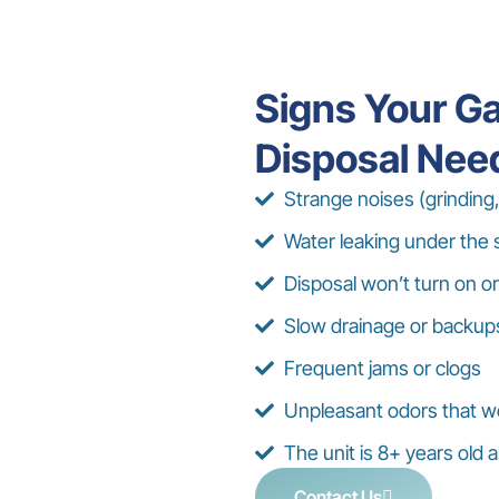
Signs Your G
Disposal Nee
Strange noises (grinding,
Water leaking under the 
Disposal won’t turn on or
Slow drainage or backup
Frequent jams or clogs
Unpleasant odors that w
The unit is 8+ years old
Contact Us