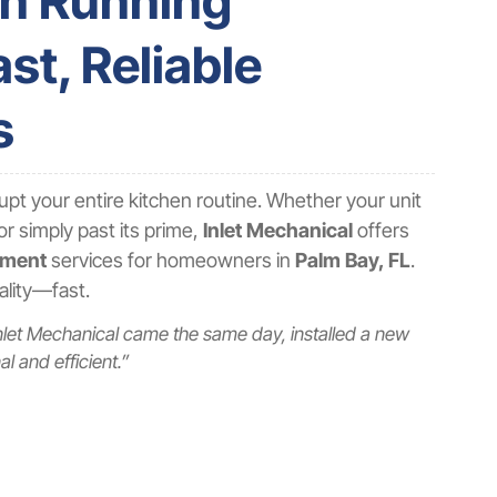
en Running
st, Reliable
s
upt your entire kitchen routine. Whether your unit
or simply past its prime,
Inlet Mechanical
offers
ement
services for homeowners in
Palm Bay, FL
.
nality—fast.
nlet Mechanical came the same day, installed a new
l and efficient.”