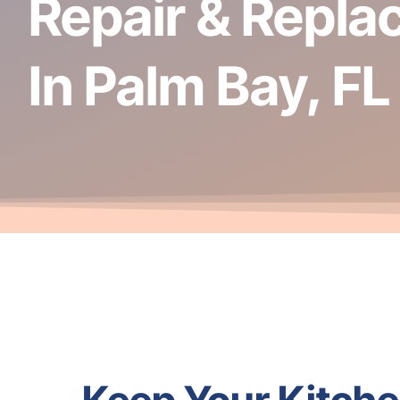
Repair & Repla
In Palm Bay, FL