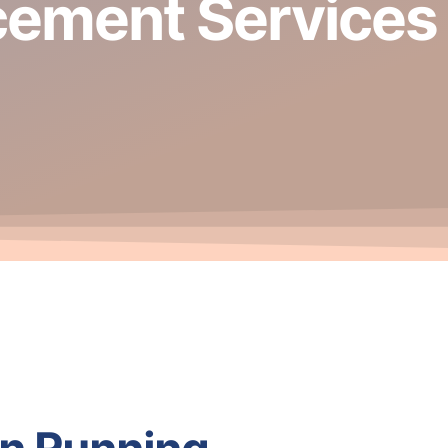
cement Services