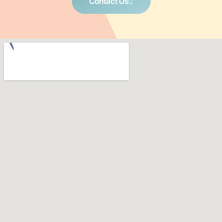
Contact Us