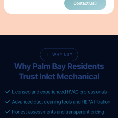
Contact Us
WHY US?
Why Palm Bay Residents
Trust Inlet Mechanical
Licensed and experienced HVAC professionals
Advanced duct cleaning tools and HEPA filtration
Honest assessments and transparent pricing