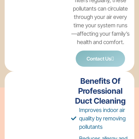
filters regularly, these
pollutants can circulate
through your air every
time your system runs
—affecting your family’s
health and comfort.
Contact Us
Benefits Of
Professional
Duct Cleaning
Improves indoor air
quality by removing
pollutants
Reduces allergy and