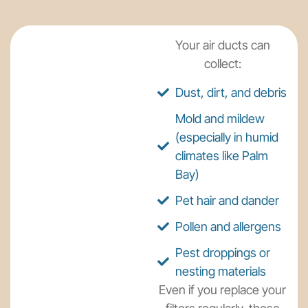
Your air ducts can
collect:
Dust, dirt, and debris
Mold and mildew
(especially in humid
climates like Palm
Bay)
Pet hair and dander
Pollen and allergens
Pest droppings or
nesting materials
Even if you replace your