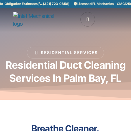
Obligation Estimates
|
(321) 723-0858
|
Licensed FL Mechanical · CMC12508
RESIDENTIAL SERVICES
Residential Duct Cleaning
Services In Palm Bay, FL
Breathe Cleaner,