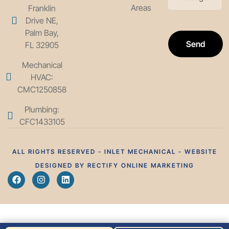
Areas
Franklin
Drive NE,
Palm Bay,
Send
FL 32905
Mechanical
HVAC:
CMC1250858
Plumbing:
CFC1433105
ALL RIGHTS RESERVED - INLET MECHANICAL - WEBSITE
DESIGNED BY RECTIFY ONLINE MARKETING