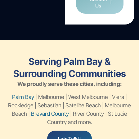
Us
Serving Palm Bay &
Surrounding Communities
We proudly serve these cities, including:
Palm Bay
| Melbourne | West Melbourne | Viera |
Rockledge | Sebastian | Satellite Beach | Melbourne
Beach |
Brevard County
| River County | St Lucie
Country and more.
Lets Talk