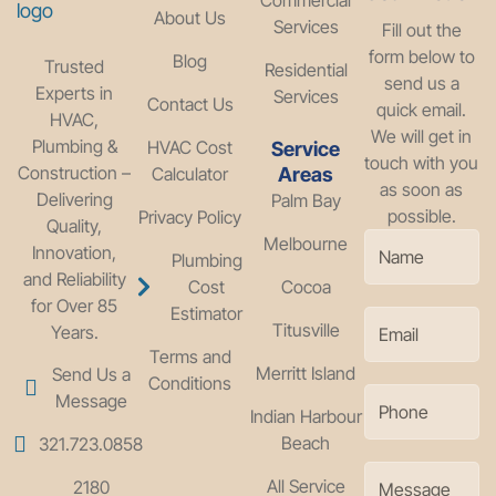
About Us
Services
Fill out the
form below to
Blog
Trusted
Residential
send us a
Experts in
Services
Contact Us
quick email.
HVAC,
We will get in
Plumbing &
HVAC Cost
Service
touch with you
Construction –
Calculator
Areas
as soon as
Delivering
Palm Bay
possible.
Privacy Policy
Quality,
Melbourne
Innovation,
Plumbing
and Reliability
Cost
Cocoa
for Over 85
Estimator
Titusville
Years.
Terms and
Merritt Island
Send Us a
Conditions
Message
Indian Harbour
Beach
321.723.0858
All Service
2180