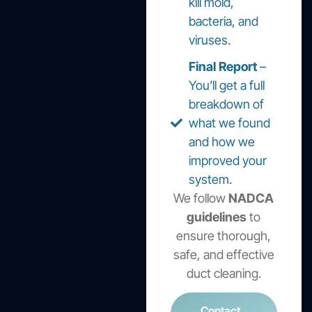
kill mold,
bacteria, and
viruses.
Final Report
–
You’ll get a full
breakdown of
what we found
and how we
improved your
system.
We follow
NADCA
guidelines
to
ensure thorough,
safe, and effective
duct cleaning.
Contact