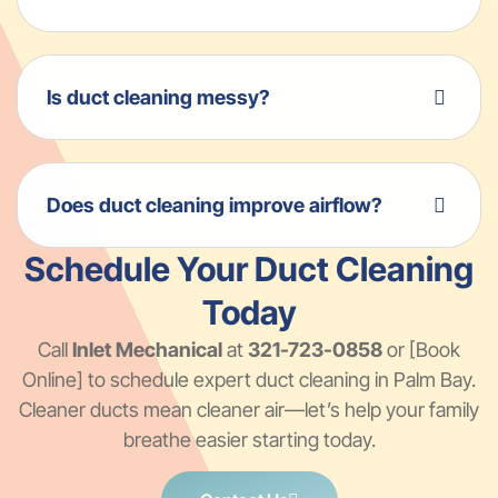
Is duct cleaning messy?
Does duct cleaning improve airflow?
Schedule Your Duct Cleaning
Today
Call
Inlet Mechanical
at
321-723-0858
or [Book
Online] to schedule expert duct cleaning in Palm Bay.
Cleaner ducts mean cleaner air—let’s help your family
breathe easier starting today.