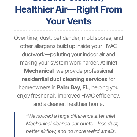
Healthier Air—Right From
Your Vents
Over time, dust, pet dander, mold spores, and
other allergens build up inside your HVAC
ductwork—polluting your indoor air and
making your system work harder. At
Inlet
Mechanical
, we provide professional
residential duct cleaning services
for
homeowners in
Palm Bay, FL
, helping you
enjoy fresher air, improved HVAC efficiency,
and a cleaner, healthier home.
“We noticed a huge difference after Inlet
Mechanical cleaned our ducts—less dust,
better airflow, and no more weird smells.