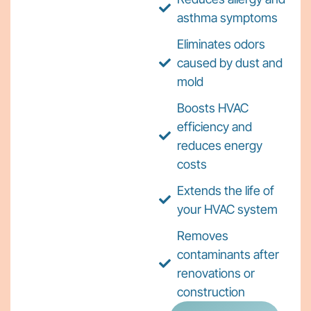
asthma symptoms
Eliminates odors
caused by dust and
mold
Boosts HVAC
efficiency and
reduces energy
costs
Extends the life of
your HVAC system
Removes
contaminants after
renovations or
construction