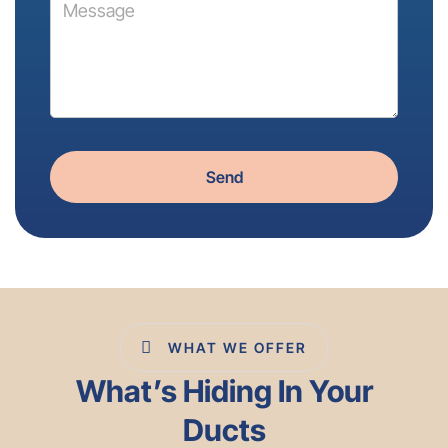
Send
WHAT WE OFFER
What’s Hiding In Your
Ducts