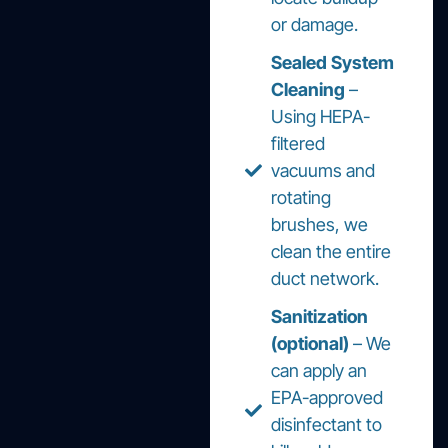
or damage.
Sealed System
Cleaning
–
Using HEPA-
filtered
vacuums and
rotating
brushes, we
clean the entire
duct network.
Sanitization
(optional)
– We
can apply an
EPA-approved
disinfectant to