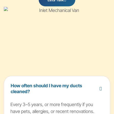
How often should I have my ducts
cleaned?
Every 3–5 years, or more frequently if you
have pets, allergies, or recent renovations.