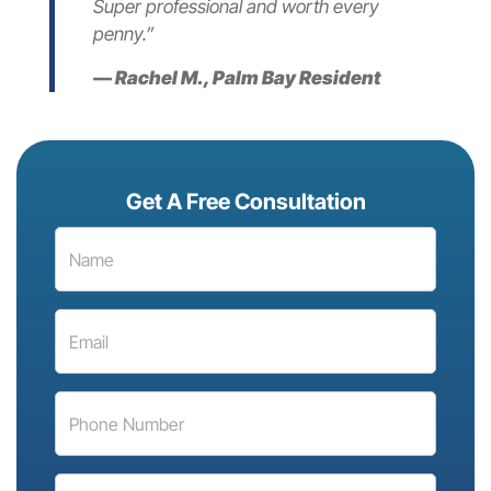
Super professional and worth every
penny.”
— Rachel M., Palm Bay Resident
Get A Free Consultation