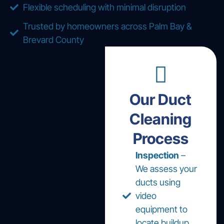
Flexible scheduling with minimal disruption
Trusted by homeowners across Palm Bay &
Brevard County
Our Duct
Cleaning
Process
Inspection
–
We assess your
ducts using
video
equipment to
locate buildup