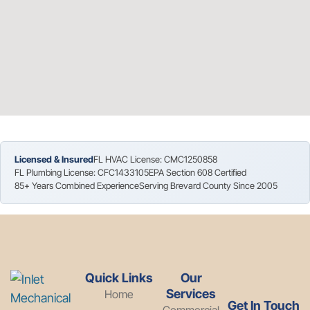
Licensed & Insured
FL HVAC License: CMC1250858
FL Plumbing License: CFC1433105
EPA Section 608 Certified
85+ Years Combined Experience
Serving Brevard County Since 2005
Quick Links
Our
Services
Home
Get In Touch
Commercial