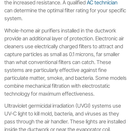
the increased resistance. A qualified
AC technician
can determine the optimal filter rating for your specific
system.
Whole-home air purifiers installed in the ductwork
provide an additional layer of protection. Electronic air
cleaners use electrically charged filters to attract and
capture particles as small as 0.1 microns, far smaller
than what conventional filters can catch. These
systems are particularly effective against fine
particulate matter, smoke, and bacteria. Some models
combine mechanical filtration with electrostatic
technology for maximum effectiveness.
Ultraviolet germicidal irradiation (UVGI) systems use
UV-C light to kill mold, bacteria, and viruses as they
pass through the air handler. These lights are installed
inside the ductwork or near the evaporator coil,