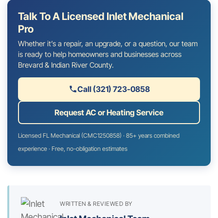
Talk To A Licensed Inlet Mechanical
Pro
Whether it’s a repair, an upgrade, or a question, our team
is ready to help homeowners and businesses across
Brevard & Indian River County.
Call (321) 723-0858
Request AC or Heating Service
Licensed FL Mechanical (CMC1250858) · 85+ years combined
experience · Free, no-obligation estimates
WRITTEN & REVIEWED BY