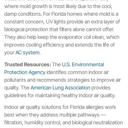
where mold growth is most likely due to the cool,
damp conditions. For Florida homes where mold is a
constant concern, UV lights provide an extra layer of
biological protection that filters alone cannot offer.
They also help keep the evaporator coil clean, which
improves cooling efficiency and extends the life of
your
AC system
.
Trusted Resources:
The
U.S. Environmental
Protection Agency
identifies common indoor air
pollutants and recommends strategies to improve air
quality. The
American Lung Association
provides
guidelines for maintaining healthy indoor air quality.
Indoor air quality solutions for Florida allergies work
best when they address multiple pathways —
filtration, humidity control, and biological neutralization