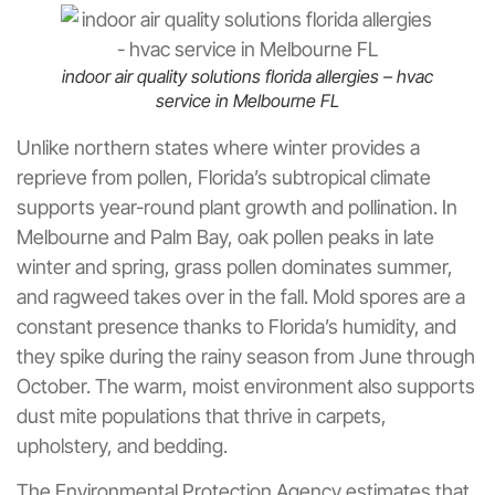
indoor air quality solutions florida allergies – hvac
service in Melbourne FL
Unlike northern states where winter provides a
reprieve from pollen, Florida’s subtropical climate
supports year-round plant growth and pollination. In
Melbourne and Palm Bay, oak pollen peaks in late
winter and spring, grass pollen dominates summer,
and ragweed takes over in the fall. Mold spores are a
constant presence thanks to Florida’s humidity, and
they spike during the rainy season from June through
October. The warm, moist environment also supports
dust mite populations that thrive in carpets,
upholstery, and bedding.
The Environmental Protection Agency estimates that