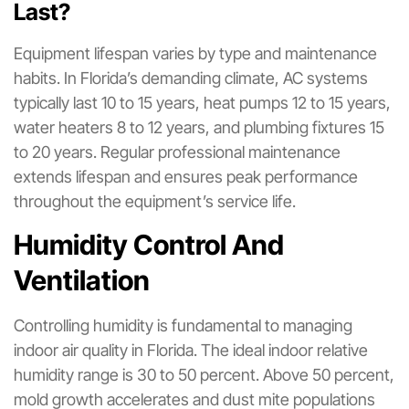
Last?
Equipment lifespan varies by type and maintenance
habits. In Florida’s demanding climate, AC systems
typically last 10 to 15 years, heat pumps 12 to 15 years,
water heaters 8 to 12 years, and plumbing fixtures 15
to 20 years. Regular professional maintenance
extends lifespan and ensures peak performance
throughout the equipment’s service life.
Humidity Control And
Ventilation
Controlling humidity is fundamental to managing
indoor air quality in Florida. The ideal indoor relative
humidity range is 30 to 50 percent. Above 50 percent,
mold growth accelerates and dust mite populations