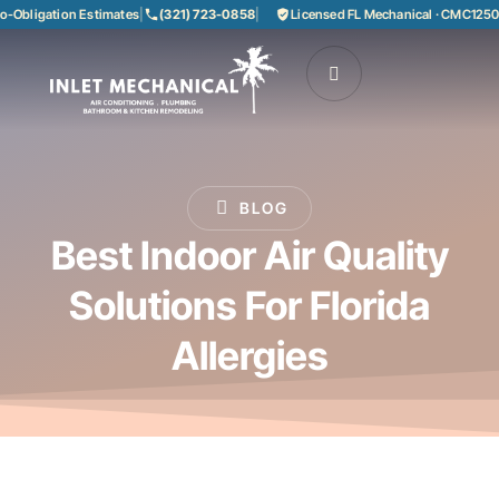
bligation Estimates
|
(321) 723-0858
|
Licensed FL Mechanical · CMC125085
BLOG
Best Indoor Air Quality
Solutions For Florida
Allergies