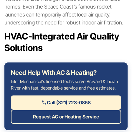
homes. Even the Space Coast’s famous rocket
launches can temporarily affect local air quality,
underscoring the need for robust indoor air filtration.
HVAC-Integrated Air Quality
Solutions
Need Help With AC & Heating?
Inlet Mechanical’s licensed techs serve Brevard & Indian
River with fast, dependable service and free estimates.
Call (321) 723-0858
Request AC or Heating Service