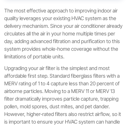
The most effective approach to improving indoor air
quality leverages your existing HVAC system as the
delivery mechanism. Since your air conditioner already
circulates all the air in your home multiple times per
day, adding advanced filtration and purification to this
system provides whole-home coverage without the
limitations of portable units.
Upgrading your air filter is the simplest and most
affordable first step. Standard fiberglass filters with a
MERV rating of 1 to 4 capture less than 20 percent of
airborne particles. Moving to a MERV 11 or MERV 13
filter dramatically improves particle capture, trapping
pollen, mold spores, dust mites, and pet dander.
However, higher-rated filters also restrict airflow, so it
is important to ensure your HVAC system can handle