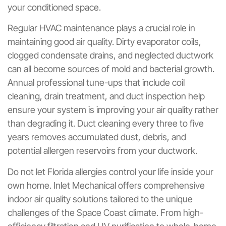
your conditioned space.
Regular HVAC maintenance plays a crucial role in
maintaining good air quality. Dirty evaporator coils,
clogged condensate drains, and neglected ductwork
can all become sources of mold and bacterial growth.
Annual professional tune-ups that include coil
cleaning, drain treatment, and duct inspection help
ensure your system is improving your air quality rather
than degrading it. Duct cleaning every three to five
years removes accumulated dust, debris, and
potential allergen reservoirs from your ductwork.
Do not let Florida allergies control your life inside your
own home. Inlet Mechanical offers comprehensive
indoor air quality solutions tailored to the unique
challenges of the Space Coast climate. From high-