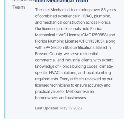
Inlet Mechanical Team
The Inlet Mechanical team brings over 85 years
of combined experience in HVAC, plumbing,
and mechanical construction across Florida.
Our licensed professionals hold Florida
Mechanical HVAC License (CMC1250858) and
Florida Plumbing License (CFC1433105), along
with EPA Section 608 certifications. Based in
Brevard County, we serve residential,
commercial, and industrial clients with expert
knowledge of Florida building codes, climate-
specific HVAC solutions, and local plumbing
requirements. Every article is reviewed by our
licensed technicians to ensure accuracy and
practical value for Melbourne-area
homeowners and businesses.
Last Updated:
May 15, 2026