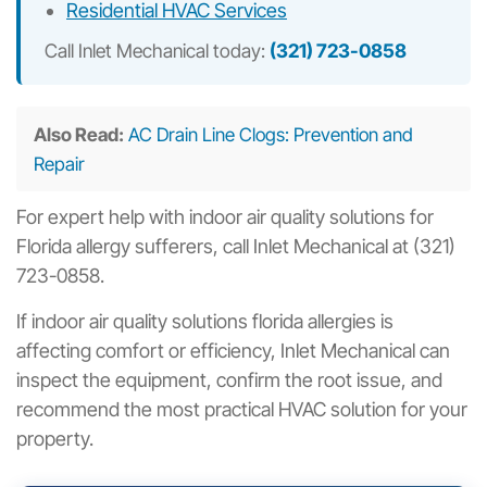
Residential HVAC Services
Call Inlet Mechanical today:
(321) 723-0858
Also Read:
AC Drain Line Clogs: Prevention and
Repair
For expert help with indoor air quality solutions for
Florida allergy sufferers, call Inlet Mechanical at (321)
723-0858.
If indoor air quality solutions florida allergies is
affecting comfort or efficiency, Inlet Mechanical can
inspect the equipment, confirm the root issue, and
recommend the most practical HVAC solution for your
property.