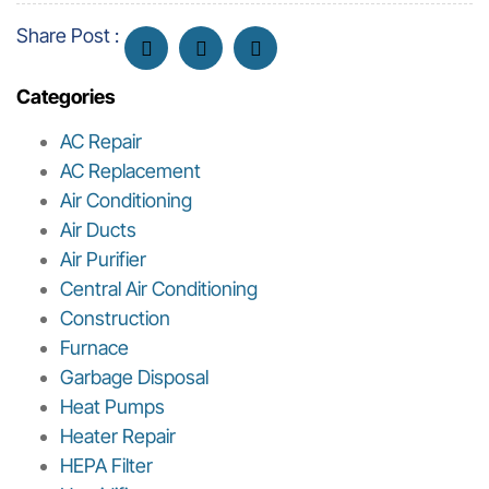
Share Post :
Categories
AC Repair
AC Replacement
Air Conditioning
Air Ducts
Air Purifier
Central Air Conditioning
Construction
Furnace
Garbage Disposal
Heat Pumps
Heater Repair
HEPA Filter