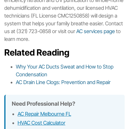
efficiency filtration and UV purification to whole-home
dehumidification and ventilation, our licensed HVAC
technicians (FL License CMC1250858) will design a
system that helps your family breathe easier. Contact
us at (321) 723-0858 or visit our
AC services page
to
learn more.
Related Reading
Why Your AC Ducts Sweat and How to Stop
Condensation
AC Drain Line Clogs: Prevention and Repair
Need Professional Help?
AC Repair Melbourne FL
HVAC Cost Calculator