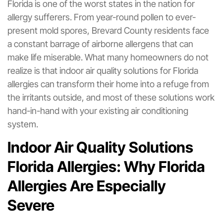
Florida is one of the worst states in the nation for
allergy sufferers. From year-round pollen to ever-
present mold spores, Brevard County residents face
a constant barrage of airborne allergens that can
make life miserable. What many homeowners do not
realize is that indoor air quality solutions for Florida
allergies can transform their home into a refuge from
the irritants outside, and most of these solutions work
hand-in-hand with your existing air conditioning
system.
Indoor Air Quality Solutions
Florida Allergies: Why Florida
Allergies Are Especially
Severe