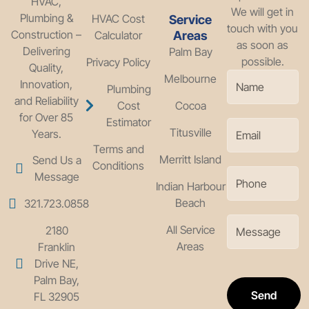
HVAC,
We will get in
Plumbing &
HVAC Cost
Service
touch with you
Construction –
Calculator
Areas
as soon as
Delivering
Palm Bay
possible.
Privacy Policy
Quality,
Melbourne
Innovation,
Plumbing
and Reliability
Cost
Cocoa
for Over 85
Estimator
Titusville
Years.
Terms and
Merritt Island
Send Us a
Conditions
Message
Indian Harbour
Beach
321.723.0858
All Service
2180
Areas
Franklin
Drive NE,
Palm Bay,
Send
FL 32905