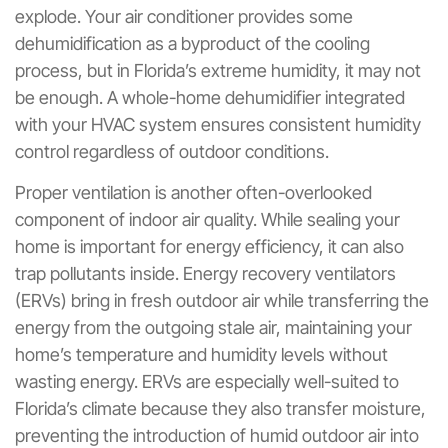
explode. Your air conditioner provides some
dehumidification as a byproduct of the cooling
process, but in Florida’s extreme humidity, it may not
be enough. A whole-home dehumidifier integrated
with your HVAC system ensures consistent humidity
control regardless of outdoor conditions.
Proper ventilation is another often-overlooked
component of indoor air quality. While sealing your
home is important for energy efficiency, it can also
trap pollutants inside. Energy recovery ventilators
(ERVs) bring in fresh outdoor air while transferring the
energy from the outgoing stale air, maintaining your
home’s temperature and humidity levels without
wasting energy. ERVs are especially well-suited to
Florida’s climate because they also transfer moisture,
preventing the introduction of humid outdoor air into