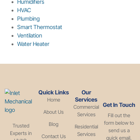
Humidifiers
HVAC
Plumbing
Smart Thermostat
Ventilation
Water Heater
Quick Links
Our
Services
Home
Get In Touch
Commercial
About Us
Services
Fill out the
form below to
Blog
Trusted
Residential
send us a
Experts in
Services
Contact Us
quick email.