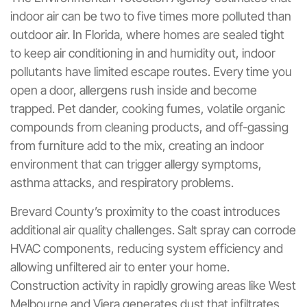
indoor air can be two to five times more polluted than
outdoor air. In Florida, where homes are sealed tight
to keep air conditioning in and humidity out, indoor
pollutants have limited escape routes. Every time you
open a door, allergens rush inside and become
trapped. Pet dander, cooking fumes, volatile organic
compounds from cleaning products, and off-gassing
from furniture add to the mix, creating an indoor
environment that can trigger allergy symptoms,
asthma attacks, and respiratory problems.
Brevard County’s proximity to the coast introduces
additional air quality challenges. Salt spray can corrode
HVAC components, reducing system efficiency and
allowing unfiltered air to enter your home.
Construction activity in rapidly growing areas like West
Melbourne and Viera generates dust that infiltrates