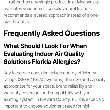
— rather than any single product. Inlet Mechanical
evaluates your home’s specific air profile and
recommends a layered approach instead of a one-
size-fits-all fix.
Frequently Asked Questions
What Should I Look For When
Evaluating Indoor Air Quality
Solutions Florida Allergies?
Key factors to consider include energy efficiency
ratings (SEER2 for AC systems), the size and capacity
appropriate for your space, brand reliability and
warranty coverage, and compatibility with your
existing system. In Brevard County, FL, it is especially
important to choose equipment rated for high-