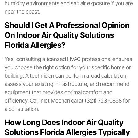
humidity environments and salt air exposure if you are
near the coast.
Should I Get A Professional Opinion
On Indoor Air Quality Solutions
Florida Allergies?
Yes, consulting a licensed HVAC professional ensures
you choose the right option for your specific home or
building. A technician can perform a load calculation,
assess your existing infrastructure, and recommend
equipment that provides optimal comfort and
efficiency. Call Inlet Mechanical at (321) 723-0858 for
a consultation.
How Long Does Indoor Air Quality
Solutions Florida Allergies Typically