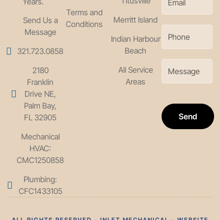
Titusville
Years.
Terms and
Merritt Island
Send Us a
Conditions
Message
Indian Harbour
Beach
321.723.0858
All Service
2180
Areas
Franklin
Drive NE,
Palm Bay,
Send
FL 32905
Mechanical
HVAC:
CMC1250858
Plumbing:
CFC1433105
ALL RIGHTS RESERVED - INLET MECHANICAL - WEBSITE