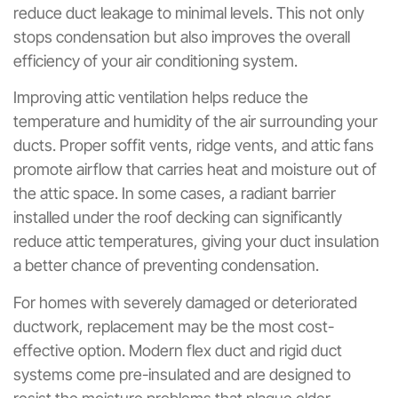
reduce duct leakage to minimal levels. This not only
stops condensation but also improves the overall
efficiency of your air conditioning system.
Improving attic ventilation helps reduce the
temperature and humidity of the air surrounding your
ducts. Proper soffit vents, ridge vents, and attic fans
promote airflow that carries heat and moisture out of
the attic space. In some cases, a radiant barrier
installed under the roof decking can significantly
reduce attic temperatures, giving your duct insulation
a better chance of preventing condensation.
For homes with severely damaged or deteriorated
ductwork, replacement may be the most cost-
effective option. Modern flex duct and rigid duct
systems come pre-insulated and are designed to