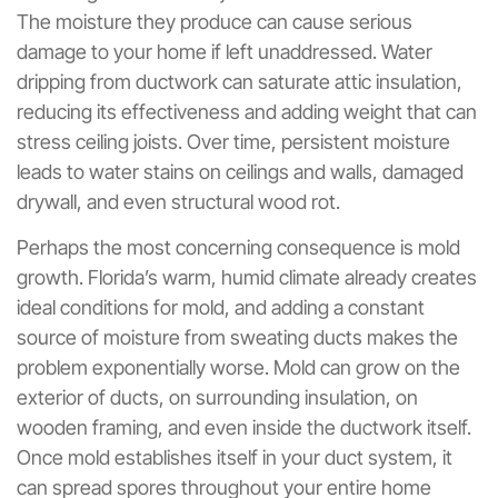
The moisture they produce can cause serious
damage to your home if left unaddressed. Water
dripping from ductwork can saturate attic insulation,
reducing its effectiveness and adding weight that can
stress ceiling joists. Over time, persistent moisture
leads to water stains on ceilings and walls, damaged
drywall, and even structural wood rot.
Perhaps the most concerning consequence is mold
growth. Florida’s warm, humid climate already creates
ideal conditions for mold, and adding a constant
source of moisture from sweating ducts makes the
problem exponentially worse. Mold can grow on the
exterior of ducts, on surrounding insulation, on
wooden framing, and even inside the ductwork itself.
Once mold establishes itself in your duct system, it
can spread spores throughout your entire home