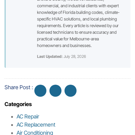
commercial, and industrial clients with expert
knowledge of Florida building codes, climate-
specific HVAC solutions, and local plumbing
requirements. Every article is reviewed by our
licensed technicians to ensure accuracy and
practical value for Melbourne-area
homeowners and businesses.
Last Updated:
July 28, 2026
Share Post :
Categories
AC Repair
AC Replacement
Air Conditioning