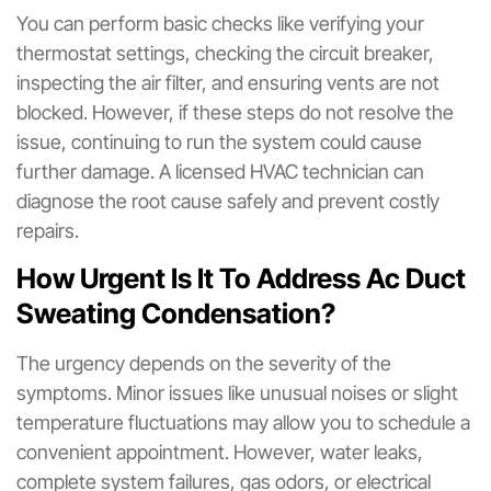
You can perform basic checks like verifying your
thermostat settings, checking the circuit breaker,
inspecting the air filter, and ensuring vents are not
blocked. However, if these steps do not resolve the
issue, continuing to run the system could cause
further damage. A licensed HVAC technician can
diagnose the root cause safely and prevent costly
repairs.
How Urgent Is It To Address Ac Duct
Sweating Condensation?
The urgency depends on the severity of the
symptoms. Minor issues like unusual noises or slight
temperature fluctuations may allow you to schedule a
convenient appointment. However, water leaks,
complete system failures, gas odors, or electrical