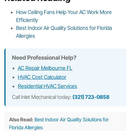
How Ceiling Fans Help Your AC Work More
Efficiently
Best Indoor Air Quality Solutions for Florida
Allergies
Need Professional Help?
AC Repair Melbourne FL
HVAC Cost Calculator
Residential HVAC Services
Call Inlet Mechanical today:
(321) 723-0858
Also Read:
Best Indoor Air Quality Solutions for
Florida Allergies