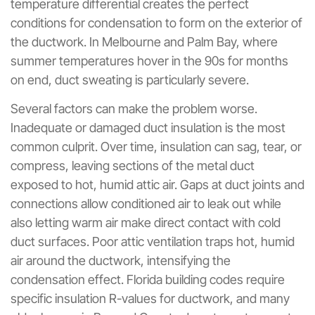
temperature differential creates the perfect
conditions for condensation to form on the exterior of
the ductwork. In Melbourne and Palm Bay, where
summer temperatures hover in the 90s for months
on end, duct sweating is particularly severe.
Several factors can make the problem worse.
Inadequate or damaged duct insulation is the most
common culprit. Over time, insulation can sag, tear, or
compress, leaving sections of the metal duct
exposed to hot, humid attic air. Gaps at duct joints and
connections allow conditioned air to leak out while
also letting warm air make direct contact with cold
duct surfaces. Poor attic ventilation traps hot, humid
air around the ductwork, intensifying the
condensation effect. Florida building codes require
specific insulation R-values for ductwork, and many