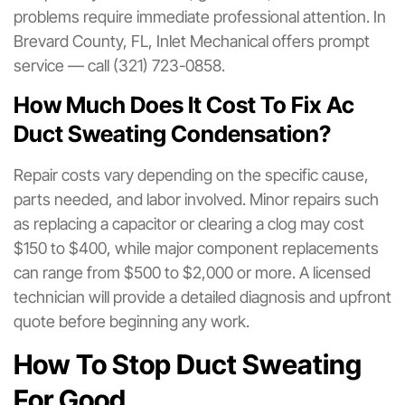
problems require immediate professional attention. In
Brevard County, FL, Inlet Mechanical offers prompt
service — call (321) 723-0858.
How Much Does It Cost To Fix Ac
Duct Sweating Condensation?
Repair costs vary depending on the specific cause,
parts needed, and labor involved. Minor repairs such
as replacing a capacitor or clearing a clog may cost
$150 to $400, while major component replacements
can range from $500 to $2,000 or more. A licensed
technician will provide a detailed diagnosis and upfront
quote before beginning any work.
How To Stop Duct Sweating
For Good