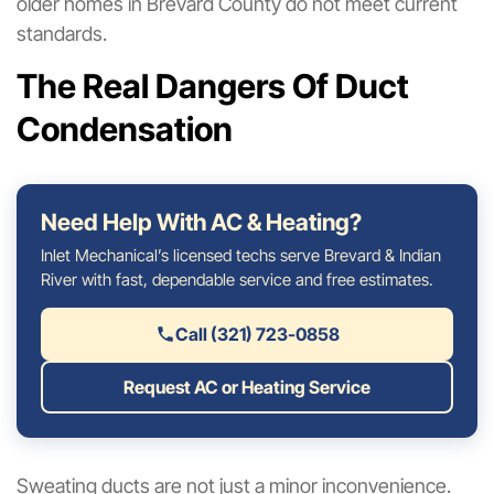
older homes in Brevard County do not meet current
standards.
The Real Dangers Of Duct
Condensation
Need Help With AC & Heating?
Inlet Mechanical’s licensed techs serve Brevard & Indian
River with fast, dependable service and free estimates.
Call (321) 723-0858
Request AC or Heating Service
Sweating ducts are not just a minor inconvenience.