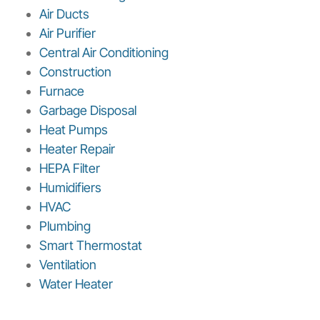
Air Ducts
Air Purifier
Central Air Conditioning
Construction
Furnace
Garbage Disposal
Heat Pumps
Heater Repair
HEPA Filter
Humidifiers
HVAC
Plumbing
Smart Thermostat
Ventilation
Water Heater