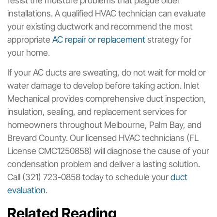
resist the moisture problems that plague older
installations. A qualified HVAC technician can evaluate
your existing ductwork and recommend the most
appropriate
AC repair or replacement
strategy for
your home.
If your AC ducts are sweating, do not wait for mold or
water damage to develop before taking action. Inlet
Mechanical provides comprehensive duct inspection,
insulation, sealing, and replacement services for
homeowners throughout Melbourne, Palm Bay, and
Brevard County. Our licensed HVAC technicians (FL
License CMC1250858) will diagnose the cause of your
condensation problem and deliver a lasting solution.
Call (321) 723-0858 today to schedule your
duct
evaluation
.
Related Reading