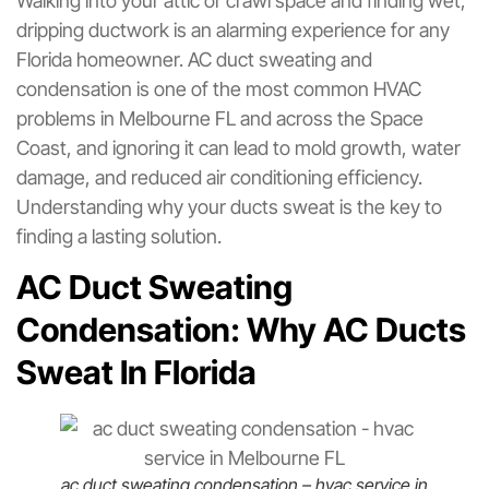
Walking into your attic or crawl space and finding wet,
dripping ductwork is an alarming experience for any
Florida homeowner. AC duct sweating and
condensation is one of the most common HVAC
problems in Melbourne FL and across the Space
Coast, and ignoring it can lead to mold growth, water
damage, and reduced air conditioning efficiency.
Understanding why your ducts sweat is the key to
finding a lasting solution.
AC Duct Sweating
Condensation: Why AC Ducts
Sweat In Florida
ac duct sweating condensation – hvac service in