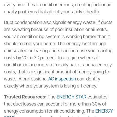
every time the air conditioner runs, creating indoor air
quality problems that affect your family’s health.
Duct condensation also signals energy waste. If ducts
are sweating because of poor insulation or air leaks,
your air conditioning system is working harder than it
should to cool your home. The energy lost through
uninsulated or leaking ducts can increase your cooling
costs by 20 to 30 percent. In a region where air
conditioning accounts for nearly half of annual energy
costs, that is a significant amount of money going to
waste. A professional
AC inspection
can identify
exactly where your system is losing efficiency.
Trusted Resources:
The
ENERGY STAR
estimates
that duct losses can account for more than 30% of
energy consumption for air conditioning. The
ENERGY