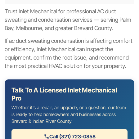
Trust Inlet Mechanical for professional AC duct
sweating and condensation services — serving Palm
Bay, Melbourne, and greater Brevard County.
If ac duct sweating condensation is affecting comfort
or efficiency, Inlet Mechanical can inspect the
equipment, confirm the root issue, and recommend
the most practical HVAC solution for your property.
Talk To A Licensed Inlet Mechanical
Pro
Whether it’s a repair, an upgrade, or a question, our team
is ready to help homeowners and businesses across
Brevard & Indian River County.
Call (321) 723-0858