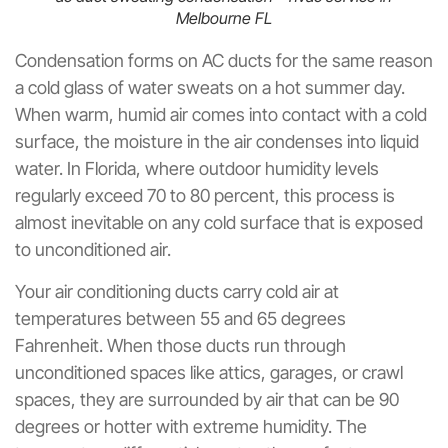
Melbourne FL
Condensation forms on AC ducts for the same reason
a cold glass of water sweats on a hot summer day.
When warm, humid air comes into contact with a cold
surface, the moisture in the air condenses into liquid
water. In Florida, where outdoor humidity levels
regularly exceed 70 to 80 percent, this process is
almost inevitable on any cold surface that is exposed
to unconditioned air.
Your air conditioning ducts carry cold air at
temperatures between 55 and 65 degrees
Fahrenheit. When those ducts run through
unconditioned spaces like attics, garages, or crawl
spaces, they are surrounded by air that can be 90
degrees or hotter with extreme humidity. The