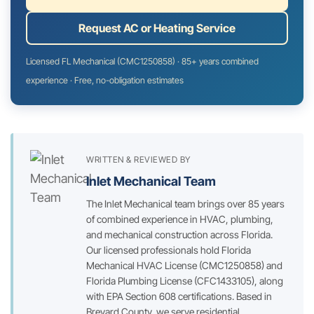
Request AC or Heating Service
Licensed FL Mechanical (CMC1250858) · 85+ years combined
experience · Free, no-obligation estimates
WRITTEN & REVIEWED BY
Inlet Mechanical Team
The Inlet Mechanical team brings over 85 years
of combined experience in HVAC, plumbing,
and mechanical construction across Florida.
Our licensed professionals hold Florida
Mechanical HVAC License (CMC1250858) and
Florida Plumbing License (CFC1433105), along
with EPA Section 608 certifications. Based in
Brevard County, we serve residential,