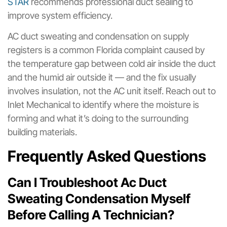
STAR
recommends professional duct sealing to
improve system efficiency.
AC duct sweating and condensation on supply
registers is a common Florida complaint caused by
the temperature gap between cold air inside the duct
and the humid air outside it — and the fix usually
involves insulation, not the AC unit itself. Reach out to
Inlet Mechanical to identify where the moisture is
forming and what it’s doing to the surrounding
building materials.
Frequently Asked Questions
Can I Troubleshoot Ac Duct
Sweating Condensation Myself
Before Calling A Technician?