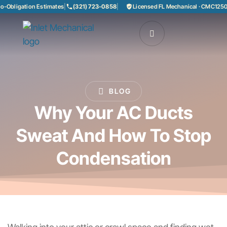
bligation Estimates
|
(321) 723-0858
|
Licensed FL Mechanical · CMC125085
BLOG
Why Your AC Ducts
Sweat And How To Stop
Condensation