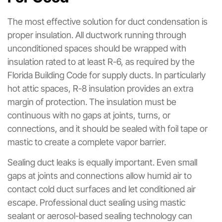
The most effective solution for duct condensation is
proper insulation. All ductwork running through
unconditioned spaces should be wrapped with
insulation rated to at least R-6, as required by the
Florida Building Code for supply ducts. In particularly
hot attic spaces, R-8 insulation provides an extra
margin of protection. The insulation must be
continuous with no gaps at joints, turns, or
connections, and it should be sealed with foil tape or
mastic to create a complete vapor barrier.
Sealing duct leaks is equally important. Even small
gaps at joints and connections allow humid air to
contact cold duct surfaces and let conditioned air
escape. Professional duct sealing using mastic
sealant or aerosol-based sealing technology can