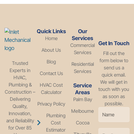
Quick Links
Our
Services
Home
Get In Touch
Commercial
About Us
Services
Fill out the
form below to
Blog
Trusted
Residential
send us a
Experts in
Services
Contact Us
quick email.
HVAC,
We will get in
Plumbing &
HVAC Cost
Service
touch with you
Construction –
Calculator
Areas
as soon as
Delivering
Palm Bay
possible.
Privacy Policy
Quality,
Melbourne
Innovation,
Plumbing
and Reliability
Cost
Cocoa
for Over 85
Estimator