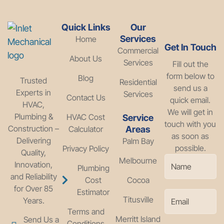
Quick Links
Our
Services
Home
Get In Touch
Commercial
About Us
Services
Fill out the
form below to
Blog
Trusted
Residential
send us a
Experts in
Services
Contact Us
quick email.
HVAC,
We will get in
Plumbing &
HVAC Cost
Service
touch with you
Construction –
Calculator
Areas
as soon as
Delivering
Palm Bay
possible.
Privacy Policy
Quality,
Melbourne
Innovation,
Plumbing
and Reliability
Cost
Cocoa
for Over 85
Estimator
Titusville
Years.
Terms and
Merritt Island
Send Us a
Conditions