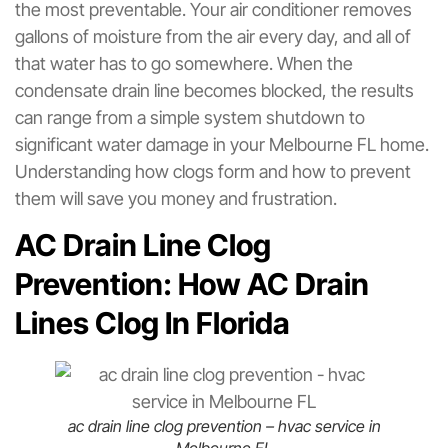
the most preventable. Your air conditioner removes
gallons of moisture from the air every day, and all of
that water has to go somewhere. When the
condensate drain line becomes blocked, the results
can range from a simple system shutdown to
significant water damage in your Melbourne FL home.
Understanding how clogs form and how to prevent
them will save you money and frustration.
AC Drain Line Clog
Prevention: How AC Drain
Lines Clog In Florida
ac drain line clog prevention – hvac service in