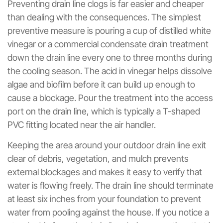
Preventing drain line clogs is far easier and cheaper
than dealing with the consequences. The simplest
preventive measure is pouring a cup of distilled white
vinegar or a commercial condensate drain treatment
down the drain line every one to three months during
the cooling season. The acid in vinegar helps dissolve
algae and biofilm before it can build up enough to
cause a blockage. Pour the treatment into the access
port on the drain line, which is typically a T-shaped
PVC fitting located near the air handler.
Keeping the area around your outdoor drain line exit
clear of debris, vegetation, and mulch prevents
external blockages and makes it easy to verify that
water is flowing freely. The drain line should terminate
at least six inches from your foundation to prevent
water from pooling against the house. If you notice a