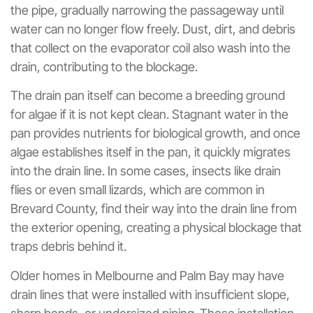
the pipe, gradually narrowing the passageway until
water can no longer flow freely. Dust, dirt, and debris
that collect on the evaporator coil also wash into the
drain, contributing to the blockage.
The drain pan itself can become a breeding ground
for algae if it is not kept clean. Stagnant water in the
pan provides nutrients for biological growth, and once
algae establishes itself in the pan, it quickly migrates
into the drain line. In some cases, insects like drain
flies or even small lizards, which are common in
Brevard County, find their way into the drain line from
the exterior opening, creating a physical blockage that
traps debris behind it.
Older homes in Melbourne and Palm Bay may have
drain lines that were installed with insufficient slope,