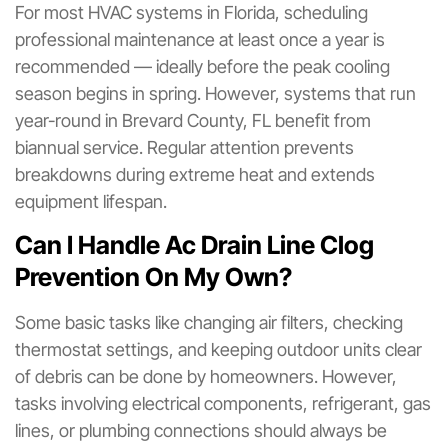
For most HVAC systems in Florida, scheduling
professional maintenance at least once a year is
recommended — ideally before the peak cooling
season begins in spring. However, systems that run
year-round in Brevard County, FL benefit from
biannual service. Regular attention prevents
breakdowns during extreme heat and extends
equipment lifespan.
Can I Handle Ac Drain Line Clog
Prevention On My Own?
Some basic tasks like changing air filters, checking
thermostat settings, and keeping outdoor units clear
of debris can be done by homeowners. However,
tasks involving electrical components, refrigerant, gas
lines, or plumbing connections should always be