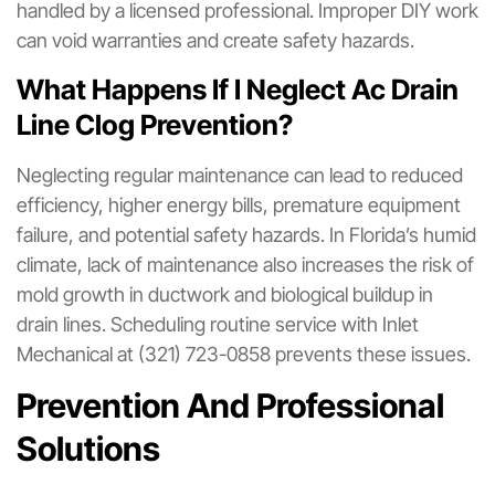
handled by a licensed professional. Improper DIY work
can void warranties and create safety hazards.
What Happens If I Neglect Ac Drain
Line Clog Prevention?
Neglecting regular maintenance can lead to reduced
efficiency, higher energy bills, premature equipment
failure, and potential safety hazards. In Florida’s humid
climate, lack of maintenance also increases the risk of
mold growth in ductwork and biological buildup in
drain lines. Scheduling routine service with Inlet
Mechanical at (321) 723-0858 prevents these issues.
Prevention And Professional
Solutions