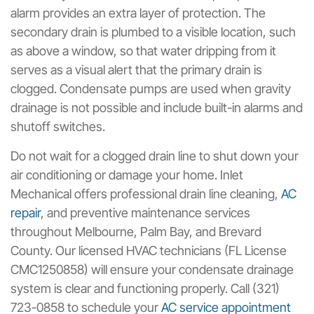
alarm provides an extra layer of protection. The
secondary drain is plumbed to a visible location, such
as above a window, so that water dripping from it
serves as a visual alert that the primary drain is
clogged. Condensate pumps are used when gravity
drainage is not possible and include built-in alarms and
shutoff switches.
Do not wait for a clogged drain line to shut down your
air conditioning or damage your home. Inlet
Mechanical offers professional drain line cleaning,
AC
repair
, and preventive maintenance services
throughout Melbourne, Palm Bay, and Brevard
County. Our licensed HVAC technicians (FL License
CMC1250858) will ensure your condensate drainage
system is clear and functioning properly. Call (321)
723-0858 to schedule your
AC service appointment