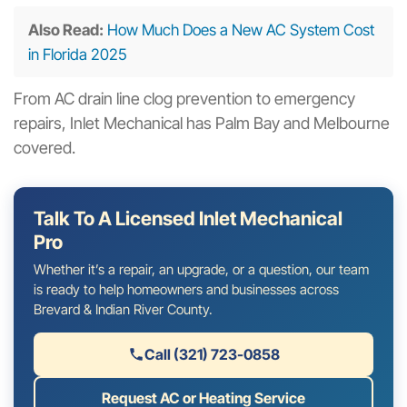
Also Read:
How Much Does a New AC System Cost
in Florida 2025
From AC drain line clog prevention to emergency
repairs, Inlet Mechanical has Palm Bay and Melbourne
covered.
Talk To A Licensed Inlet Mechanical
Pro
Whether it’s a repair, an upgrade, or a question, our team
is ready to help homeowners and businesses across
Brevard & Indian River County.
Call (321) 723-0858
Request AC or Heating Service