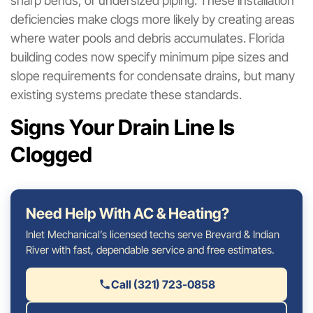
sharp bends, or undersized piping. These installation
deficiencies make clogs more likely by creating areas
where water pools and debris accumulates. Florida
building codes now specify minimum pipe sizes and
slope requirements for condensate drains, but many
existing systems predate these standards.
Signs Your Drain Line Is
Clogged
Need Help With AC & Heating?
Inlet Mechanical’s licensed techs serve Brevard & Indian
River with fast, dependable service and free estimates.
Call (321) 723-0858