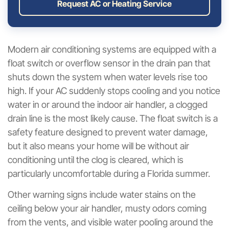
Request AC or Heating Service
Modern air conditioning systems are equipped with a
float switch or overflow sensor in the drain pan that
shuts down the system when water levels rise too
high. If your AC suddenly stops cooling and you notice
water in or around the indoor air handler, a clogged
drain line is the most likely cause. The float switch is a
safety feature designed to prevent water damage,
but it also means your home will be without air
conditioning until the clog is cleared, which is
particularly uncomfortable during a Florida summer.
Other warning signs include water stains on the
ceiling below your air handler, musty odors coming
from the vents, and visible water pooling around the