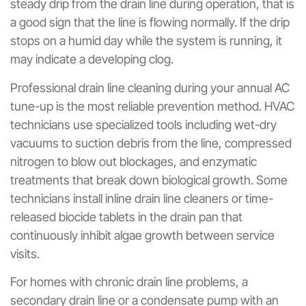
steady drip from the drain line during operation, that is
a good sign that the line is flowing normally. If the drip
stops on a humid day while the system is running, it
may indicate a developing clog.
Professional drain line cleaning during your annual AC
tune-up is the most reliable prevention method. HVAC
technicians use specialized tools including wet-dry
vacuums to suction debris from the line, compressed
nitrogen to blow out blockages, and enzymatic
treatments that break down biological growth. Some
technicians install inline drain line cleaners or time-
released biocide tablets in the drain pan that
continuously inhibit algae growth between service
visits.
For homes with chronic drain line problems, a
secondary drain line or a condensate pump with an