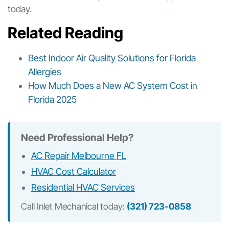
today.
Related Reading
Best Indoor Air Quality Solutions for Florida
Allergies
How Much Does a New AC System Cost in
Florida 2025
Need Professional Help?
AC Repair Melbourne FL
HVAC Cost Calculator
Residential HVAC Services
Call Inlet Mechanical today:
(321) 723-0858