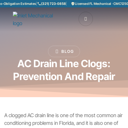
bligation Estimates
|
(321) 723-0858
|
Licensed FL Mechanical · CMC125085
BLOG
AC Drain Line Clogs:
Prevention And Repair
A clogged AC drain line is one of the most common air
conditioning problems in Florida, and it is also one of