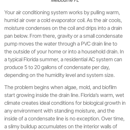
Melbourne FL
Your air conditioning system works by pulling warm,
humid air over a cold evaporator coil. As the air cools,
moisture condenses on the coil and drips into a drain
pan below. From there, gravity or a small condensate
pump moves the water through a PVC drain line to
the outside of your home or into a household drain. In
a typical Florida summer, a residential AC system can
produce 5 to 20 gallons of condensate per day,
depending on the humidity level and system size.
The problem begins when algae, mold, and biofilm
start growing inside the drain line. Florida’s warm, wet
climate creates ideal conditions for biological growth in
any environment with standing moisture, and the
inside of a condensate line is no exception. Over time,
a slimy buildup accumulates on the interior walls of