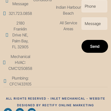
Message
Indian Harbour
Beach
321.723.0858
All Service
2180
Areas
Franklin
Drive NE,
Palm Bay,
Send
FL 32905
Mechanical
HVAC:
CMC1250858
Plumbing:
CFC1433105
ALL RIGHTS RESERVED - INLET MECHANICAL - WEBSITE
DESIGNED BY RECTIFY ONLINE MARKETING