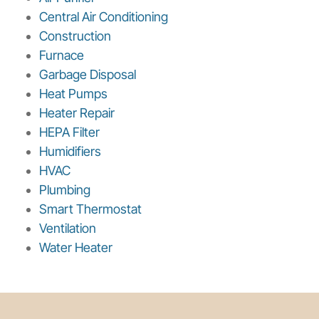
Central Air Conditioning
Construction
Furnace
Garbage Disposal
Heat Pumps
Heater Repair
HEPA Filter
Humidifiers
HVAC
Plumbing
Smart Thermostat
Ventilation
Water Heater