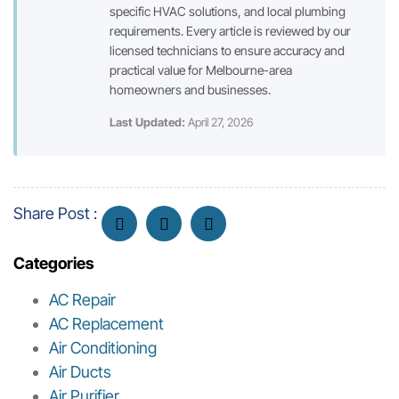
specific HVAC solutions, and local plumbing
requirements. Every article is reviewed by our
licensed technicians to ensure accuracy and
practical value for Melbourne-area
homeowners and businesses.
Last Updated:
April 27, 2026
Share Post :
Categories
AC Repair
AC Replacement
Air Conditioning
Air Ducts
Air Purifier