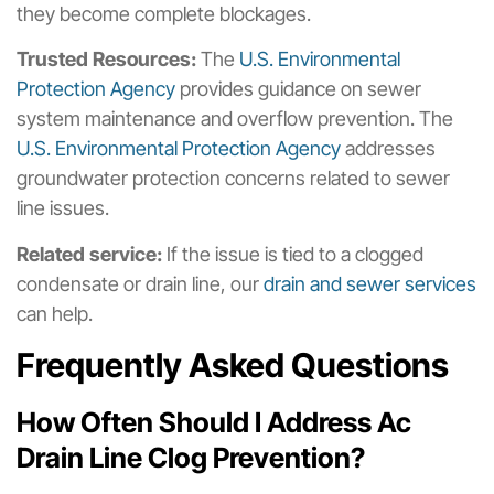
they become complete blockages.
Trusted Resources:
The
U.S. Environmental
Protection Agency
provides guidance on sewer
system maintenance and overflow prevention. The
U.S. Environmental Protection Agency
addresses
groundwater protection concerns related to sewer
line issues.
Related service:
If the issue is tied to a clogged
condensate or drain line, our
drain and sewer services
can help.
Frequently Asked Questions
How Often Should I Address Ac
Drain Line Clog Prevention?