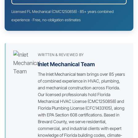
Licensed FL Mechanical (CMC1250858) · 85+ years combined
experience · Free, no-obligation estimates
WRITTEN & REVIEWED BY
Inlet Mechanical Team
The Inlet Mechanical team brings over 85 years
of combined experience in HVAC, plumbing,
and mechanical construction across Florida.
Our licensed professionals hold Florida
Mechanical HVAC License (CMC1250858) and
Florida Plumbing License (CFC1433105), along
with EPA Section 608 certifications. Based in
Brevard County, we serve residential,
commercial, and industrial clients with expert
knowledge of Florida building codes, climate-