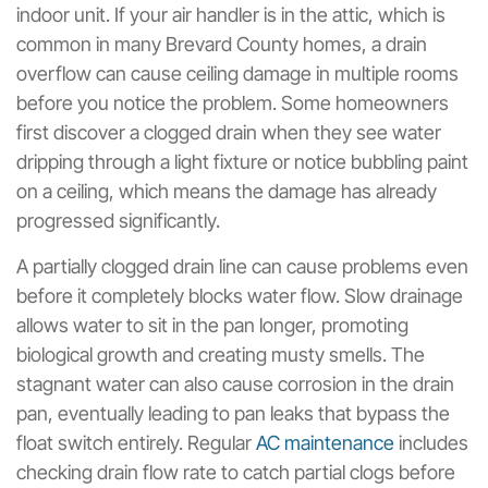
indoor unit. If your air handler is in the attic, which is
common in many Brevard County homes, a drain
overflow can cause ceiling damage in multiple rooms
before you notice the problem. Some homeowners
first discover a clogged drain when they see water
dripping through a light fixture or notice bubbling paint
on a ceiling, which means the damage has already
progressed significantly.
A partially clogged drain line can cause problems even
before it completely blocks water flow. Slow drainage
allows water to sit in the pan longer, promoting
biological growth and creating musty smells. The
stagnant water can also cause corrosion in the drain
pan, eventually leading to pan leaks that bypass the
float switch entirely. Regular
AC maintenance
includes
checking drain flow rate to catch partial clogs before