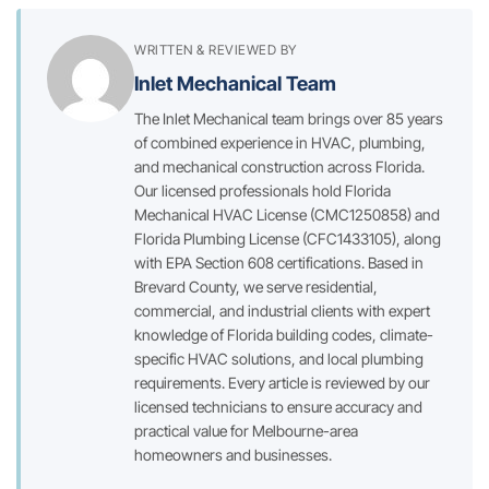
WRITTEN & REVIEWED BY
Inlet Mechanical Team
The Inlet Mechanical team brings over 85 years
of combined experience in HVAC, plumbing,
and mechanical construction across Florida.
Our licensed professionals hold Florida
Mechanical HVAC License (CMC1250858) and
Florida Plumbing License (CFC1433105), along
with EPA Section 608 certifications. Based in
Brevard County, we serve residential,
commercial, and industrial clients with expert
knowledge of Florida building codes, climate-
specific HVAC solutions, and local plumbing
requirements. Every article is reviewed by our
licensed technicians to ensure accuracy and
practical value for Melbourne-area
homeowners and businesses.