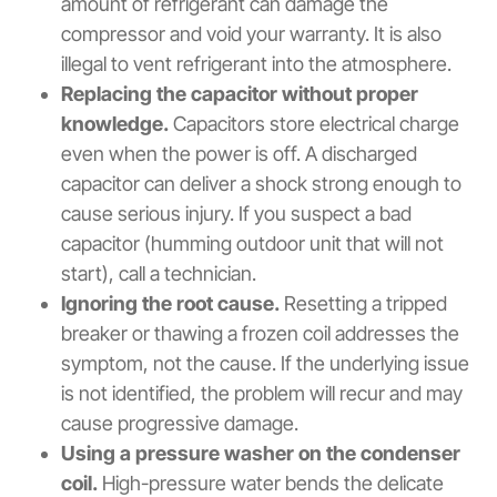
amount of refrigerant can damage the
compressor and void your warranty. It is also
illegal to vent refrigerant into the atmosphere.
Replacing the capacitor without proper
knowledge.
Capacitors store electrical charge
even when the power is off. A discharged
capacitor can deliver a shock strong enough to
cause serious injury. If you suspect a bad
capacitor (humming outdoor unit that will not
start), call a technician.
Ignoring the root cause.
Resetting a tripped
breaker or thawing a frozen coil addresses the
symptom, not the cause. If the underlying issue
is not identified, the problem will recur and may
cause progressive damage.
Using a pressure washer on the condenser
coil.
High-pressure water bends the delicate