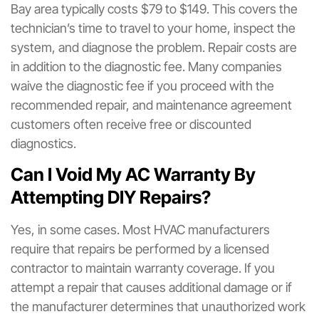
Bay area typically costs $79 to $149. This covers the
technician’s time to travel to your home, inspect the
system, and diagnose the problem. Repair costs are
in addition to the diagnostic fee. Many companies
waive the diagnostic fee if you proceed with the
recommended repair, and maintenance agreement
customers often receive free or discounted
diagnostics.
Can I Void My AC Warranty By
Attempting DIY Repairs?
Yes, in some cases. Most HVAC manufacturers
require that repairs be performed by a licensed
contractor to maintain warranty coverage. If you
attempt a repair that causes additional damage or if
the manufacturer determines that unauthorized work