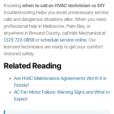
Knowing
when to call an HVAC technician vs DIY
troubleshooting helps you avoid unnecessary service
calls and dangerous situations alike. When you need
professional help in Melbourne, Palm Bay, or
anywhere in Brevard County, call Inlet Mechanical at
(321) 723-0858
or
schedule service online
. Our
licensed technicians are ready to get your comfort
restored safely.
Related Reading
Are HVAC Maintenance Agreements Worth It in
Florida?
AC Fan Motor Failure: Warning Signs and What to
Expect