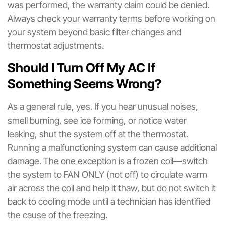
was performed, the warranty claim could be denied.
Always check your warranty terms before working on
your system beyond basic filter changes and
thermostat adjustments.
Should I Turn Off My AC If
Something Seems Wrong?
As a general rule, yes. If you hear unusual noises,
smell burning, see ice forming, or notice water
leaking, shut the system off at the thermostat.
Running a malfunctioning system can cause additional
damage. The one exception is a frozen coil—switch
the system to FAN ONLY (not off) to circulate warm
air across the coil and help it thaw, but do not switch it
back to cooling mode until a technician has identified
the cause of the freezing.