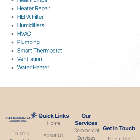
Heater Repair
HEPA Filter
Humidifiers
HVAC
Plumbing
Smart Thermostat
Ventilation
Water Heater
Quick Links
Our
Services
Home
Get In Touch
Commercial
Trusted
About Us
Services
Fill out the