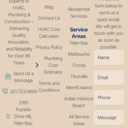
Experts in
form below to
Blog
HVAC,
Residential
send us a
Plumbing &
Services
Contact Us
quick email.
Construction –
We will get in
Delivering
HVAC Cost
Service
touch with you
Quality,
Calculator
Areas
as soon as
Innovation,
Palm Bay
possible.
Privacy Policy
and Reliability
Melbourne
for Over 85
Plumbing
Years.
Cost
Cocoa
Estimator
Send Us a
Titusville
Message
Terms and
Merritt Island
Conditions
321.723.0858
Indian Harbour
2180
Beach
Franklin
Drive NE,
All Service
Palm Bay,
Areas