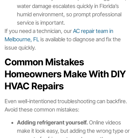
water damage escalates quickly in Florida’s
humid environment, so prompt professional
service is important.
If you need a technician, our
AC repair team in
Melbourne, FL
is available to diagnose and fix the
issue quickly.
Common Mistakes
Homeowners Make With DIY
HVAC Repairs
Even well-intentioned troubleshooting can backfire.
Avoid these common mistakes:
Adding refrigerant yourself.
Online videos
make it look easy, but adding the wrong type or