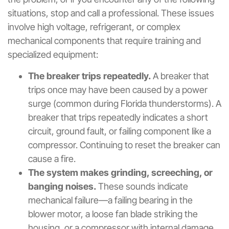
situations, stop and call a professional. These issues
involve high voltage, refrigerant, or complex
mechanical components that require training and
specialized equipment:
The breaker trips repeatedly.
A breaker that
trips once may have been caused by a power
surge (common during Florida thunderstorms). A
breaker that trips repeatedly indicates a short
circuit, ground fault, or failing component like a
compressor. Continuing to reset the breaker can
cause a fire.
The system makes grinding, screeching, or
banging noises.
These sounds indicate
mechanical failure—a failing bearing in the
blower motor, a loose fan blade striking the
housing, or a compressor with internal damage.