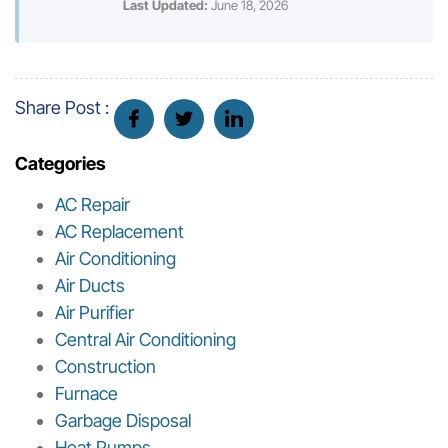
Last Updated:
June 18, 2026
Share Post :
Categories
AC Repair
AC Replacement
Air Conditioning
Air Ducts
Air Purifier
Central Air Conditioning
Construction
Furnace
Garbage Disposal
Heat Pumps