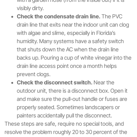
visibly dirty.
Check the condensate drain line.
The PVC
drain line that exits near the indoor unit can clog
with algae and slime, especially in Florida’s
humidity. Many systems have a safety switch
that shuts down the AC when the drain line
backs up. Pouring a cup of white vinegar into the
drain line access point once a month helps
prevent clogs.
Check the disconnect switch.
Near the
outdoor unit, there is a disconnect box. Open it
and make sure the pull-out handle or fuses are
properly seated. Sometimes landscapers or
painters accidentally pull the disconnect.
These steps are safe, require no special tools, and
resolve the problem roughly 20 to 30 percent of the