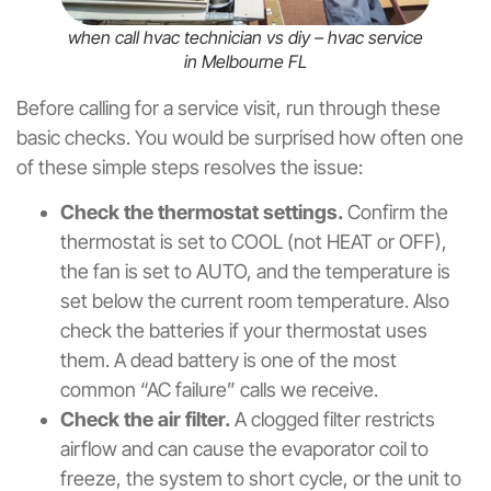
when call hvac technician vs diy – hvac service
in Melbourne FL
Before calling for a service visit, run through these
basic checks. You would be surprised how often one
of these simple steps resolves the issue:
Check the thermostat settings.
Confirm the
thermostat is set to COOL (not HEAT or OFF),
the fan is set to AUTO, and the temperature is
set below the current room temperature. Also
check the batteries if your thermostat uses
them. A dead battery is one of the most
common “AC failure” calls we receive.
Check the air filter.
A clogged filter restricts
airflow and can cause the evaporator coil to
freeze, the system to short cycle, or the unit to