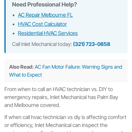
Need Professional Help?
AC Repair Melbourne FL
HVAC Cost Calculator
Residential HVAC Services
Call Inlet Mechanical today:
(321) 723-0858
Also Read:
AC Fan Motor Failure: Warning Signs and
What to Expect
From when to call an HVAC technician vs. DIY to
emergency repairs, Inlet Mechanical has Palm Bay
and Melbourne covered.
If when call hvac technician vs diy is affecting comfort
or efficiency, Inlet Mechanical can inspect the