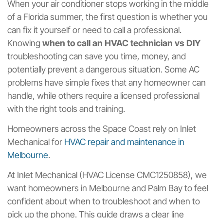
When your air conditioner stops working in the middle
of a Florida summer, the first question is whether you
can fix it yourself or need to call a professional.
Knowing
when to call an HVAC technician vs DIY
troubleshooting can save you time, money, and
potentially prevent a dangerous situation. Some AC
problems have simple fixes that any homeowner can
handle, while others require a licensed professional
with the right tools and training.
Homeowners across the Space Coast rely on Inlet
Mechanical for
HVAC repair and maintenance in
Melbourne
.
At Inlet Mechanical (HVAC License CMC1250858), we
want homeowners in Melbourne and Palm Bay to feel
confident about when to troubleshoot and when to
pick up the phone. This guide draws a clear line