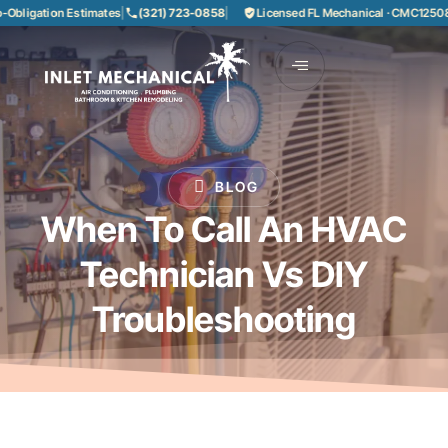
igation Estimates
|
(321) 723-0858
|
Licensed FL Mechanical · CMC1250858
|
BLOG
When To Call An HVAC
Technician Vs DIY
Troubleshooting