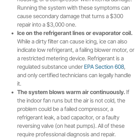
Running the system with these symptoms can
cause secondary damage that turns a $300
repair into a $3,000 one.
Ice on the refrigerant lines or evaporator coil.
While a dirty filter can cause icing, ice can also
indicate low refrigerant, a failing blower motor, or
a restricted metering device. Refrigerant is a
regulated substance under
EPA Section 608
,
and only certified technicians can legally handle
it.
The system blows warm air continuously.
If
the indoor fan runs but the air is not cold, the
problem could be a failed compressor, a
refrigerant leak, a bad capacitor, or a faulty
reversing valve (on heat pumps). All of these
require professional diagnosis and repair.