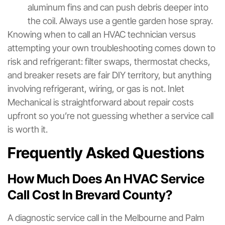
aluminum fins and can push debris deeper into
the coil. Always use a gentle garden hose spray.
Knowing when to call an HVAC technician versus
attempting your own troubleshooting comes down to
risk and refrigerant: filter swaps, thermostat checks,
and breaker resets are fair DIY territory, but anything
involving refrigerant, wiring, or gas is not. Inlet
Mechanical is straightforward about repair costs
upfront so you’re not guessing whether a service call
is worth it.
Frequently Asked Questions
How Much Does An HVAC Service
Call Cost In Brevard County?
A diagnostic service call in the Melbourne and Palm