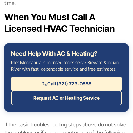
time.
When You Must Call A
Licensed HVAC Technician
Need Help With AC & Heating?
Inlet Mechanical’s licensed techs serve Brevard & Indian
River with fast, dependable service and free estimates.
Call (321) 723-0858
Request AC or Heating Service
If the basic troubleshooting steps above do not solve
the problem, or if you encounter any of the following