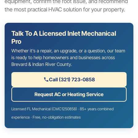
equipment, confirm the root issue, and recommend
the most practical HVAC solution for your property.
Talk To A Licensed Inlet Mechanical
Pro
Whether it’s a repair, an upgrade, or a question, our team
is ready to help homeowners and businesses across
Brevard & Indian River County.
Call (321) 723-0858
Request AC or Heating Service
Licensed FL Mechanical (CMC1250858) · 85+ years combined
experience · Free, no-obligation estimates