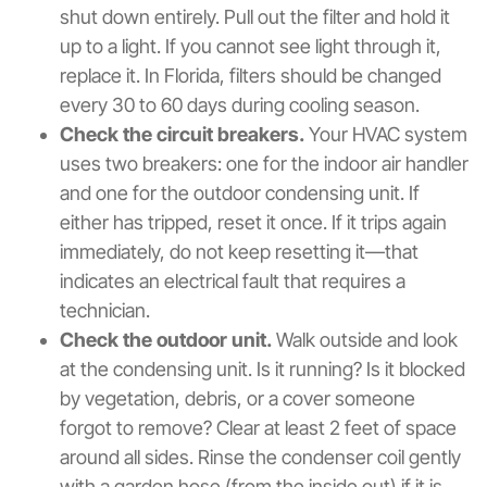
shut down entirely. Pull out the filter and hold it
up to a light. If you cannot see light through it,
replace it. In Florida, filters should be changed
every 30 to 60 days during cooling season.
Check the circuit breakers.
Your HVAC system
uses two breakers: one for the indoor air handler
and one for the outdoor condensing unit. If
either has tripped, reset it once. If it trips again
immediately, do not keep resetting it—that
indicates an electrical fault that requires a
technician.
Check the outdoor unit.
Walk outside and look
at the condensing unit. Is it running? Is it blocked
by vegetation, debris, or a cover someone
forgot to remove? Clear at least 2 feet of space
around all sides. Rinse the condenser coil gently
with a garden hose (from the inside out) if it is