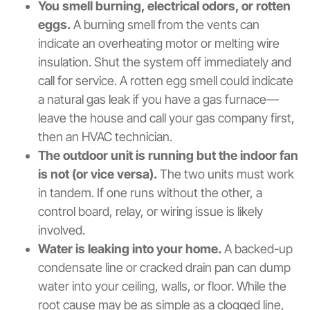
You smell burning, electrical odors, or rotten
eggs.
A burning smell from the vents can
indicate an overheating motor or melting wire
insulation. Shut the system off immediately and
call for service. A rotten egg smell could indicate
a natural gas leak if you have a gas furnace—
leave the house and call your gas company first,
then an HVAC technician.
The outdoor unit is running but the indoor fan
is not (or vice versa).
The two units must work
in tandem. If one runs without the other, a
control board, relay, or wiring issue is likely
involved.
Water is leaking into your home.
A backed-up
condensate line or cracked drain pan can dump
water into your ceiling, walls, or floor. While the
root cause may be as simple as a clogged line,