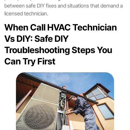
between safe DIY fixes and situations that demand a
licensed technician.
When Call HVAC Technician
Vs DIY: Safe DIY
Troubleshooting Steps You
Can Try First