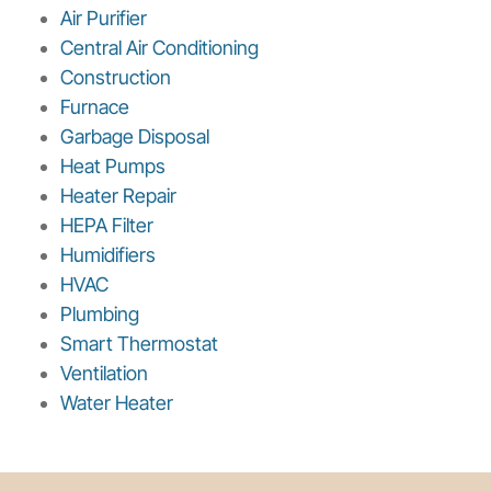
Air Purifier
Central Air Conditioning
Construction
Furnace
Garbage Disposal
Heat Pumps
Heater Repair
HEPA Filter
Humidifiers
HVAC
Plumbing
Smart Thermostat
Ventilation
Water Heater