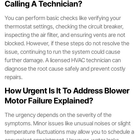
Calling A Technician?
You can perform basic checks like verifying your
thermostat settings, checking the circuit breaker,
inspecting the air filter, and ensuring vents are not
blocked. However, if these steps do not resolve the
issue, continuing to run the system could cause
further damage. A licensed HVAC technician can
diagnose the root cause safely and prevent costly
repairs.
How Urgent Is It To Address Blower
Motor Failure Explained?
The urgency depends on the severity of the
symptoms. Minor issues like unusual noises or slight
temperature fluctuations may allow you to schedule a