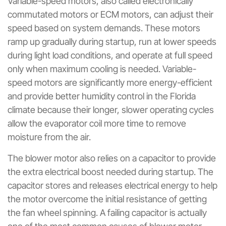
Variable-speed motors, also called electronically
commutated motors or ECM motors, can adjust their
speed based on system demands. These motors
ramp up gradually during startup, run at lower speeds
during light load conditions, and operate at full speed
only when maximum cooling is needed. Variable-
speed motors are significantly more energy-efficient
and provide better humidity control in the Florida
climate because their longer, slower operating cycles
allow the evaporator coil more time to remove
moisture from the air.
The blower motor also relies on a capacitor to provide
the extra electrical boost needed during startup. The
capacitor stores and releases electrical energy to help
the motor overcome the initial resistance of getting
the fan wheel spinning. A failing capacitor is actually