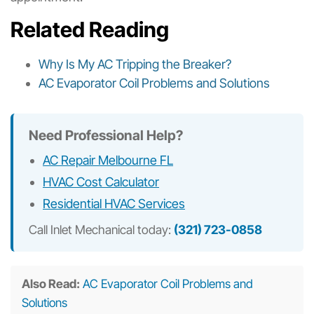
Related Reading
Why Is My AC Tripping the Breaker?
AC Evaporator Coil Problems and Solutions
Need Professional Help?
AC Repair Melbourne FL
HVAC Cost Calculator
Residential HVAC Services
Call Inlet Mechanical today:
(321) 723-0858
Also Read:
AC Evaporator Coil Problems and
Solutions