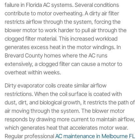
failure in Florida AC systems. Several conditions
contribute to motor overheating. A dirty air filter
restricts airflow through the system, forcing the
blower motor to work harder to pull air through the
clogged filter material. This increased workload
generates excess heat in the motor windings. In
Brevard County homes where the AC runs
extensively, a clogged filter can cause a motor to
overheat within weeks.
Dirty evaporator coils create similar airflow
restrictions. When the coil surface is coated with
dust, dirt, and biological growth, it restricts the path of
air moving through the system. The blower motor
responds by drawing more current to maintain airflow,
which generates heat that accelerates motor wear.
Regular professional
AC maintenance in Melbourne FL