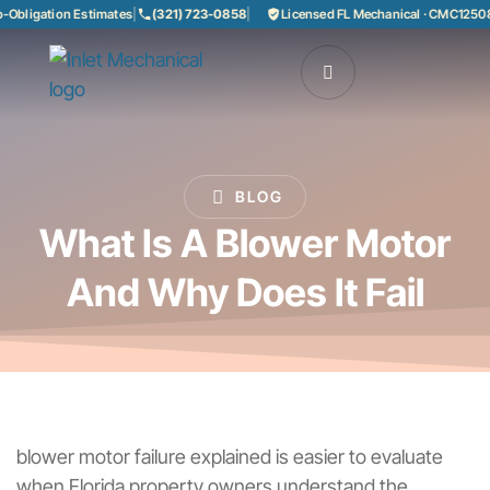
ligation Estimates
|
(321) 723-0858
|
Licensed FL Mechanical · CMC1250858
BLOG
What Is A Blower Motor
And Why Does It Fail
blower motor failure explained is easier to evaluate
when Florida property owners understand the