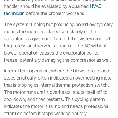
handler should be evaluated by a qualified
HVAC
technician
before the problem worsens.
The system running but producing no airflow typically
means the motor has failed completely or the
capacitor has given out. Turn off the system and call
for professional service, as running the AC without
blower operation causes the evaporator coil to
freeze, potentially damaging the compressor as well.
Intermittent operation, where the blower starts and
stops erratically, often indicates an overheating motor
that is tripping its internal thermal protection switch.
The motor runs until it overheats, shuts itself off to
cool down, and then restarts. This cycling pattern
indicates the motor is failing and needs professional
attention before it stops working entirely.