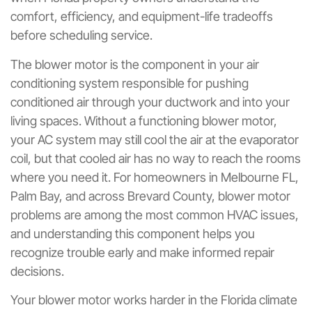
comfort, efficiency, and equipment-life tradeoffs
before scheduling service.
The blower motor is the component in your air
conditioning system responsible for pushing
conditioned air through your ductwork and into your
living spaces. Without a functioning blower motor,
your AC system may still cool the air at the evaporator
coil, but that cooled air has no way to reach the rooms
where you need it. For homeowners in Melbourne FL,
Palm Bay, and across Brevard County, blower motor
problems are among the most common HVAC issues,
and understanding this component helps you
recognize trouble early and make informed repair
decisions.
Your blower motor works harder in the Florida climate