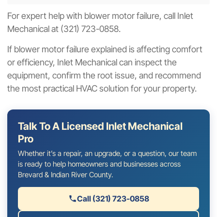
For expert help with blower motor failure, call Inlet
Mechanical at (321) 723-0858.
If blower motor failure explained is affecting comfort
or efficiency, Inlet Mechanical can inspect the
equipment, confirm the root issue, and recommend
the most practical HVAC solution for your property.
Talk To A Licensed Inlet Mechanical
Pro
Whether it’s a repair, an upgrade, or a question, our team
is ready to help homeowners and businesses across
Brevard & Indian River County.
Call (321) 723-0858