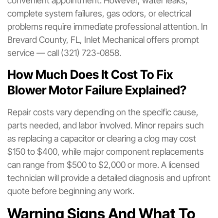
convenient appointment. However, water leaks,
complete system failures, gas odors, or electrical
problems require immediate professional attention. In
Brevard County, FL, Inlet Mechanical offers prompt
service — call (321) 723-0858.
How Much Does It Cost To Fix
Blower Motor Failure Explained?
Repair costs vary depending on the specific cause,
parts needed, and labor involved. Minor repairs such
as replacing a capacitor or clearing a clog may cost
$150 to $400, while major component replacements
can range from $500 to $2,000 or more. A licensed
technician will provide a detailed diagnosis and upfront
quote before beginning any work.
Warning Signs And What To