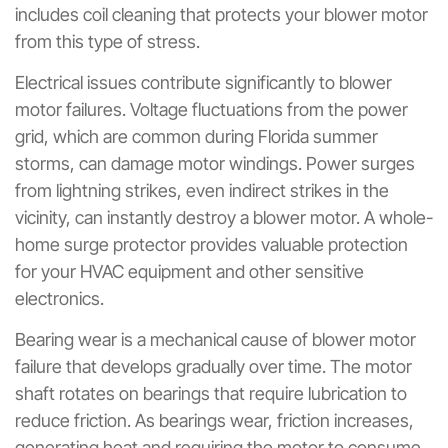
includes coil cleaning that protects your blower motor
from this type of stress.
Electrical issues contribute significantly to blower
motor failures. Voltage fluctuations from the power
grid, which are common during Florida summer
storms, can damage motor windings. Power surges
from lightning strikes, even indirect strikes in the
vicinity, can instantly destroy a blower motor. A whole-
home surge protector provides valuable protection
for your HVAC equipment and other sensitive
electronics.
Bearing wear is a mechanical cause of blower motor
failure that develops gradually over time. The motor
shaft rotates on bearings that require lubrication to
reduce friction. As bearings wear, friction increases,
generating heat and requiring the motor to consume