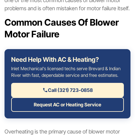
one of the most common causes of blower motor
problems and is often mistaken for motor failure itself.
Common Causes Of Blower
Motor Failure
Need Help With AC & Heating?
Inlet Mechanical’s licensed techs serve Brevard & Indian
River with fast, dependable service and free estimates.
Call (321) 723-0858
Request AC or Heating Service
Overheating is the primary cause of blower motor