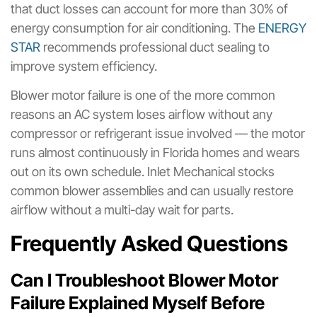
that duct losses can account for more than 30% of
energy consumption for air conditioning. The
ENERGY
STAR
recommends professional duct sealing to
improve system efficiency.
Blower motor failure is one of the more common
reasons an AC system loses airflow without any
compressor or refrigerant issue involved — the motor
runs almost continuously in Florida homes and wears
out on its own schedule. Inlet Mechanical stocks
common blower assemblies and can usually restore
airflow without a multi-day wait for parts.
Frequently Asked Questions
Can I Troubleshoot Blower Motor
Failure Explained Myself Before