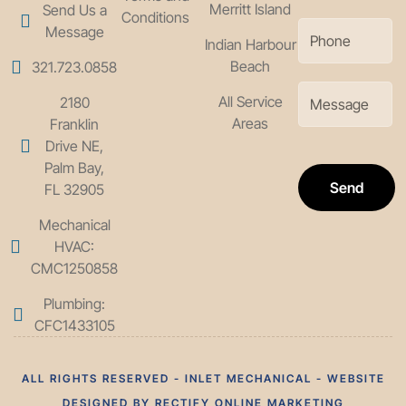
Merritt Island
Send Us a
Conditions
Message
Indian Harbour
Beach
321.723.0858
All Service
2180
Areas
Franklin
Drive NE,
Palm Bay,
Send
FL 32905
Mechanical
HVAC:
CMC1250858
Plumbing:
CFC1433105
ALL RIGHTS RESERVED - INLET MECHANICAL - WEBSITE
DESIGNED BY RECTIFY ONLINE MARKETING