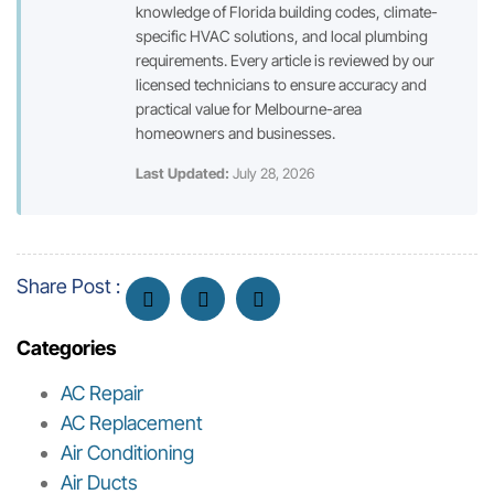
knowledge of Florida building codes, climate-
specific HVAC solutions, and local plumbing
requirements. Every article is reviewed by our
licensed technicians to ensure accuracy and
practical value for Melbourne-area
homeowners and businesses.
Last Updated:
July 28, 2026
Share Post :
Categories
AC Repair
AC Replacement
Air Conditioning
Air Ducts