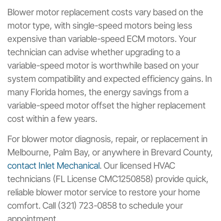
Blower motor replacement costs vary based on the
motor type, with single-speed motors being less
expensive than variable-speed ECM motors. Your
technician can advise whether upgrading to a
variable-speed motor is worthwhile based on your
system compatibility and expected efficiency gains. In
many Florida homes, the energy savings from a
variable-speed motor offset the higher replacement
cost within a few years.
For blower motor diagnosis, repair, or replacement in
Melbourne, Palm Bay, or anywhere in Brevard County,
contact Inlet Mechanical
. Our licensed HVAC
technicians (FL License CMC1250858) provide quick,
reliable blower motor service to restore your home
comfort. Call (321) 723-0858 to schedule your
appointment.