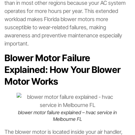
than in most other regions because your AC system
operates for more hours per year. This extended
workload makes Florida blower motors more
susceptible to wear-related failures, making
awareness and preventive maintenance especially
important.
Blower Motor Failure
Explained: How Your Blower
Motor Works
blower motor failure explained – hvac service in
Melbourne FL
The blower motor is located inside your air handler,