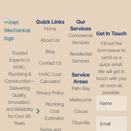
Quick Links
Our
Services
Home
Get In Touch
Commercial
About Us
Services
Fill out the
form below to
Blog
Trusted
Residential
send us a
Experts in
Services
Contact Us
quick email.
HVAC,
We will get in
Plumbing &
HVAC Cost
Service
touch with you
Construction –
Calculator
Areas
as soon as
Delivering
Palm Bay
possible.
Privacy Policy
Quality,
Melbourne
Innovation,
Plumbing
and Reliability
Cost
Cocoa
for Over 85
Estimator
Titusville
Years.
Terms and