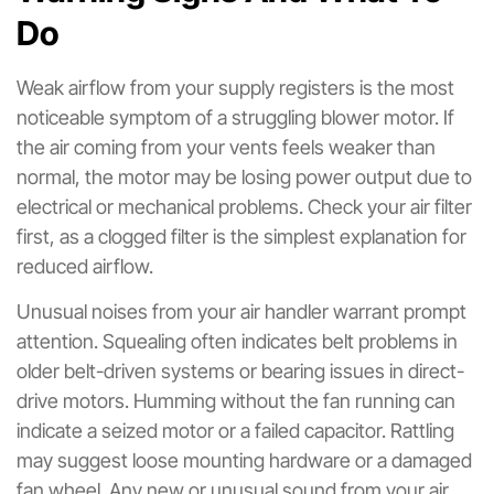
Do
Weak airflow from your supply registers is the most
noticeable symptom of a struggling blower motor. If
the air coming from your vents feels weaker than
normal, the motor may be losing power output due to
electrical or mechanical problems. Check your air filter
first, as a clogged filter is the simplest explanation for
reduced airflow.
Unusual noises from your air handler warrant prompt
attention. Squealing often indicates belt problems in
older belt-driven systems or bearing issues in direct-
drive motors. Humming without the fan running can
indicate a seized motor or a failed capacitor. Rattling
may suggest loose mounting hardware or a damaged
fan wheel. Any new or unusual sound from your air