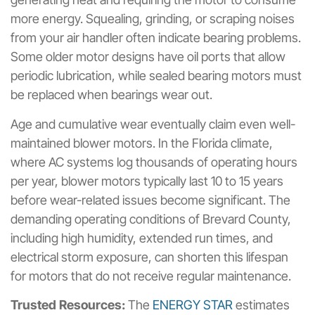
more energy. Squealing, grinding, or scraping noises
from your air handler often indicate bearing problems.
Some older motor designs have oil ports that allow
periodic lubrication, while sealed bearing motors must
be replaced when bearings wear out.
Age and cumulative wear eventually claim even well-
maintained blower motors. In the Florida climate,
where AC systems log thousands of operating hours
per year, blower motors typically last 10 to 15 years
before wear-related issues become significant. The
demanding operating conditions of Brevard County,
including high humidity, extended run times, and
electrical storm exposure, can shorten this lifespan
for motors that do not receive regular maintenance.
Trusted Resources:
The
ENERGY STAR
estimates