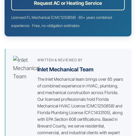
Request AC or Heating Service
Licensed FL Mechanical (CMC1250858) · 85+ years combined
experience · Free, no-obligation estimates
WRITTEN & REVIEWED BY
Inlet Mechanical Team
The Inlet Mechanical team brings over 85 years
of combined experience in HVAC, plumbing,
and mechanical construction across Florida.
Our licensed professionals hold Florida
Mechanical HVAC License (CMC1250858) and
Florida Plumbing License (CFC1433105), along
with EPA Section 608 certifications. Based in
Brevard County, we serve residential,
commercial, and industrial clients with expert