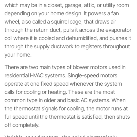
which may be in a closet, garage, attic, or utility room
depending on your home design. It powers a fan
wheel, also called a squirrel cage, that draws air
through the return duct, pulls it across the evaporator
coil where it is cooled and dehumidified, and pushes it
through the supply ductwork to registers throughout
your home.
There are two main types of blower motors used in
residential HVAC systems. Single-speed motors
operate at one fixed speed whenever the system
calls for cooling or heating. These are the most
common type in older and basic AC systems. When
the thermostat signals for cooling, the motor runs at
full speed until the thermostat is satisfied, then shuts
off completely.