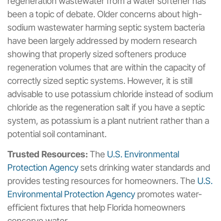
regeneration wastewater from a water softener has
been a topic of debate. Older concerns about high-
sodium wastewater harming septic system bacteria
have been largely addressed by modern research
showing that properly sized softeners produce
regeneration volumes that are within the capacity of
correctly sized septic systems. However, it is still
advisable to use potassium chloride instead of sodium
chloride as the regeneration salt if you have a septic
system, as potassium is a plant nutrient rather than a
potential soil contaminant.
Trusted Resources:
The
U.S. Environmental
Protection Agency
sets drinking water standards and
provides testing resources for homeowners. The
U.S.
Environmental Protection Agency
promotes water-
efficient fixtures that help Florida homeowners
conserve water.