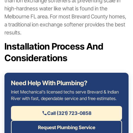
than ion exchange softeners at preventing scale in
high-hardness water like what is found in the
Melbourne FL area. For most Brevard County homes,
a traditional ion exchange softener provides the best
results.
Installation Process And
Considerations
Need Help With Plumbing?
Inlet Mechanical’s licensed techs serve Brevard & Indian
River with fast, dependable service and free estimates.
Call (321) 723-0858
Request Plumbing Service