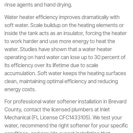
rinse agents and hand drying.
Water heater efficiency improves dramatically with
soft water. Scale buildup on the heating elements or
inside the tank acts as an insulator, forcing the heater
to work harder and use more energy to heat the
water. Studies have shown that a water heater
operating on hard water can lose up to 30 percent of
its efficiency over its lifetime due to scale
accumulation. Soft water keeps the heating surfaces
clean, maintaining optimal efficiency and reducing
energy costs.
For professional water softener installation in Brevard
County, contact the licensed plumbers at Inlet
Mechanical (FL License CFC1433105). We test your
water, recommend the right softener for your specific