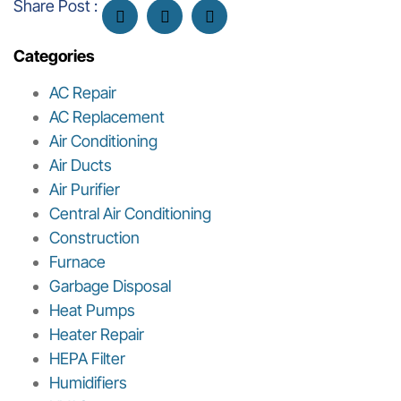
Share Post :
Categories
AC Repair
AC Replacement
Air Conditioning
Air Ducts
Air Purifier
Central Air Conditioning
Construction
Furnace
Garbage Disposal
Heat Pumps
Heater Repair
HEPA Filter
Humidifiers