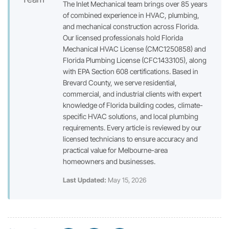
The Inlet Mechanical team brings over 85 years
of combined experience in HVAC, plumbing,
and mechanical construction across Florida.
Our licensed professionals hold Florida
Mechanical HVAC License (CMC1250858) and
Florida Plumbing License (CFC1433105), along
with EPA Section 608 certifications. Based in
Brevard County, we serve residential,
commercial, and industrial clients with expert
knowledge of Florida building codes, climate-
specific HVAC solutions, and local plumbing
requirements. Every article is reviewed by our
licensed technicians to ensure accuracy and
practical value for Melbourne-area
homeowners and businesses.
Last Updated:
May 15, 2026