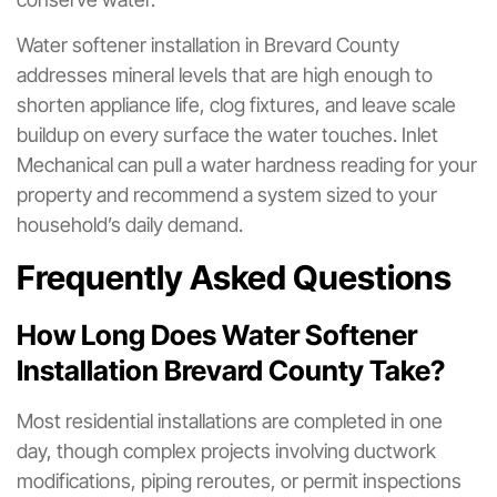
Water softener installation in Brevard County
addresses mineral levels that are high enough to
shorten appliance life, clog fixtures, and leave scale
buildup on every surface the water touches. Inlet
Mechanical can pull a water hardness reading for your
property and recommend a system sized to your
household’s daily demand.
Frequently Asked Questions
How Long Does Water Softener
Installation Brevard County Take?
Most residential installations are completed in one
day, though complex projects involving ductwork
modifications, piping reroutes, or permit inspections