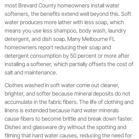
most Brevard County homeowners install water
softeners, the benefits extend well beyond this. Soft
water produces more lather with less soap, which
means you use less shampoo, body wash, laundry
detergent, and dish soap. Many Melbourne FL
homeowners report reducing their soap and
detergent consumption by 50 percent or more after
installing a softener, which partially offsets the cost of
salt and maintenance.
Clothes washed in soft water come out cleaner,
brighter, and softer because mineral deposits do not
accumulate in the fabric fibers. The life of clothing and
linens is extended because hard water minerals
cause fibers to become brittle and break down faster.
Dishes and glassware dry without the spotting and
filming that hard water causes, reducing the need for