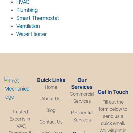
HVAC
Plumbing
Smart Thermostat
Ventilation
Water Heater
Quick Links
Our
Services
Home
Get In Touch
Commercial
About Us
Services
Fill out the
form below to
Blog
Trusted
Residential
send us a
Experts in
Services
Contact Us
quick email.
HVAC,
We will get in
Plumbing &