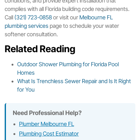
conditions, and provide expert installation that
complies with all Florida building code requirements.
Call
(321) 723-0858
or visit our
Melbourne FL
plumbing services
page to schedule your water
softener consultation.
Related Reading
Outdoor Shower Plumbing for Florida Pool
Homes
What Is Trenchless Sewer Repair and Is It Right
for You
Need Professional Help?
Plumber Melbourne FL
Plumbing Cost Estimator