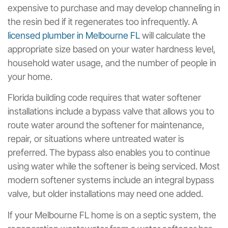
expensive to purchase and may develop channeling in
the resin bed if it regenerates too infrequently. A
licensed plumber in Melbourne FL
will calculate the
appropriate size based on your water hardness level,
household water usage, and the number of people in
your home.
Florida building code requires that water softener
installations include a bypass valve that allows you to
route water around the softener for maintenance,
repair, or situations where untreated water is
preferred. The bypass also enables you to continue
using water while the softener is being serviced. Most
modern softener systems include an integral bypass
valve, but older installations may need one added.
If your Melbourne FL home is on a septic system, the