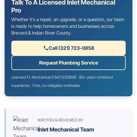
Talk To A Licensed Inlet Mechanical
Pro
Whether it’s a repair, an upgrade, or a question, our team
is ready to help homeowners and businesses across
Brevard & Indian River County.
Call (321) 723-0858
Request Plumbing Service
Licensed FL Mechanical (CMC1250858) · 85+ years combined
experience · Free, no-obligation estimates
WRITTEN & REVIEWED BY
Inlet Mechanical Team