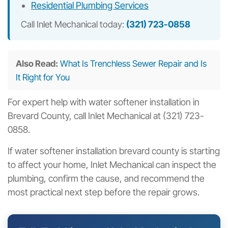
Residential Plumbing Services
Call Inlet Mechanical today:
(321) 723-0858
Also Read:
What Is Trenchless Sewer Repair and Is
It Right for You
For expert help with water softener installation in
Brevard County, call Inlet Mechanical at (321) 723-
0858.
If water softener installation brevard county is starting
to affect your home, Inlet Mechanical can inspect the
plumbing, confirm the cause, and recommend the
most practical next step before the repair grows.