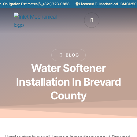
Obligation Estimates
|
(321) 723-0858
|
Licensed FL Mechanical · CMC125085
BLOG
Water Softener
Installation In Brevard
County