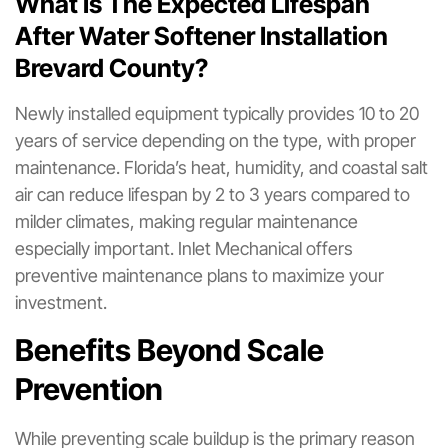
What Is The Expected Lifespan
After Water Softener Installation
Brevard County?
Newly installed equipment typically provides 10 to 20
years of service depending on the type, with proper
maintenance. Florida’s heat, humidity, and coastal salt
air can reduce lifespan by 2 to 3 years compared to
milder climates, making regular maintenance
especially important. Inlet Mechanical offers
preventive maintenance plans to maximize your
investment.
Benefits Beyond Scale
Prevention
While preventing scale buildup is the primary reason