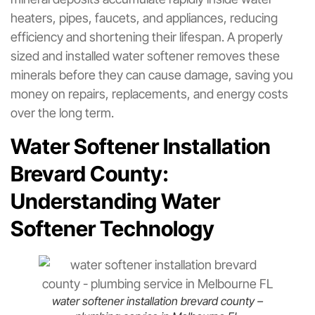
heaters, pipes, faucets, and appliances, reducing
efficiency and shortening their lifespan. A properly
sized and installed water softener removes these
minerals before they can cause damage, saving you
money on repairs, replacements, and energy costs
over the long term.
Water Softener Installation
Brevard County:
Understanding Water
Softener Technology
water softener installation brevard county –