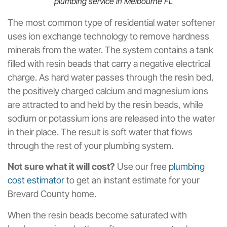
plumbing service in Melbourne FL
The most common type of residential water softener
uses ion exchange technology to remove hardness
minerals from the water. The system contains a tank
filled with resin beads that carry a negative electrical
charge. As hard water passes through the resin bed,
the positively charged calcium and magnesium ions
are attracted to and held by the resin beads, while
sodium or potassium ions are released into the water
in their place. The result is soft water that flows
through the rest of your plumbing system.
Not sure what it will cost?
Use our free
plumbing
cost estimator
to get an instant estimate for your
Brevard County home.
When the resin beads become saturated with