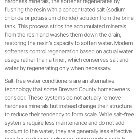
hardness minerals, the softener regenerates by
flushing the resin with a concentrated salt (sodium
chloride or potassium chloride) solution from the brine
tank. This process strips the accumulated minerals
from the resin and washes them down the drain,
restoring the resin’s capacity to soften water. Modern
softeners control regeneration based on actual water
usage rather than a timer, which conserves salt and
water by regenerating only when necessary.
Salt-free water conditioners are an alternative
technology that some Brevard County homeowners
consider. These systems do not actually remove
hardness minerals but instead change their structure
to reduce their tendency to form scale. While salt-free
systems require less maintenance and do not add
sodium to the water, they are generally less effective