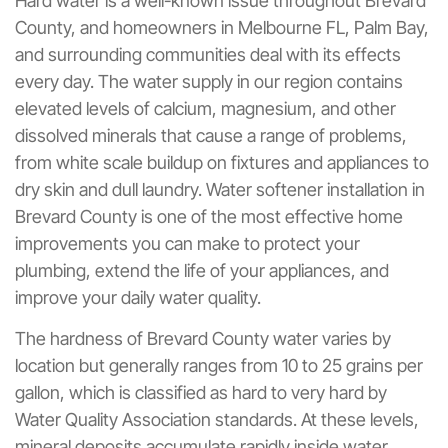
Hard water is a well-known issue throughout Brevard
County, and homeowners in Melbourne FL, Palm Bay,
and surrounding communities deal with its effects
every day. The water supply in our region contains
elevated levels of calcium, magnesium, and other
dissolved minerals that cause a range of problems,
from white scale buildup on fixtures and appliances to
dry skin and dull laundry. Water softener installation in
Brevard County is one of the most effective home
improvements you can make to protect your
plumbing, extend the life of your appliances, and
improve your daily water quality.
The hardness of Brevard County water varies by
location but generally ranges from 10 to 25 grains per
gallon, which is classified as hard to very hard by
Water Quality Association standards. At these levels,
mineral deposits accumulate rapidly inside water