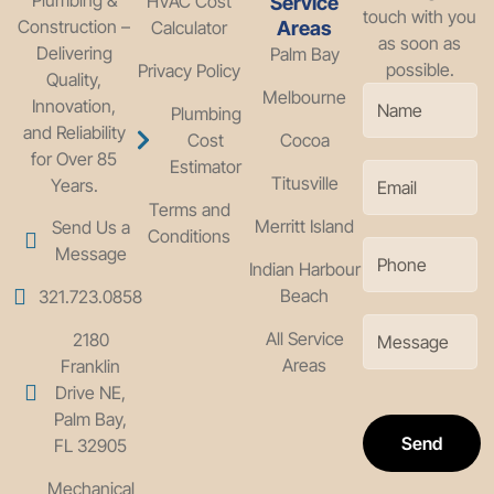
HVAC Cost
Service
touch with you
Construction –
Calculator
Areas
as soon as
Delivering
Palm Bay
possible.
Privacy Policy
Quality,
Melbourne
Innovation,
Plumbing
and Reliability
Cost
Cocoa
for Over 85
Estimator
Titusville
Years.
Terms and
Merritt Island
Send Us a
Conditions
Message
Indian Harbour
Beach
321.723.0858
All Service
2180
Areas
Franklin
Drive NE,
Palm Bay,
Send
FL 32905
Mechanical