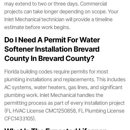
may extend to two or three days. Commercial
projects can take longer depending on scope. Your
Inlet Mechanical technician will provide a timeline
estimate before work begins.
Do I Need A Permit For Water
Softener Installation Brevard
County In Brevard County?
Florida building codes require permits for most
plumbing installations and replacements. This includes
AC systems, water heaters, gas lines, and significant
plumbing work. Inlet Mechanical handles the
permitting process as part of every installation project
(FL HVAC License CMC1250858, FL Plumbing License
CFC1433105).