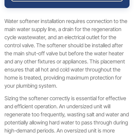
Water softener installation requires connection to the
main water supply line, a drain for the regeneration
cycle wastewater, and an electrical outlet for the
control valve. The softener should be installed after
the main shut-off valve but before the water heater
and any other fixtures or appliances. This placement
ensures that all hot and cold water throughout the
home is treated, providing maximum protection for
your plumbing system.
Sizing the softener correctly is essential for effective
and efficient operation. An undersized unit will
regenerate too frequently, wasting salt and water and
potentially allowing hard water to pass through during
high-demand periods. An oversized unit is more