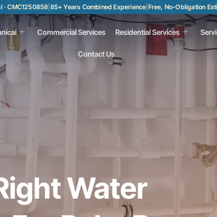
al · CMC1250858
|
85+ Years Combined Experience
|
Free, No-Obligation Es
nical
Commercial Services
Residential Services
Serv
Contact Us
Right Water