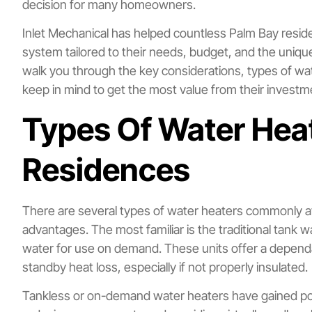
decision for many homeowners.
Inlet Mechanical has helped countless Palm Bay reside
system tailored to their needs, budget, and the unique 
walk you through the key considerations, types of wa
keep in mind to get the most value from their investm
Types Of Water Heat
Residences
There are several types of water heaters commonly av
advantages. The most familiar is the traditional tank 
water for use on demand. These units offer a depend
standby heat loss, especially if not properly insulated.
Tankless or on-demand water heaters have gained popul