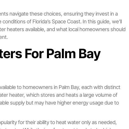
nts navigate these choices, ensuring they invest in a
conditions of Florida’s Space Coast. In this guide, we’ll
ter heaters available, and what local homeowners should
ent.
ers For Palm Bay
ailable to homeowners in Palm Bay, each with distinct
water heater, which stores and heats a large volume of
able supply but may have higher energy usage due to
arity for their ability to heat water only as needed,