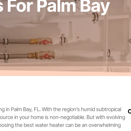
s For Palm Bay
ng in Palm Bay, FL. With the region’s humid subtropical
C
 source in your home is non-negotiable. But with evolving
hoosing the best water heater can be an overwhelming