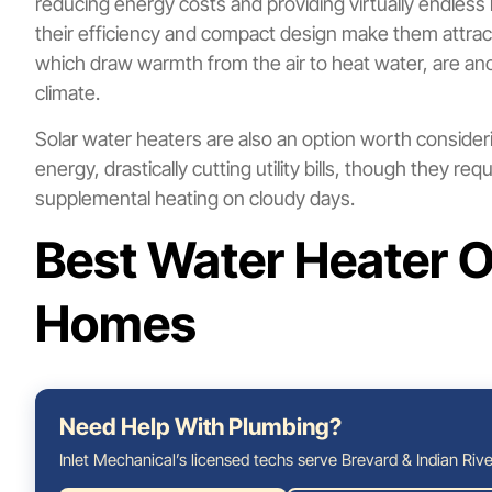
reducing energy costs and providing virtually endless 
their efficiency and compact design make them attr
which draw warmth from the air to heat water, are anot
climate.
Solar water heaters are also an option worth conside
energy, drastically cutting utility bills, though they r
supplemental heating on cloudy days.
Best Water Heater O
Homes
Need Help With Plumbing?
Inlet Mechanical’s licensed techs serve Brevard & Indian Rive