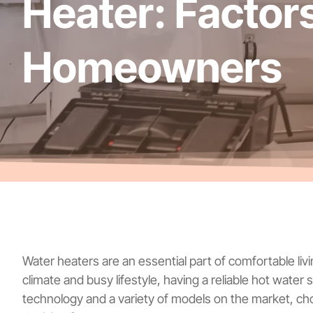
Heater: Factor
Homeowners
Water heaters are an essential part of comfortable livi
climate and busy lifestyle, having a reliable hot water
technology and a variety of models on the market, c