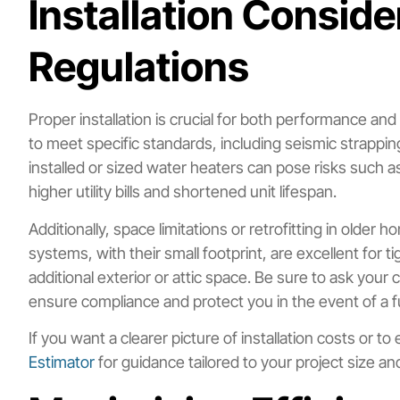
Installation Consid
Regulations
Proper installation is crucial for both performance an
to meet specific standards, including seismic strappin
installed or sized water heaters can pose risks such as 
higher utility bills and shortened unit lifespan.
Additionally, space limitations or retrofitting in olde
systems, with their small footprint, are excellent for 
additional exterior or attic space. Be sure to ask you
ensure compliance and protect you in the event of a f
If you want a clearer picture of installation costs or t
Estimator
for guidance tailored to your project size a