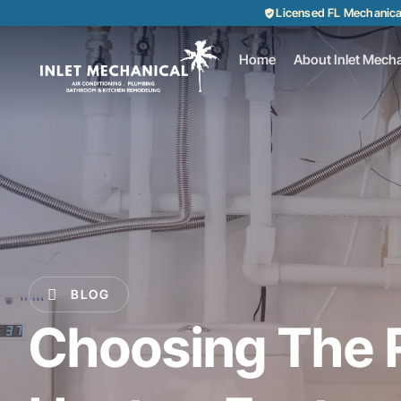
Licensed FL Mechanic
Home
About Inlet Mecha
BLOG
Choosing The 