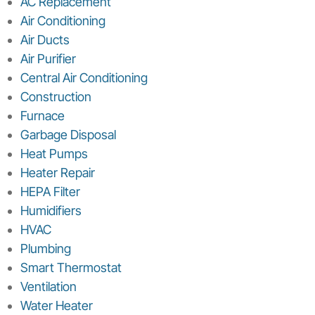
AC Replacement
Air Conditioning
Air Ducts
Air Purifier
Central Air Conditioning
Construction
Furnace
Garbage Disposal
Heat Pumps
Heater Repair
HEPA Filter
Humidifiers
HVAC
Plumbing
Smart Thermostat
Ventilation
Water Heater