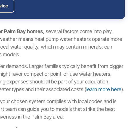
vice
for Palm Bay homes
, several factors come into play.
rm weather means heat pump water heaters operate more
local water quality, which may contain minerals, can
ss models.
er demands. Larger families typically benefit from bigger
 might favor compact or point-of-use water heaters.
ng expenses should all be part of your calculation.
ter types and their associated costs (
learn more here
).
 your chosen system complies with local codes and is
ert team can guide you to models that strike the best
tiveness in the Palm Bay area.