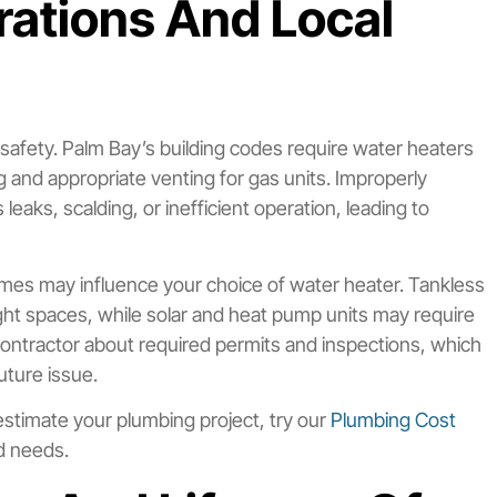
erations And Local
d safety. Palm Bay’s building codes require water heaters
g and appropriate venting for gas units. Improperly
leaks, scalding, or inefficient operation, leading to
r homes may influence your choice of water heater. Tankless
tight spaces, while solar and heat pump units may require
r contractor about required permits and inspections, which
uture issue.
o estimate your plumbing project, try our
Plumbing Cost
nd needs.