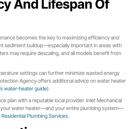
cy And Lifespan Of
tenance becomes the key to maximizing efficiency and
vent sediment buildup—especially important in areas with
ters may require descaling, and all models benefit from
emperature settings can further minimize wasted energy
tection Agency offers additional advice on water heater
s water-heater guide
).
e plan with a reputable local provider. Inlet Mechanical
ep your water heater—and your entire plumbing system—
r
Residential Plumbing Services
.