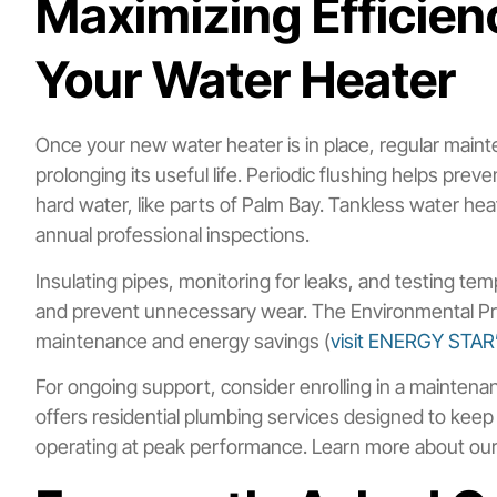
Maximizing Efficien
Your Water Heater
Once your new water heater is in place, regular main
prolonging its useful life. Periodic flushing helps pre
hard water, like parts of Palm Bay. Tankless water hea
annual professional inspections.
Insulating pipes, monitoring for leaks, and testing t
and prevent unnecessary wear. The Environmental Pro
maintenance and energy savings (
visit ENERGY STAR’
For ongoing support, consider enrolling in a maintenanc
offers residential plumbing services designed to ke
operating at peak performance. Learn more about ou