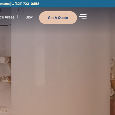
timates
|
(321) 723-0858
ice Areas
Blog
Get A Quote