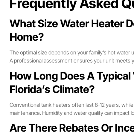
Frequently Asked Q
What Size Water Heater D
Home?
The optimal size depends on your family’s hot water
A professional assessment ensures your unit meets 
How Long Does A Typical 
Florida’s Climate?
Conventional tank heaters often last 8-12 years, whil
maintenance. Humidity and water quality can impact lon
Are There Rebates Or Inc