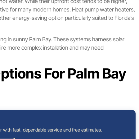
hot water. While their upfront cost tends to be higher,
active for many modern homes. Heat pump water heaters,
her energy-saving option particularly suited to Florida’s
ring in sunny Palm Bay. These systems harness solar
equire more complex installation and may need
ptions For Palm Bay
r with fast, dependable service and free estimates.