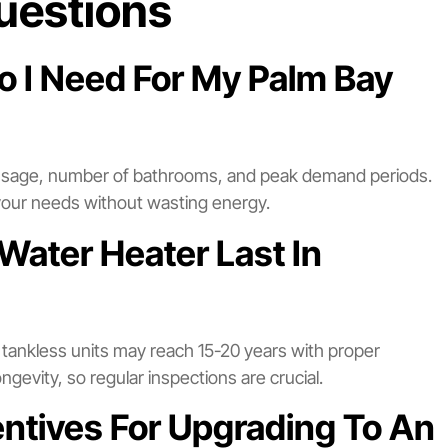
uestions
o I Need For My Palm Bay
 usage, number of bathrooms, and peak demand periods.
your needs without wasting energy.
Water Heater Last In
e tankless units may reach 15-20 years with proper
gevity, so regular inspections are crucial.
entives For Upgrading To An