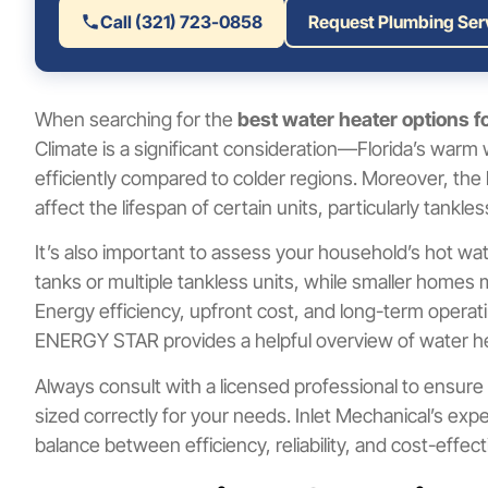
Call (321) 723-0858
Request Plumbing Ser
When searching for the
best water heater options 
Climate is a significant consideration—Florida’s wa
efficiently compared to colder regions. Moreover, the 
affect the lifespan of certain units, particularly tankle
It’s also important to assess your household’s hot wat
tanks or multiple tankless units, while smaller homes
Energy efficiency, upfront cost, and long-term operati
ENERGY STAR provides a helpful overview of water hea
Always consult with a licensed professional to ensure
sized correctly for your needs. Inlet Mechanical’s exp
balance between efficiency, reliability, and cost-effec