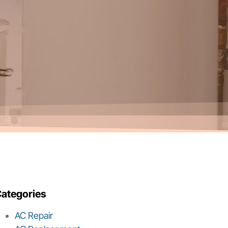
ategories
AC Repair