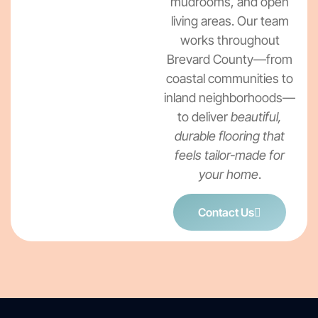
mudrooms, and open
living areas. Our team
works throughout
Brevard County—from
coastal communities to
inland neighborhoods—
to deliver
beautiful,
durable flooring that
feels tailor-made for
your home
.
Contact Us