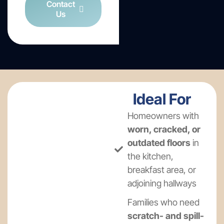
Contact
Us
Ideal For
Homeowners with
worn, cracked, or
outdated floors
in
the kitchen,
breakfast area, or
adjoining hallways
Families who need
scratch- and spill-