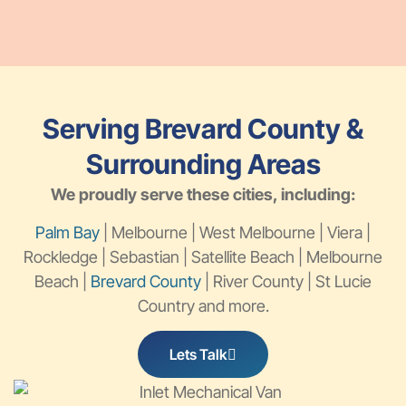
Serving Brevard County &
Surrounding Areas
We proudly serve these cities, including:
Palm Bay
| Melbourne | West Melbourne | Viera |
Rockledge | Sebastian | Satellite Beach | Melbourne
Beach |
Brevard County
| River County | St Lucie
Country and more.
Lets Talk