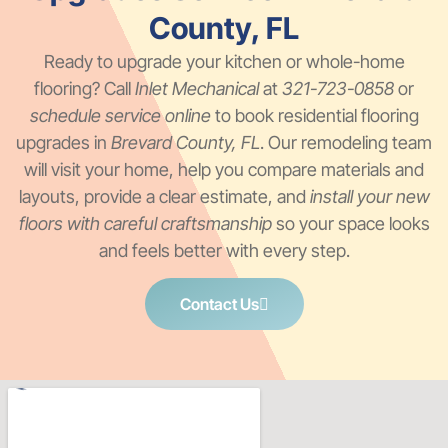
County, FL
Ready to upgrade your kitchen or whole-home
flooring? Call
Inlet Mechanical
at
321-723-0858
or
schedule service online
to book residential flooring
upgrades in
Brevard County, FL
. Our remodeling team
will visit your home, help you compare materials and
layouts, provide a clear estimate, and
install your new
floors with careful craftsmanship
so your space looks
and feels better with every step.
Contact Us