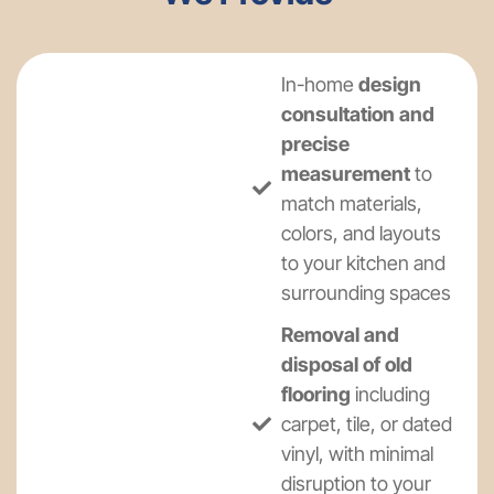
In-home
design
consultation and
precise
measurement
to
match materials,
colors, and layouts
to your kitchen and
surrounding spaces
Removal and
disposal of old
flooring
including
carpet, tile, or dated
vinyl, with minimal
disruption to your