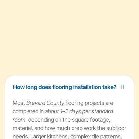
How long does flooring installation take?
Most
Brevard County
flooring projects are
completed in
about 1–2 days per standard
room
, depending on the square footage,
material, and how much prep work the subfloor
needs. Larger kitchens, complex tile patterns,