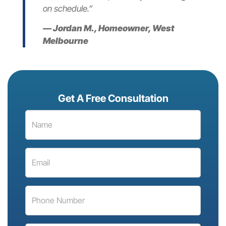
on schedule.”
— Jordan M., Homeowner, West
Melbourne
Get A Free Consultation