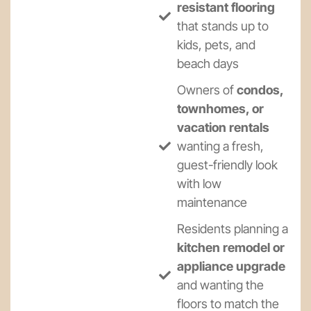
resistant flooring
that stands up to
kids, pets, and
beach days
Owners of
condos,
townhomes, or
vacation rentals
wanting a fresh,
guest-friendly look
with low
maintenance
Residents planning a
kitchen remodel or
appliance upgrade
and wanting the
floors to match the