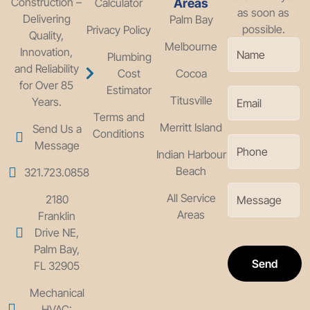
Construction –
Calculator
Areas
as soon as
Delivering
Palm Bay
possible.
Privacy Policy
Quality,
Melbourne
Innovation,
Plumbing
and Reliability
Cost
Cocoa
for Over 85
Estimator
Titusville
Years.
Terms and
Merritt Island
Send Us a
Conditions
Message
Indian Harbour
Beach
321.723.0858
All Service
2180
Areas
Franklin
Drive NE,
Palm Bay,
Send
FL 32905
Mechanical
HVAC: