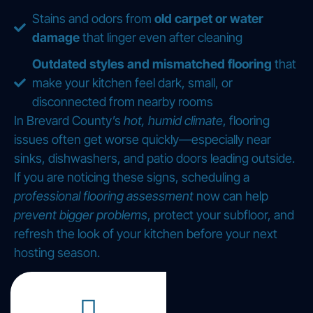
Stains and odors from
old carpet or water
damage
that linger even after cleaning
Outdated styles and mismatched flooring
that
make your kitchen feel dark, small, or
disconnected from nearby rooms
In Brevard County’s
hot, humid climate
, flooring
issues often get worse quickly—especially near
sinks, dishwashers, and patio doors leading outside.
If you are noticing these signs, scheduling a
professional flooring assessment
now can help
prevent bigger problems
, protect your subfloor, and
refresh the look of your kitchen before your next
hosting season.