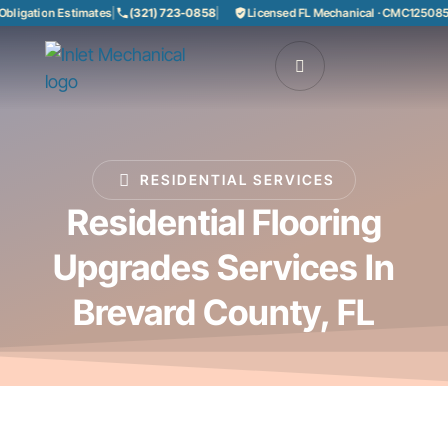
ation Estimates
|
(321) 723-0858
|
Licensed FL Mechanical · CMC1250858
|
85
RESIDENTIAL SERVICES
Residential Flooring
Upgrades Services In
Brevard County, FL