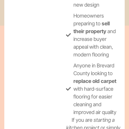
new design
Homeowners
preparing to
sell
their property
and
increase buyer
appeal with clean,
modern flooring
Anyone in Brevard
County looking to
replace old carpet
with hard-surface
flooring for easier
cleaning and
improved air quality
If you are
starting a
kitchen project
or simply