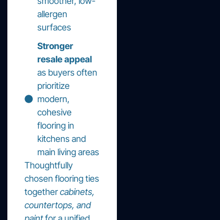
smoother, low-
allergen
surfaces
Stronger
resale appeal
as buyers often
prioritize
modern,
cohesive
flooring in
kitchens and
main living areas
Thoughtfully
chosen flooring ties
together
cabinets,
countertops, and
paint
for a unified