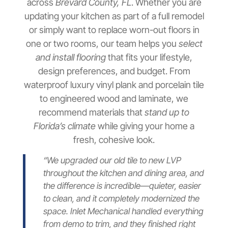
across
Brevard County, FL
. Whether you are
updating your kitchen as part of a full remodel
or simply want to replace worn-out floors in
one or two rooms, our team helps you
select
and install flooring
that fits your lifestyle,
design preferences, and budget. From
waterproof luxury vinyl plank and porcelain tile
to engineered wood and laminate, we
recommend materials that
stand up to
Florida’s climate
while giving your home a
fresh, cohesive look.
“We upgraded our old tile to new LVP
throughout the kitchen and dining area, and
the difference is incredible—quieter, easier
to clean, and it completely modernized the
space. Inlet Mechanical handled everything
from demo to trim, and they finished right