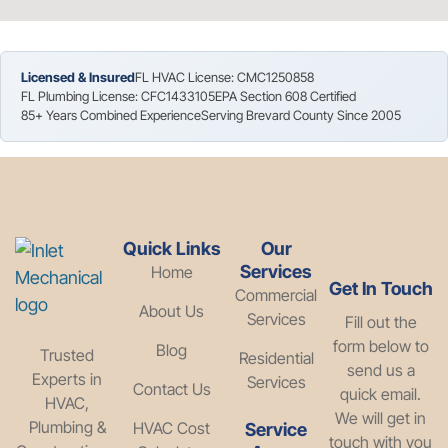
Licensed & Insured
FL HVAC License: CMC1250858
FL Plumbing License: CFC1433105
EPA Section 608 Certified
85+ Years Combined Experience
Serving Brevard County Since 2005
Quick Links
Our
Services
Home
Get In Touch
Commercial
About Us
Services
Fill out the
form below to
Blog
Trusted
Residential
send us a
Experts in
Services
Contact Us
quick email.
HVAC,
We will get in
Plumbing &
HVAC Cost
Service
touch with you