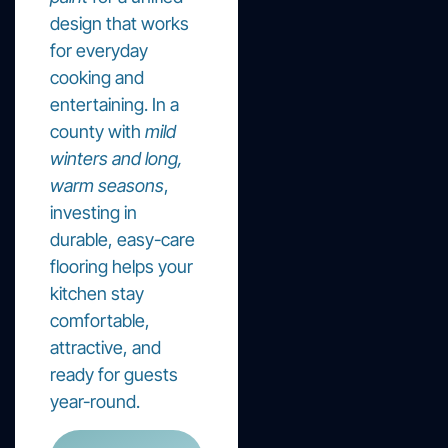
design that works
for everyday
cooking and
entertaining. In a
county with
mild
winters and long,
warm seasons
,
investing in
durable, easy-care
flooring helps your
kitchen stay
comfortable,
attractive, and
ready for guests
year-round.