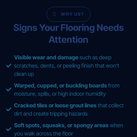
WHY US?
Signs Your Flooring Needs
Attention
Visible wear and damage
such as deep
scratches, dents, or peeling finish that won’t
clean up
Warped, cupped, or buckling boards
from
moisture, spills, or high indoor humidity
Cracked tiles or loose grout lines
that collect
dirt and create tripping hazards
Soft spots, squeaks, or spongy areas
when
you walk across the floor