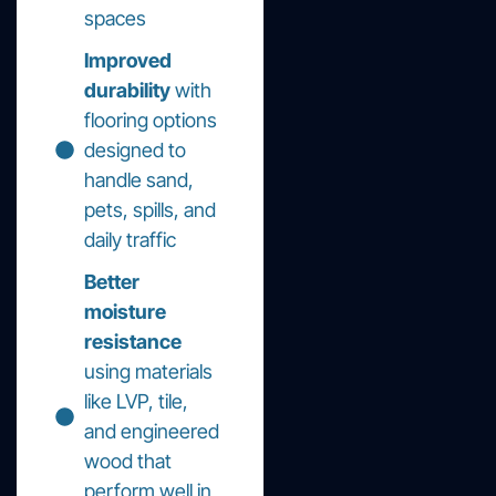
spaces
Improved
durability
with
flooring options
designed to
handle sand,
pets, spills, and
daily traffic
Better
moisture
resistance
using materials
like LVP, tile,
and engineered
wood that
perform well in