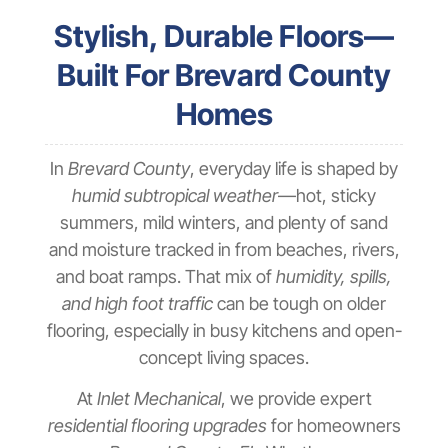
Stylish, Durable Floors—
Built For Brevard County
Homes
In
Brevard County
, everyday life is shaped by
humid subtropical weather
—hot, sticky
summers, mild winters, and plenty of sand
and moisture tracked in from beaches, rivers,
and boat ramps. That mix of
humidity, spills,
and high foot traffic
can be tough on older
flooring, especially in busy kitchens and open-
concept living spaces.
At
Inlet Mechanical
, we provide expert
residential flooring upgrades
for homeowners