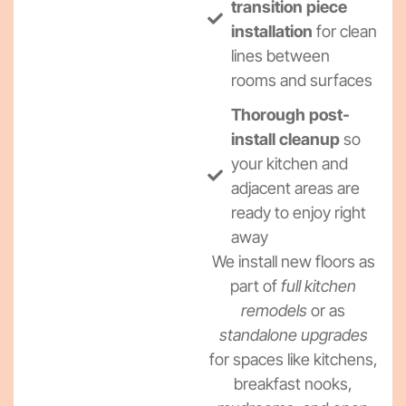
transition piece
installation
for clean
lines between
rooms and surfaces
Thorough post-
install cleanup
so
your kitchen and
adjacent areas are
ready to enjoy right
away
We install new floors as
part of
full kitchen
remodels
or as
standalone upgrades
for spaces like kitchens,
breakfast nooks,