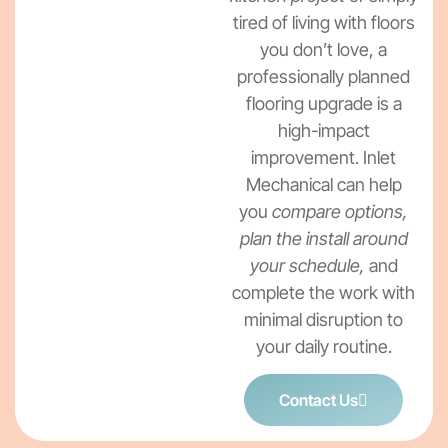
tired of living with floors
you don’t love, a
professionally planned
flooring upgrade is a
high-impact
improvement. Inlet
Mechanical can help
you
compare options,
plan the install around
your schedule,
and
complete the work with
minimal disruption to
your daily routine.
Contact Us