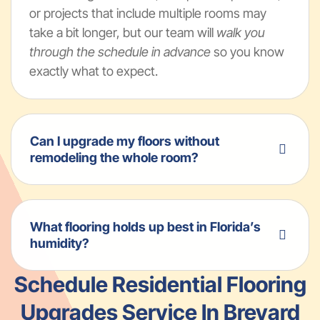
or projects that include multiple rooms may
take a bit longer, but our team will
walk you
through the schedule in advance
so you know
exactly what to expect.
Can I upgrade my floors without
remodeling the whole room?
What flooring holds up best in Florida’s
humidity?
Schedule Residential Flooring
Upgrades Service In Brevard