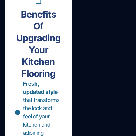
Benefits
Of
Upgrading
Your
Kitchen
Flooring
Fresh,
updated style
that transforms
the look and
feel of your
kitchen and
adjoining