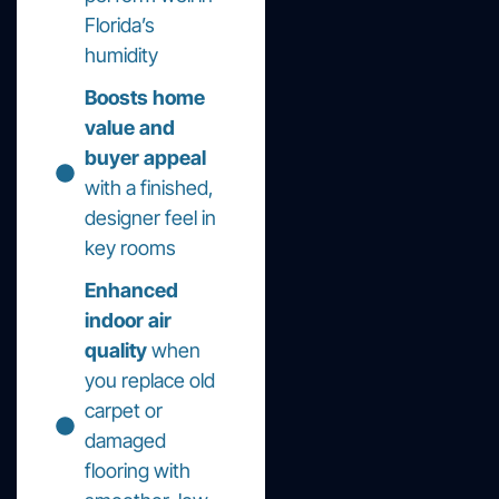
Florida’s
humidity
Boosts home
value and
buyer appeal
with a finished,
designer feel in
key rooms
Enhanced
indoor air
quality
when
you replace old
carpet or
damaged
flooring with