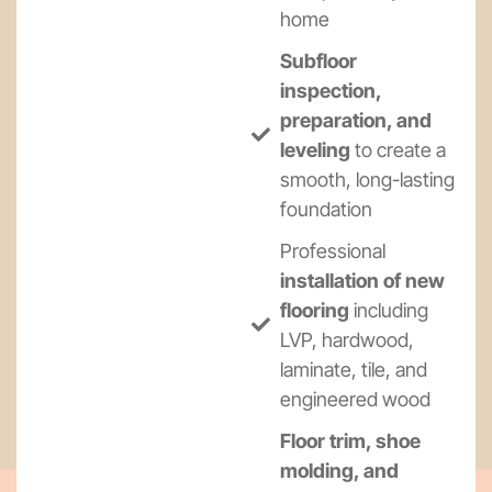
home
Subfloor
inspection,
preparation, and
leveling
to create a
smooth, long-lasting
foundation
Professional
installation of new
flooring
including
LVP, hardwood,
laminate, tile, and
engineered wood
Floor trim, shoe
molding, and