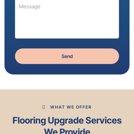
Send
WHAT WE OFFER
Flooring Upgrade Services
We Provide