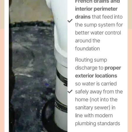
French drains and
interior perimeter
drains
that feed into
the sump system for
better water control
around the
foundation
Routing sump
discharge to
proper
exterior locations
so water is carried
safely away from the
home (not into the
sanitary sewer) in
line with modern
plumbing standards