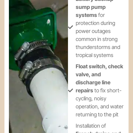
sump pump
systems
for
protection during
power outages
common in strong
thunderstorms and
tropical systems
Float switch, check
valve, and
discharge line
repairs
to fix short-
cycling, noisy
operation, and water
returning to the pit
Installation of