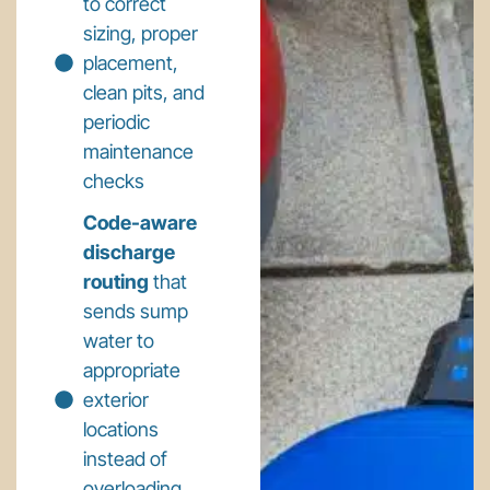
to correct
sizing, proper
placement,
clean pits, and
periodic
maintenance
checks
Code-aware
discharge
routing
that
sends sump
water to
appropriate
exterior
locations
instead of
overloading