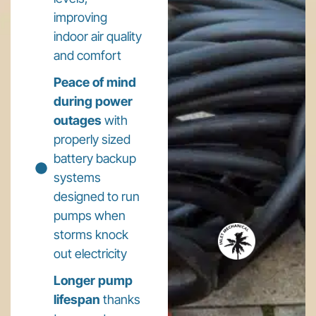
improving
indoor air quality
and comfort
Peace of mind
during power
outages
with
properly sized
battery backup
systems
designed to run
pumps when
storms knock
out electricity
Longer pump
lifespan
thanks