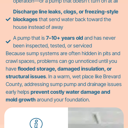
operation—or a pump that doesn’t turn on at all
Discharge line leaks, clogs, or freezing-style
blockages
that send water back toward the
house instead of away
A pump that is
7–10+ years old
and has never
been inspected, tested, or serviced
Because sump systems are often hidden in pits and
crawl spaces, problems can go unnoticed until you
have
flooded storage, damaged insulation, or
structural issues
. In a warm, wet place like Brevard
County, addressing sump pump and drainage issues
early helps
prevent costly water damage and
mold growth
around your foundation.