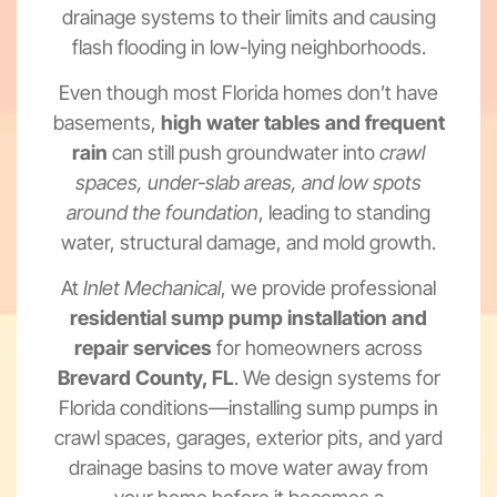
drainage systems to their limits and causing
flash flooding in low-lying neighborhoods.
Even though most Florida homes don’t have
basements,
high water tables and frequent
rain
can still push groundwater into
crawl
spaces, under-slab areas, and low spots
around the foundation
, leading to standing
water, structural damage, and mold growth.
At
Inlet Mechanical
, we provide professional
residential sump pump installation and
repair services
for homeowners across
Brevard County, FL
. We design systems for
Florida conditions—installing sump pumps in
crawl spaces, garages, exterior pits, and yard
drainage basins to move water away from