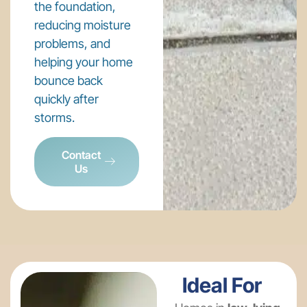
the foundation,
reducing moisture
problems, and
helping your home
bounce back
quickly after
storms.
Contact
Us
Ideal For