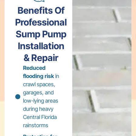
Benefits Of
Professional
Sump Pump
Installation
& Repair
Reduced
flooding risk
in
crawl spaces,
garages, and
low-lying areas
during heavy
Central Florida
rainstorms