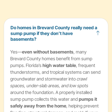
Do homes in Brevard County really need a
sump pump if they don’t have
basements?
Yes—
even without basements
, many
Brevard County homes benefit from sump
pumps. Florida’s
high water table
, frequent
thunderstorms, and tropical systems can send
groundwater and stormwater into
crawl
spaces, under-slab areas, and low spots
around the foundation. A properly installed
sump pump collects this water and
pumps it
safely away from the home
, helping prevent