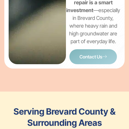
repair is a smart
investment
—especially
in Brevard County,
where heavy rain and
high groundwater are
part of everyday life.
Contact Us
Serving Brevard County &
Surrounding Areas