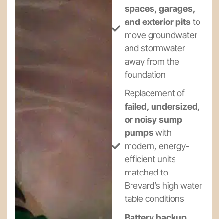
spaces, garages,
and exterior pits
to
move groundwater
and stormwater
away from the
foundation
Replacement of
failed, undersized,
or noisy sump
pumps
with
modern, energy-
efficient units
matched to
Brevard’s high water
table conditions
Battery backup