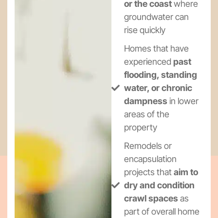
or the coast
where
groundwater can
rise quickly
Homes that have
experienced
past
flooding, standing
water, or chronic
dampness
in lower
areas of the
property
Remodels or
encapsulation
projects that
aim to
dry and condition
crawl spaces
as
part of overall home