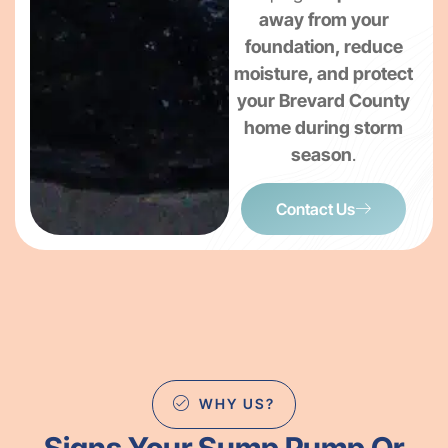
away from your
foundation, reduce
moisture, and protect
your Brevard County
home during storm
season
.
Contact Us
WHY US?
Signs Your Sump Pump Or