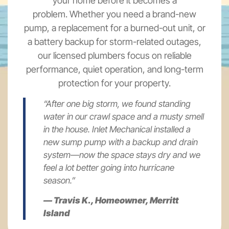
your home before it becomes a
problem. Whether you need a brand-new
pump, a replacement for a burned-out unit, or
a battery backup for storm-related outages,
our licensed plumbers focus on reliable
performance, quiet operation, and long-term
protection for your property.
“After one big storm, we found standing
water in our crawl space and a musty smell
in the house. Inlet Mechanical installed a
new sump pump with a backup and drain
system—now the space stays dry and we
feel a lot better going into hurricane
season.”
— Travis K., Homeowner, Merritt
Island