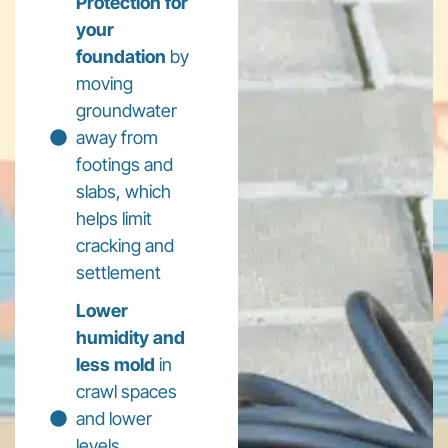
Protection for
your
foundation
by
moving
groundwater
away from
footings and
slabs, which
helps limit
cracking and
settlement
Lower
humidity and
less mold
in
crawl spaces
and lower
levels,