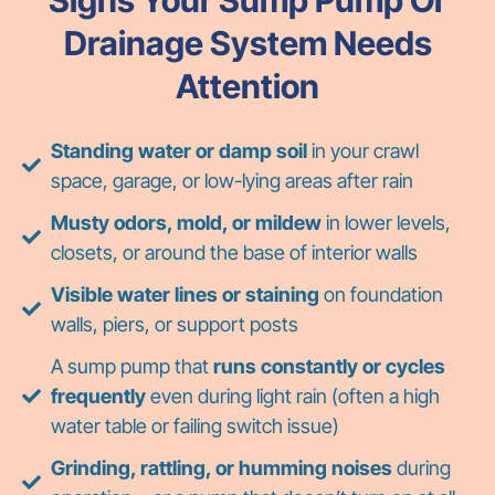
Drainage System Needs
Attention
Standing water or damp soil
in your crawl
space, garage, or low-lying areas after rain
Musty odors, mold, or mildew
in lower levels,
closets, or around the base of interior walls
Visible water lines or staining
on foundation
walls, piers, or support posts
A sump pump that
runs constantly or cycles
frequently
even during light rain (often a high
water table or failing switch issue)
Grinding, rattling, or humming noises
during