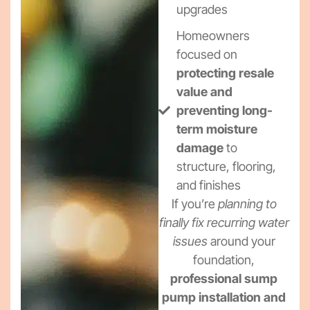
upgrades
Homeowners
focused on
protecting resale
value and
preventing long-
term moisture
damage
to
structure, flooring,
and finishes
If you’re
planning to
finally fix recurring water
issues
around your
foundation,
professional sump
pump installation and