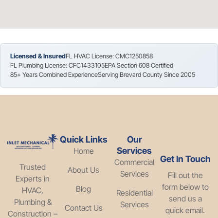
Licensed & Insured
FL HVAC License: CMC1250858
FL Plumbing License: CFC1433105
EPA Section 608 Certified
85+ Years Combined Experience
Serving Brevard County Since 2005
Quick Links
Our
Services
Home
Get In Touch
Commercial
Trusted
About Us
Services
Fill out the
Experts in
form below to
Blog
HVAC,
Residential
send us a
Plumbing &
Services
Contact Us
quick email.
Construction –