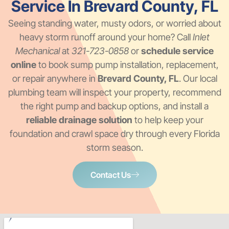
Service In Brevard County, FL
Seeing standing water, musty odors, or worried about
heavy storm runoff around your home? Call
Inlet
Mechanical
at
321-723-0858
or
schedule service
online
to book sump pump installation, replacement,
or repair anywhere in
Brevard County, FL
. Our local
plumbing team will inspect your property, recommend
the right pump and backup options, and install a
reliable drainage solution
to help keep your
foundation and crawl space dry through every Florida
storm season.
Contact Us