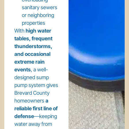
sanitary sewers
or neighboring
properties
With
high water
tables, frequent
thunderstorms,
and occasional
extreme rain
events
, a well-
designed sump
pump system gives
Brevard County
homeowners
a
reliable first line of
defense
—keeping
water away from