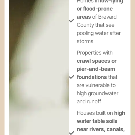
Homes in
low-lying
or flood-prone
areas
of Brevard
County that see
pooling water after
storms
Properties with
crawl spaces or
pier-and-beam
foundations
that
are vulnerable to
high groundwater
and runoff
Houses built on
high
water table soils
near rivers, canals,