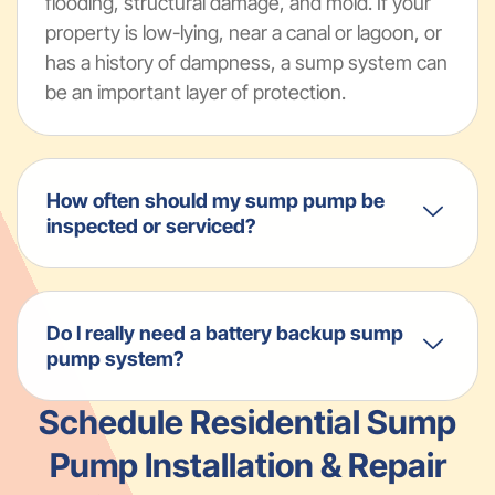
flooding, structural damage, and mold. If your
property is low-lying, near a canal or lagoon, or
has a history of dampness, a sump system can
be an important layer of protection.
How often should my sump pump be
inspected or serviced?
Do I really need a battery backup sump
pump system?
Schedule Residential Sump
Pump Installation & Repair