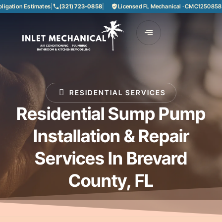
Estimates
|
(321) 723-0858
|
Licensed FL Mechanical · CMC1250858
|
85+ Year
RESIDENTIAL SERVICES
Residential Sump Pump
Installation & Repair
Services In Brevard
County, FL