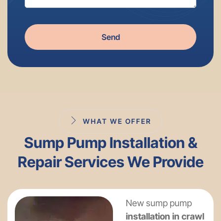
Send
WHAT WE OFFER
Sump Pump Installation &
Repair Services We Provide
New sump pump
installation in crawl