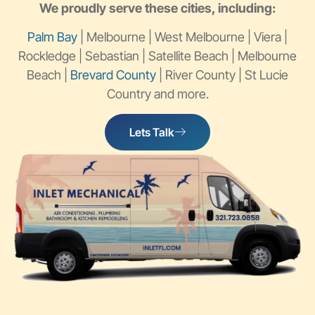
We proudly serve these cities, including:
Palm Bay
| Melbourne | West Melbourne | Viera |
Rockledge | Sebastian | Satellite Beach | Melbourne
Beach |
Brevard County
| River County | St Lucie
Country and more.
Lets Talk