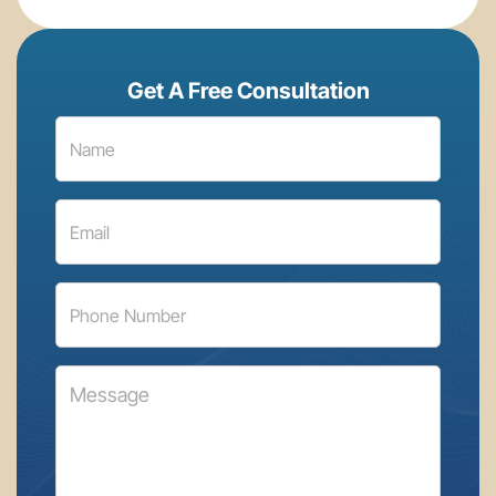
Get A Free Consultation