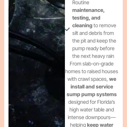
Routine
maintenance,
testing, and
cleaning
to remove
silt and debris from
the pit and keep the
pump ready before
the next heavy rain
From slab-on-grade
homes to raised houses
with crawl spaces,
we
install and service
sump pump systems
designed for Florida’s
high water table and
intense downpours—
helping
keep water