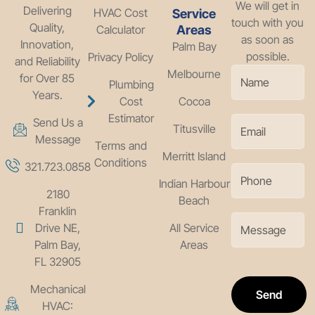
We will get in
Delivering
HVAC Cost
Service
touch with you
Quality,
Calculator
Areas
as soon as
Innovation,
Palm Bay
possible.
Privacy Policy
and Reliability
Melbourne
for Over 85
Plumbing
Years.
Cost
Cocoa
Estimator
Send Us a
Titusville
Message
Terms and
Merritt Island
Conditions
321.723.0858
Indian Harbour
2180
Beach
Franklin
Drive NE,
All Service
Palm Bay,
Areas
FL 32905
Mechanical
Send
HVAC: