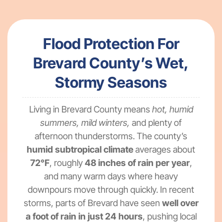
Flood Protection For
Brevard County’s Wet,
Stormy Seasons
Living in Brevard County means
hot, humid
summers, mild winters,
and plenty of
afternoon thunderstorms. The county’s
humid subtropical climate
averages about
72°F
, roughly
48 inches of rain per year
,
and many warm days where heavy
downpours move through quickly. In recent
storms, parts of Brevard have seen
well over
a foot of rain in just 24 hours
, pushing local