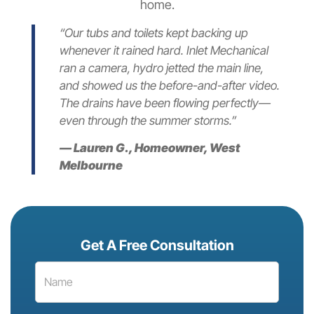
home.
“Our tubs and toilets kept backing up
whenever it rained hard. Inlet Mechanical
ran a camera, hydro jetted the main line,
and showed us the before-and-after video.
The drains have been flowing perfectly—
even through the summer storms.”
— Lauren G., Homeowner, West
Melbourne
Get A Free Consultation