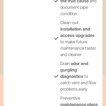
the true cause
and
document pipe
condition
Clean-out
installation and
access upgrades
to make future
maintenance faster
and cleaner
Drain
odor and
gurgling
diagnostics
to
catch vent and flow
problems early
Preventive
maintenance plans