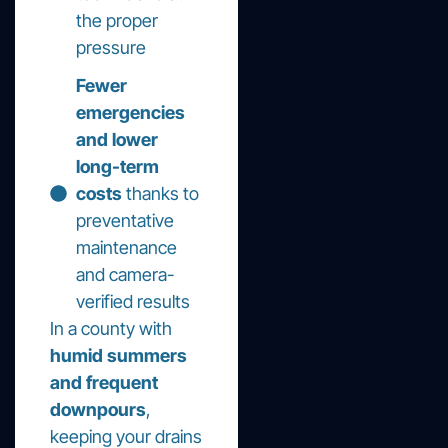
the proper
pressure
Fewer
emergencies
and lower
long-term
costs
thanks to
preventative
maintenance
and camera-
verified results
In a county with
humid summers
and frequent
downpours
,
keeping your drains