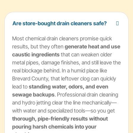
Are store-bought drain cleaners safe?
Most chemical drain cleaners promise quick
results, but they often
generate heat and use
caustic ingredients
that can weaken older
metal pipes, damage finishes, and still leave the
real blockage behind. In a humid place like
Brevard County, that leftover clog can quickly
lead to
standing water, odors, and even
sewage backups
. Professional drain cleaning
and hydro jetting clear the line mechanically—
with water and specialized tools—so you get
thorough, pipe-friendly results without
pouring harsh chemicals into your