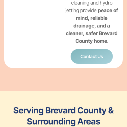
cleaning and hydro
jetting provide
peace of
mind, reliable
drainage, and a
cleaner, safer Brevard
County home
.
Contact Us
Serving Brevard County &
Surrounding Areas