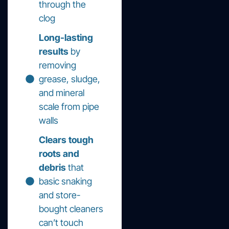
through the
clog
Long-lasting
results
by
removing
grease, sludge,
and mineral
scale from pipe
walls
Clears tough
roots and
debris
that
basic snaking
and store-
bought cleaners
can’t touch