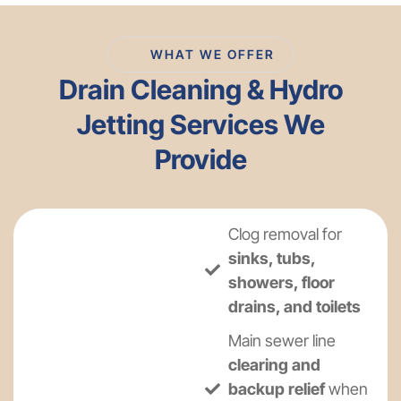
WHAT WE OFFER
Drain Cleaning & Hydro
Jetting Services We
Provide
Clog removal for
sinks, tubs,
showers, floor
drains, and toilets
Main sewer line
clearing and
backup relief
when