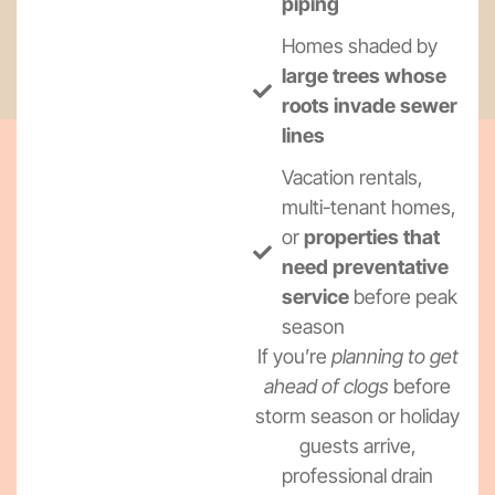
piping
Homes shaded by
large trees whose
roots invade sewer
lines
Vacation rentals,
multi-tenant homes,
or
properties that
need preventative
service
before peak
season
If you’re
planning to get
ahead of clogs
before
storm season or holiday
guests arrive,
professional drain