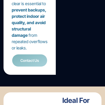
clear is essential to
prevent backups,
protect indoor air
quality, and avoid
structural
damage
from
repeated overflows
or leaks.
Contact Us
Ideal For