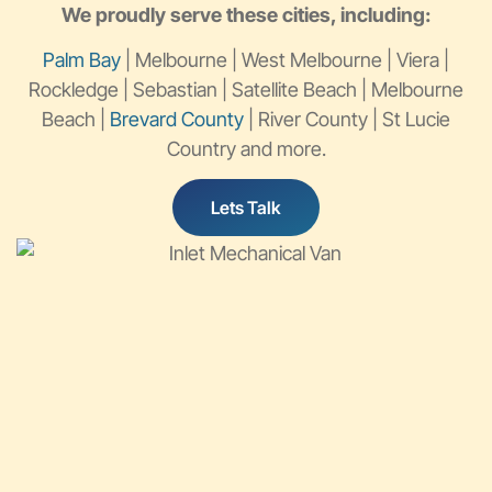
We proudly serve these cities, including:
Palm Bay
| Melbourne | West Melbourne | Viera |
Rockledge | Sebastian | Satellite Beach | Melbourne
Beach |
Brevard County
| River County | St Lucie
Country and more.
Lets Talk