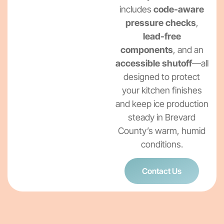
includes
code-aware
pressure checks
,
lead-free
components
, and an
accessible shutoff
—all
designed to protect
your kitchen finishes
and keep ice production
steady in Brevard
County’s warm, humid
conditions.
Contact Us