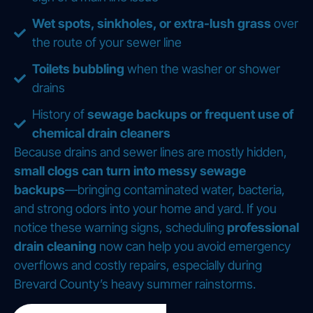
Wet spots, sinkholes, or extra-lush grass
over
the route of your sewer line
Toilets bubbling
when the washer or shower
drains
History of
sewage backups or frequent use of
chemical drain cleaners
Because drains and sewer lines are mostly hidden,
small clogs can turn into messy sewage
backups
—bringing contaminated water, bacteria,
and strong odors into your home and yard. If you
notice these warning signs, scheduling
professional
drain cleaning
now can help you avoid emergency
overflows and costly repairs, especially during
Brevard County’s heavy summer rainstorms.