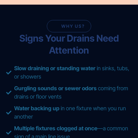
WHY US?
Signs Your Drains Need
Attention
Slow draining or standing water
in sinks, tubs,
or showers
Gurgling sounds or sewer odors
coming from
drains or floor vents
Water backing up
in one fixture when you run
another
Multiple fixtures clogged at once
—a common
sign of a main line issue