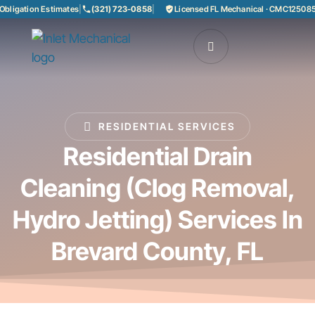
gation Estimates
|
(321) 723-0858
|
Licensed FL Mechanical · CMC1250858
|
85
RESIDENTIAL SERVICES
Residential Drain
Cleaning (clog Removal,
Hydro Jetting) Services In
Brevard County, FL