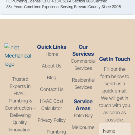
FL Plumbing License: CFC1433105
EPA Section 608 Certified
85+ Years Combined Experience
Serving Brevard County Since 2005
Quick Links
Our
Services
Home
Get In Touch
Commercial
About Us
Services
Fill out the
form below to
Blog
Trusted
Residential
send us a
Experts in
Services
Contact Us
quick email.
HVAC,
We will get in
Plumbing &
HVAC Cost
Service
touch with you
Construction –
Calculator
Areas
as soon as
Delivering
Palm Bay
possible.
Privacy Policy
Quality,
Melbourne
Innovation,
Plumbing