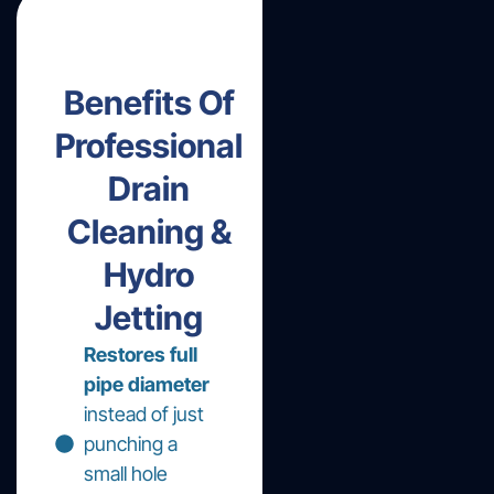
Benefits Of
Professional
Drain
Cleaning &
Hydro
Jetting
Restores full
pipe diameter
instead of just
punching a
small hole