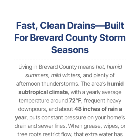
Fast, Clean Drains—Built
For Brevard County Storm
Seasons
Living in Brevard County means
hot, humid
summers, mild winters,
and plenty of
afternoon thunderstorms. The area’s
humid
subtropical climate
, with a yearly average
temperature around
72°F
, frequent heavy
downpours, and about
48 inches of rain a
year
, puts constant pressure on your home’s
drain and sewer lines. When grease, wipes, or
tree roots restrict flow, that extra water has