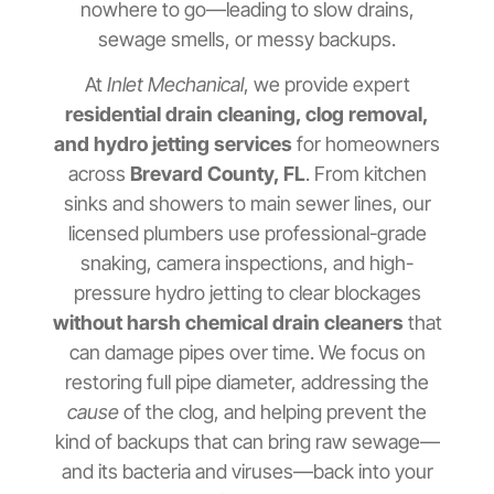
nowhere to go—leading to slow drains,
sewage smells, or messy backups.
At
Inlet Mechanical
, we provide expert
residential drain cleaning, clog removal,
and hydro jetting services
for homeowners
across
Brevard County, FL
. From kitchen
sinks and showers to main sewer lines, our
licensed plumbers use professional-grade
snaking, camera inspections, and high-
pressure hydro jetting to clear blockages
without harsh chemical drain cleaners
that
can damage pipes over time. We focus on
restoring full pipe diameter, addressing the
cause
of the clog, and helping prevent the
kind of backups that can bring raw sewage—
and its bacteria and viruses—back into your