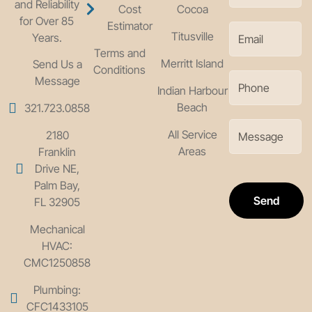
and Reliability
Cost
Cocoa
for Over 85
Estimator
Titusville
Years.
Terms and
Merritt Island
Send Us a
Conditions
Message
Indian Harbour
Beach
321.723.0858
All Service
2180
Areas
Franklin
Drive NE,
Palm Bay,
Send
FL 32905
Mechanical
HVAC:
CMC1250858
Plumbing:
CFC1433105