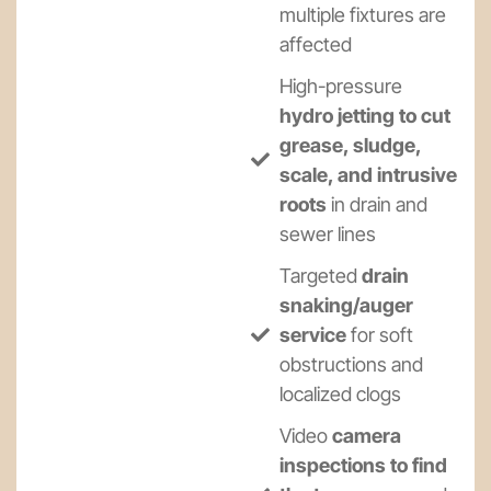
multiple fixtures are
affected
High-pressure
hydro jetting to cut
grease, sludge,
scale, and intrusive
roots
in drain and
sewer lines
Targeted
drain
snaking/auger
service
for soft
obstructions and
localized clogs
Video
camera
inspections to find