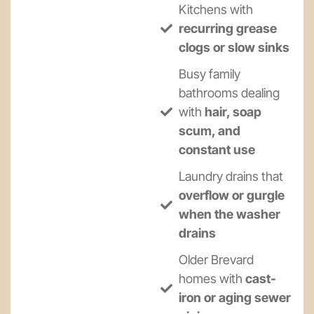
Kitchens with
recurring grease
clogs or slow sinks
Busy family
bathrooms dealing
with
hair, soap
scum, and
constant use
Laundry drains that
overflow or gurgle
when the washer
drains
Older Brevard
homes with
cast-
iron or aging sewer