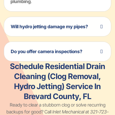
plumbing
.
Will hydro jetting damage my pipes?
Do you offer camera inspections?
Schedule Residential Drain
Cleaning (Clog Removal,
Hydro Jetting) Service In
Brevard County, FL
Ready to clear a stubborn clog or solve recurring
backups for good? Call
Inlet Mechanical
at
321-723-