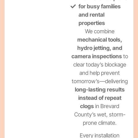
for busy families
and rental
properties
We combine
mechanical tools,
hydro jetting, and
camera inspections
to
clear today’s blockage
and help prevent
tomorrow’s—delivering
long-lasting results
instead of repeat
clogs
in Brevard
County’s wet, storm-
prone climate.
Every installation