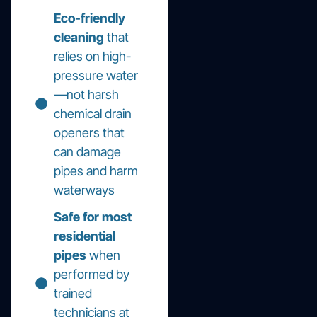
Eco-friendly
cleaning
that
relies on high-
pressure water
—not harsh
chemical drain
openers that
can damage
pipes and harm
waterways
Safe for most
residential
pipes
when
performed by
trained
technicians at