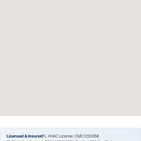
Licensed & Insured
FL HVAC License: CMC1250858