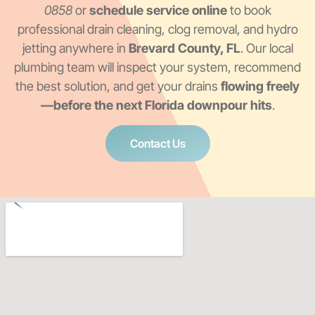
0858
or
schedule service online
to book
professional drain cleaning, clog removal, and hydro
jetting anywhere in
Brevard County, FL
. Our local
plumbing team will inspect your system, recommend
the best solution, and get your drains
flowing freely
—before the next Florida downpour hits
.
Contact Us