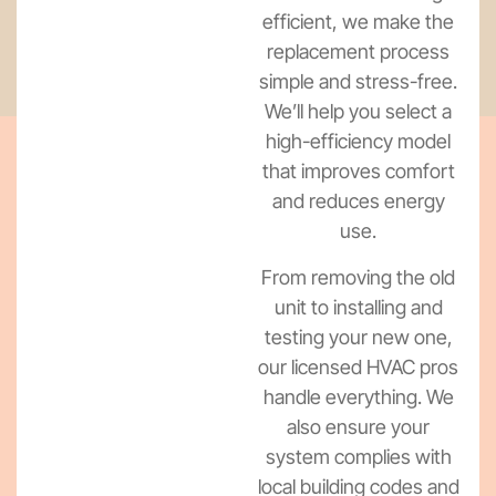
efficient, we make the
replacement process
simple and stress-free.
We’ll help you select a
high-efficiency model
that improves comfort
and reduces energy
use.
From removing the old
unit to installing and
testing your new one,
our licensed HVAC pros
handle everything. We
also ensure your
system complies with
local building codes and