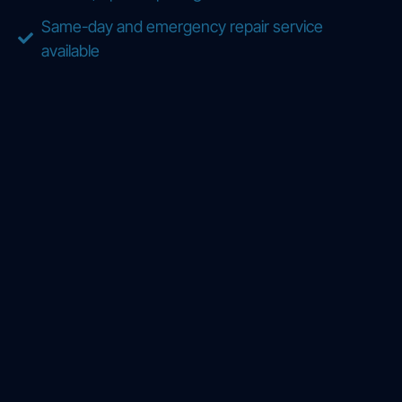
Same-day and emergency repair service
available