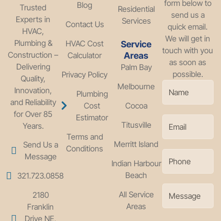
form below to
Blog
Trusted
Residential
send us a
Experts in
Services
Contact Us
quick email.
HVAC,
We will get in
Plumbing &
HVAC Cost
Service
touch with you
Construction –
Calculator
Areas
as soon as
Delivering
Palm Bay
possible.
Privacy Policy
Quality,
Melbourne
Innovation,
Plumbing
and Reliability
Cost
Cocoa
for Over 85
Estimator
Titusville
Years.
Terms and
Merritt Island
Send Us a
Conditions
Message
Indian Harbour
Beach
321.723.0858
All Service
2180
Areas
Franklin
Drive NE,