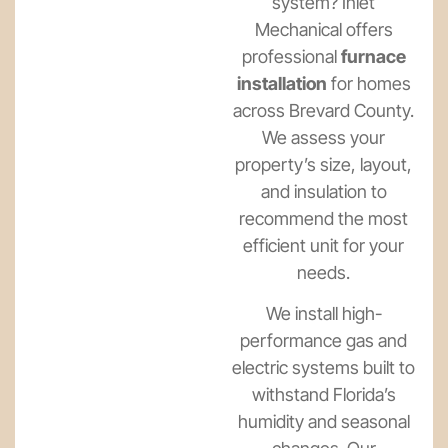
system? Inlet
Mechanical offers
professional
furnace
installation
for homes
across Brevard County.
We assess your
property’s size, layout,
and insulation to
recommend the most
efficient unit for your
needs.
We install high-
performance gas and
electric systems built to
withstand Florida’s
humidity and seasonal