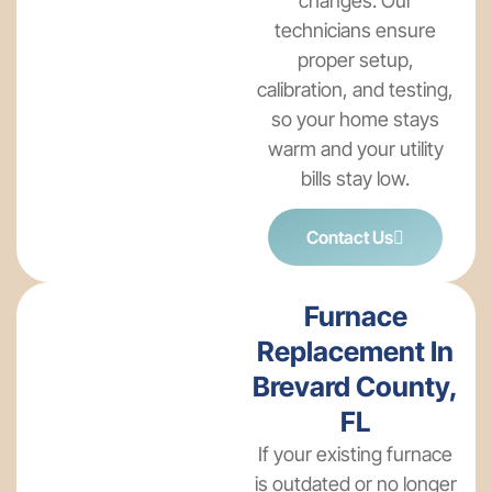
changes. Our
technicians ensure
proper setup,
calibration, and testing,
so your home stays
warm and your utility
bills stay low.
Contact Us
Furnace
Replacement In
Brevard County,
FL
If your existing furnace
is outdated or no longer