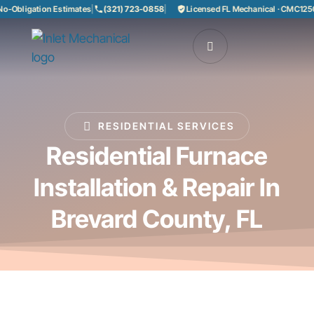
Obligation Estimates
|
(321) 723-0858
|
Licensed FL Mechanical · CMC12508
RESIDENTIAL SERVICES
Residential Furnace
Installation & Repair In
Brevard County, FL