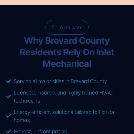
WHY US?
Why Brevard County
Residents Rely On Inlet
Mechanical
Serving all major cities in Brevard County
Licensed, insured, and highly trained HVAC
technicians
Energy-efficient solutions tailored to Florida
homes
Honest, upfront pricing