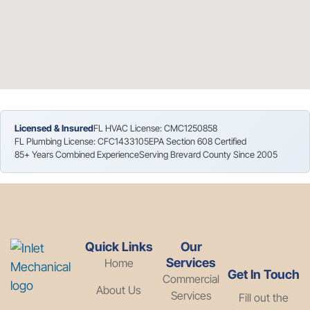
Licensed & Insured
FL HVAC License: CMC1250858
FL Plumbing License: CFC1433105
EPA Section 608 Certified
85+ Years Combined Experience
Serving Brevard County Since 2005
Quick Links
Our
Services
Home
Get In Touch
Commercial
About Us
Services
Fill out the