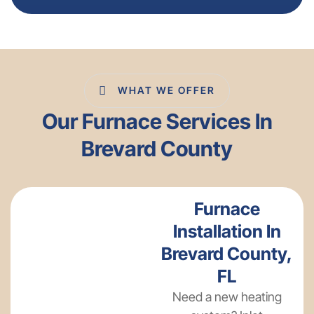
WHAT WE OFFER
Our Furnace Services In
Brevard County
Furnace
Installation In
Brevard County,
FL
Need a new heating