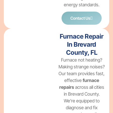
energy standards.
Contact Us
Furnace Repair
In Brevard
County, FL
Furnace not heating?
Making strange noises?
Our team provides fast,
effective
furnace
repairs
across all cities
in Brevard County.
We’re equipped to
diagnose and fix