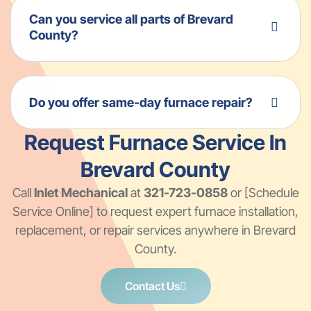
Can you service all parts of Brevard
County?
Do you offer same-day furnace repair?
Request Furnace Service In
Brevard County
Call
Inlet Mechanical
at
321-723-0858
or [Schedule
Service Online] to request expert furnace installation,
replacement, or repair services anywhere in Brevard
County.
Contact Us