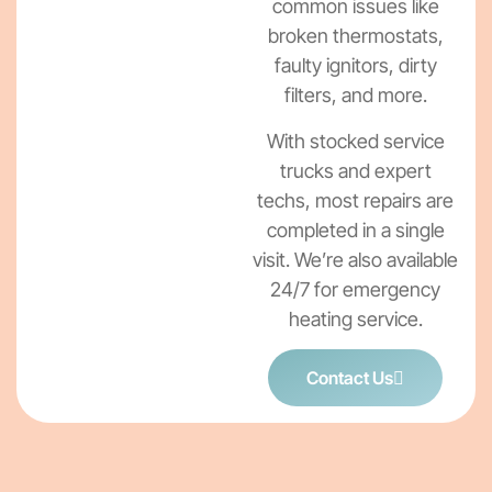
common issues like
broken thermostats,
faulty ignitors, dirty
filters, and more.
With stocked service
trucks and expert
techs, most repairs are
completed in a single
visit. We’re also available
24/7 for emergency
heating service.
Contact Us