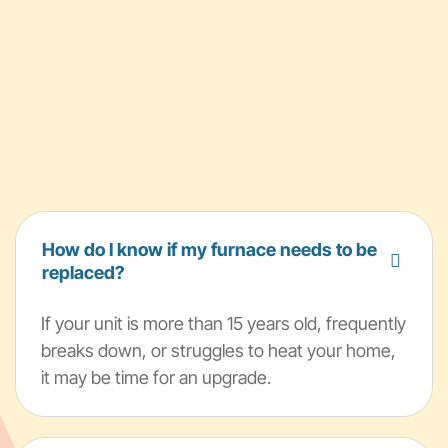
How do I know if my furnace needs to be
replaced?
If your unit is more than 15 years old, frequently
breaks down, or struggles to heat your home,
it may be time for an upgrade.