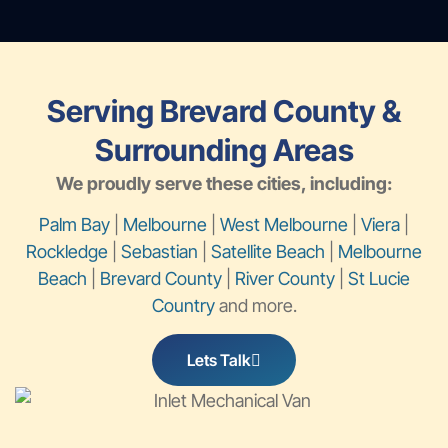
Serving Brevard County &
Surrounding Areas
We proudly serve these cities, including:
Palm Bay
|
Melbourne
|
West Melbourne
|
Viera
|
Rockledge
|
Sebastian
|
Satellite Beach
|
Melbourne
Beach
|
Brevard County
|
River County
|
St Lucie
Country
and more.
Lets Talk