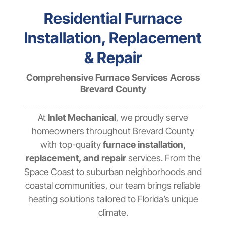
Residential Furnace
Installation, Replacement
& Repair
Comprehensive Furnace Services Across
Brevard County
At
Inlet Mechanical
, we proudly serve
homeowners throughout Brevard County
with top-quality
furnace installation,
replacement, and repair
services. From the
Space Coast to suburban neighborhoods and
coastal communities, our team brings reliable
heating solutions tailored to Florida’s unique
climate.