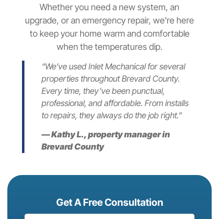
Whether you need a new system, an
upgrade, or an emergency repair, we’re here
to keep your home warm and comfortable
when the temperatures dip.
“We’ve used Inlet Mechanical for several
properties throughout Brevard County.
Every time, they’ve been punctual,
professional, and affordable. From installs
to repairs, they always do the job right.”
—
Kathy L., property manager in
Brevard County
Get A Free Consultation