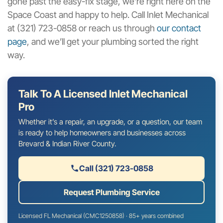
gone past the easy-fix stage, we’re right here on the
Space Coast and happy to help. Call Inlet Mechanical
at (321) 723-0858 or reach us through
our contact
page
, and we’ll get your plumbing sorted the right
way.
Talk To A Licensed Inlet Mechanical
Pro
Whether it’s a repair, an upgrade, or a question, our team
is ready to help homeowners and businesses across
Brevard & Indian River County.
Call (321) 723-0858
Request Plumbing Service
Licensed FL Mechanical (CMC1250858) · 85+ years combined