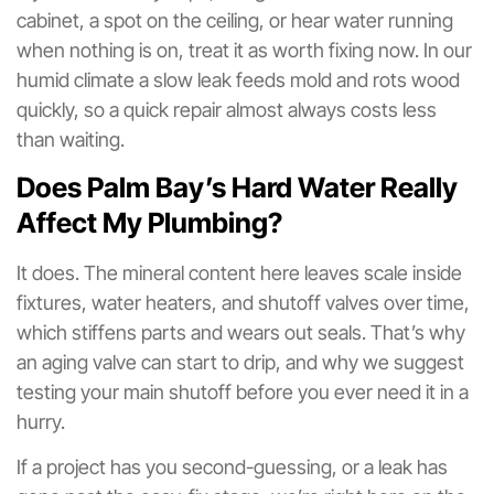
cabinet, a spot on the ceiling, or hear water running
when nothing is on, treat it as worth fixing now. In our
humid climate a slow leak feeds mold and rots wood
quickly, so a quick repair almost always costs less
than waiting.
Does Palm Bay’s Hard Water Really
Affect My Plumbing?
It does. The mineral content here leaves scale inside
fixtures, water heaters, and shutoff valves over time,
which stiffens parts and wears out seals. That’s why
an aging valve can start to drip, and why we suggest
testing your main shutoff before you ever need it in a
hurry.
If a project has you second-guessing, or a leak has