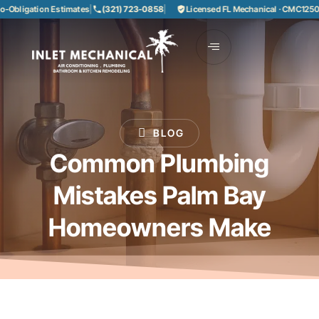
bligation Estimates
|
(321) 723-0858
|
Licensed FL Mechanical · CMC1250858
BLOG
Common Plumbing
Mistakes Palm Bay
Homeowners Make