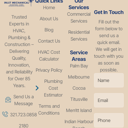
Quick Links
Our
Services
Home
Get In Touch
Commercial
Trusted
About Us
Services
Fill out the
Experts in
form below to
Blog
HVAC,
Residential
send us a
Plumbing &
Services
Contact Us
quick email.
Construction –
We will get in
Delivering
HVAC Cost
Service
touch with you
Quality,
Calculator
Areas
as soon as
Innovation,
Palm Bay
possible.
Privacy Policy
and Reliability
Melbourne
for Over 85
Plumbing
Years.
Cost
Cocoa
Estimator
Send Us a
Titusville
Message
Terms and
Merritt Island
Conditions
321.723.0858
Indian Harbour
2180