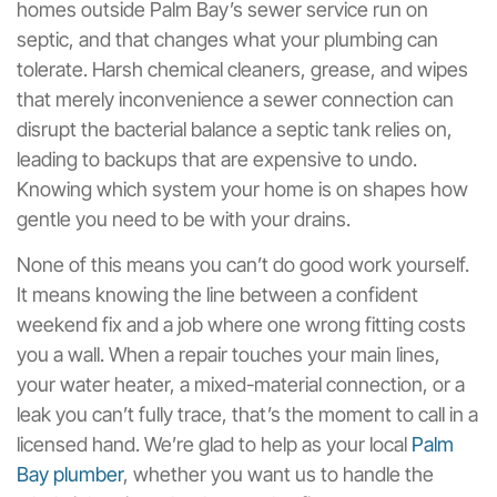
homes outside Palm Bay’s sewer service run on
septic, and that changes what your plumbing can
tolerate. Harsh chemical cleaners, grease, and wipes
that merely inconvenience a sewer connection can
disrupt the bacterial balance a septic tank relies on,
leading to backups that are expensive to undo.
Knowing which system your home is on shapes how
gentle you need to be with your drains.
None of this means you can’t do good work yourself.
It means knowing the line between a confident
weekend fix and a job where one wrong fitting costs
you a wall. When a repair touches your main lines,
your water heater, a mixed-material connection, or a
leak you can’t fully trace, that’s the moment to call in a
licensed hand. We’re glad to help as your local
Palm
Bay plumber
, whether you want us to handle the