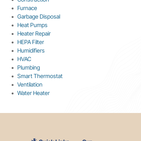
Furnace
Garbage Disposal
Heat Pumps
Heater Repair
HEPA Filter
Humidifiers
HVAC
Plumbing
Smart Thermostat
Ventilation
Water Heater