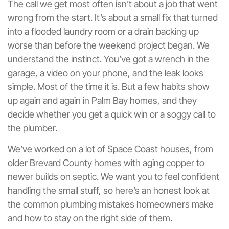
The call we get most often isn’t about a job that went
wrong from the start. It’s about a small fix that turned
into a flooded laundry room or a drain backing up
worse than before the weekend project began. We
understand the instinct. You’ve got a wrench in the
garage, a video on your phone, and the leak looks
simple. Most of the time it is. But a few habits show
up again and again in Palm Bay homes, and they
decide whether you get a quick win or a soggy call to
the plumber.
We’ve worked on a lot of Space Coast houses, from
older Brevard County homes with aging copper to
newer builds on septic. We want you to feel confident
handling the small stuff, so here’s an honest look at
the common plumbing mistakes homeowners make
and how to stay on the right side of them.