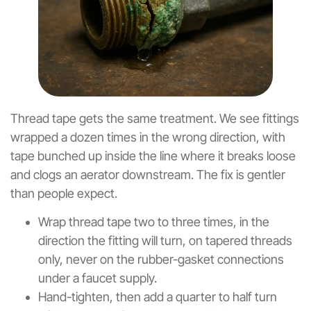
Thread tape gets the same treatment. We see fittings
wrapped a dozen times in the wrong direction, with
tape bunched up inside the line where it breaks loose
and clogs an aerator downstream. The fix is gentler
than people expect.
Wrap thread tape two to three times, in the
direction the fitting will turn, on tapered threads
only, never on the rubber-gasket connections
under a faucet supply.
Hand-tighten, then add a quarter to half turn