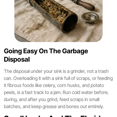
Going Easy On The Garbage
Disposal
The disposal under your sink is a grinder, not a trash
can. Overloading it with a sink full of scraps, or feeding
it fibrous foods like celery, corn husks, and potato
peels, is a fast track to a jam. Run cold water before,
during, and after you grind, feed scraps in small
batches, and keep grease and bones out entirely.