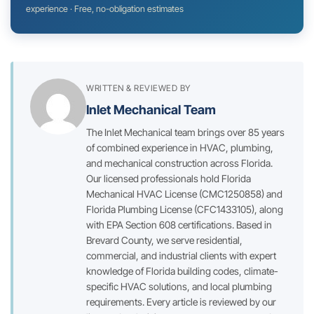
experience · Free, no-obligation estimates
WRITTEN & REVIEWED BY
Inlet Mechanical Team
The Inlet Mechanical team brings over 85 years
of combined experience in HVAC, plumbing,
and mechanical construction across Florida.
Our licensed professionals hold Florida
Mechanical HVAC License (CMC1250858) and
Florida Plumbing License (CFC1433105), along
with EPA Section 608 certifications. Based in
Brevard County, we serve residential,
commercial, and industrial clients with expert
knowledge of Florida building codes, climate-
specific HVAC solutions, and local plumbing
requirements. Every article is reviewed by our