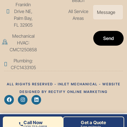
Beach
Franklin
Drive NE,
All Service
Palm Bay,
Areas
FL 32905
Mechanical
Send
HVAC:
CMC1250858
Plumbing:
CFC1433105
ALL RIGHTS RESERVED - INLET MECHANICAL - WEBSITE
DESIGNED BY RECTIFY ONLINE MARKETING
Call Now
Get a Quote
(321) 723-0858
Free estimate