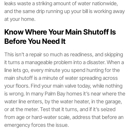
leaks waste a striking amount of water nationwide,
and the same drip running up your bill is working away
at your home.
Know Where Your Main Shutoff Is
Before You Need It
This isn’t a repair so much as readiness, and skipping
it turns a manageable problem into a disaster. When a
line lets go, every minute you spend hunting for the
main shutoff is a minute of water spreading across
your floors. Find your main valve today, while nothing
is wrong. In many Palm Bay homes it’s near where the
water line enters, by the water heater, in the garage,
or at the meter. Test that it turns, and if it’s seized
from age or hard-water scale, address that before an
emergency forces the issue.