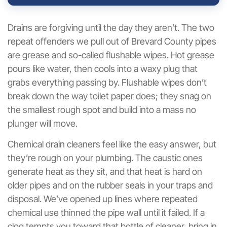
Drains are forgiving until the day they aren’t. The two
repeat offenders we pull out of Brevard County pipes
are grease and so-called flushable wipes. Hot grease
pours like water, then cools into a waxy plug that
grabs everything passing by. Flushable wipes don’t
break down the way toilet paper does; they snag on
the smallest rough spot and build into a mass no
plunger will move.
Chemical drain cleaners feel like the easy answer, but
they’re rough on your plumbing. The caustic ones
generate heat as they sit, and that heat is hard on
older pipes and on the rubber seals in your traps and
disposal. We’ve opened up lines where repeated
chemical use thinned the pipe wall until it failed. If a
clog tempts you toward that bottle of cleaner, bring in