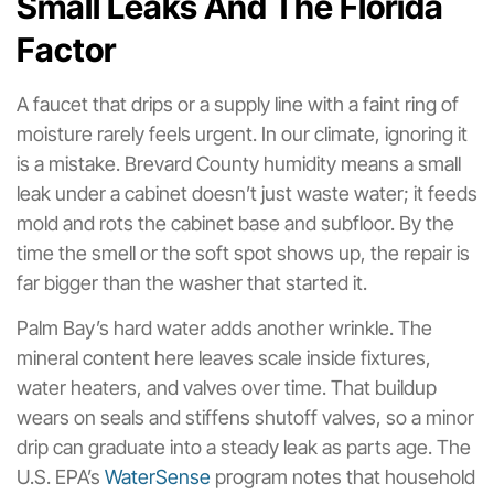
Small Leaks And The Florida
Factor
A faucet that drips or a supply line with a faint ring of
moisture rarely feels urgent. In our climate, ignoring it
is a mistake. Brevard County humidity means a small
leak under a cabinet doesn’t just waste water; it feeds
mold and rots the cabinet base and subfloor. By the
time the smell or the soft spot shows up, the repair is
far bigger than the washer that started it.
Palm Bay’s hard water adds another wrinkle. The
mineral content here leaves scale inside fixtures,
water heaters, and valves over time. That buildup
wears on seals and stiffens shutoff valves, so a minor
drip can graduate into a steady leak as parts age. The
U.S. EPA’s
WaterSense
program notes that household