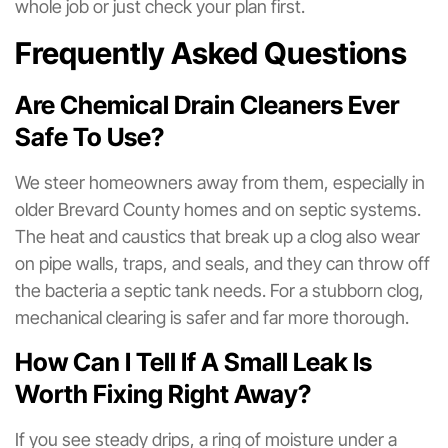
whole job or just check your plan first.
Frequently Asked Questions
Are Chemical Drain Cleaners Ever
Safe To Use?
We steer homeowners away from them, especially in
older Brevard County homes and on septic systems.
The heat and caustics that break up a clog also wear
on pipe walls, traps, and seals, and they can throw off
the bacteria a septic tank needs. For a stubborn clog,
mechanical clearing is safer and far more thorough.
How Can I Tell If A Small Leak Is
Worth Fixing Right Away?
If you see steady drips, a ring of moisture under a