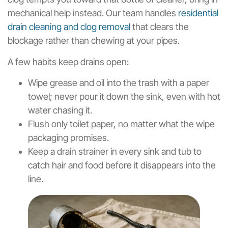
mechanical help instead. Our team handles
residential
drain cleaning and clog removal
that clears the
blockage rather than chewing at your pipes.
A few habits keep drains open:
Wipe grease and oil into the trash with a paper
towel; never pour it down the sink, even with hot
water chasing it.
Flush only toilet paper, no matter what the wipe
packaging promises.
Keep a drain strainer in every sink and tub to
catch hair and food before it disappears into the
line.