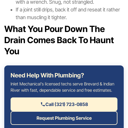
with a wrench. Snug, not strangled.
If a joint still drips, back it off and reseat it rather
than muscling it tighter.
What You Pour Down The
Drain Comes Back To Haunt
You
Need Help With Plumbing?
Inlet Mechanical’s licensed techs serve Brevard & Indian
River with fast, dependable service and free estimates.
Call (321) 723-0858
Request Plumbing Service