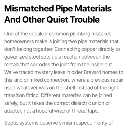
Mismatched Pipe Materials
And Other Quiet Trouble
One of the sneakier common plumbing mistakes
homeowners make is joining two pipe materials that
don’t belong together. Connecting copper directly to
galvanized steel sets up a reaction between the
metals that corrodes the joint from the inside out.
We’ve traced mystery leaks in older Brevard homes to
this kind of mixed connection, where a previous repair
used whatever was on the shelf instead of the right
transition fitting. Different materials can be joined
safely, but it takes the correct dielectric union or
adapter, not a hopeful wrap of thread tape.
Septic systems deserve similar respect. Plenty of