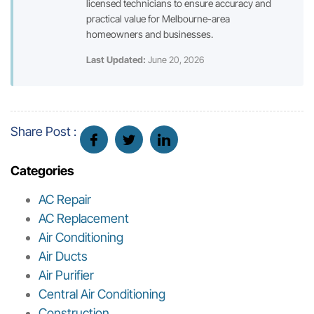
licensed technicians to ensure accuracy and
practical value for Melbourne-area
homeowners and businesses.
Last Updated:
June 20, 2026
Share Post :
Categories
AC Repair
AC Replacement
Air Conditioning
Air Ducts
Air Purifier
Central Air Conditioning
Construction