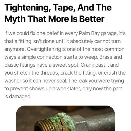
Tightening, Tape, And The
Myth That More Is Better
If we could fix one belief in every Palm Bay garage, it’s
that a fitting isn’t done until it absolutely cannot turn
anymore. Overtightening is one of the most common
ways a simple connection starts to weep. Brass and
plastic fittings have a sweet spot. Crank past it and
you stretch the threads, crack the fitting, or crush the
washer so it can never seal. The leak you were trying
to prevent shows up a week later, only now the part
is damaged.