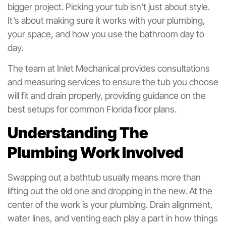
bigger project. Picking your tub isn’t just about style.
It’s about making sure it works with your plumbing,
your space, and how you use the bathroom day to
day.
The team at Inlet Mechanical provides consultations
and measuring services to ensure the tub you choose
will fit and drain properly, providing guidance on the
best setups for common Florida floor plans.
Understanding The
Plumbing Work Involved
Swapping out a bathtub usually means more than
lifting out the old one and dropping in the new. At the
center of the work is your plumbing. Drain alignment,
water lines, and venting each play a part in how things