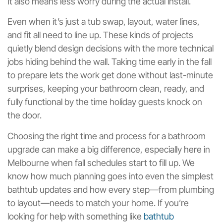
It also means less worry during the actual install.
Even when it’s just a tub swap, layout, water lines,
and fit all need to line up. These kinds of projects
quietly blend design decisions with the more technical
jobs hiding behind the wall. Taking time early in the fall
to prepare lets the work get done without last-minute
surprises, keeping your bathroom clean, ready, and
fully functional by the time holiday guests knock on
the door.
Choosing the right time and process for a bathroom
upgrade can make a big difference, especially here in
Melbourne when fall schedules start to fill up. We
know how much planning goes into even the simplest
bathtub updates and how every step—from plumbing
to layout—needs to match your home. If you’re
looking for help with something like
bathtub