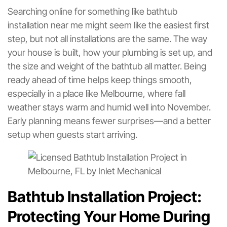
Searching online for something like bathtub
installation near me might seem like the easiest first
step, but not all installations are the same. The way
your house is built, how your plumbing is set up, and
the size and weight of the bathtub all matter. Being
ready ahead of time helps keep things smooth,
especially in a place like Melbourne, where fall
weather stays warm and humid well into November.
Early planning means fewer surprises—and a better
setup when guests start arriving.
Bathtub Installation Project:
Protecting Your Home During