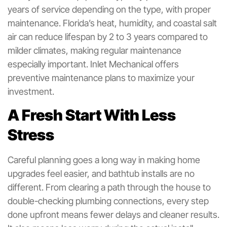
years of service depending on the type, with proper
maintenance. Florida’s heat, humidity, and coastal salt
air can reduce lifespan by 2 to 3 years compared to
milder climates, making regular maintenance
especially important. Inlet Mechanical offers
preventive maintenance plans to maximize your
investment.
A Fresh Start With Less
Stress
Careful planning goes a long way in making home
upgrades feel easier, and bathtub installs are no
different. From clearing a path through the house to
double-checking plumbing connections, every step
done upfront means fewer delays and cleaner results.