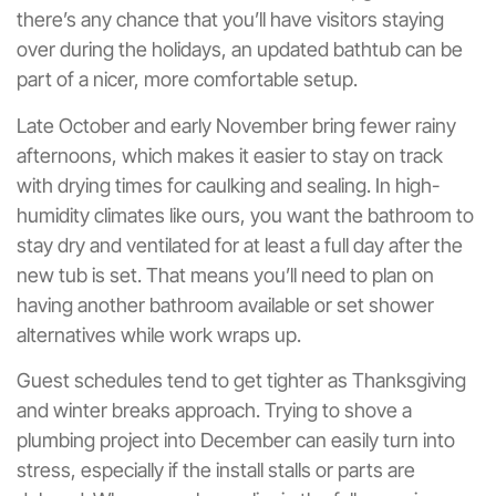
there’s any chance that you’ll have visitors staying
over during the holidays, an updated bathtub can be
part of a nicer, more comfortable setup.
Late October and early November bring fewer rainy
afternoons, which makes it easier to stay on track
with drying times for caulking and sealing. In high-
humidity climates like ours, you want the bathroom to
stay dry and ventilated for at least a full day after the
new tub is set. That means you’ll need to plan on
having another bathroom available or set shower
alternatives while work wraps up.
Guest schedules tend to get tighter as Thanksgiving
and winter breaks approach. Trying to shove a
plumbing project into December can easily turn into
stress, especially if the install stalls or parts are