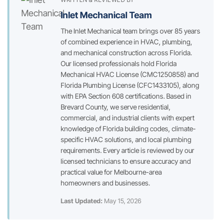
Inlet Mechanical Team
The Inlet Mechanical team brings over 85 years
of combined experience in HVAC, plumbing,
and mechanical construction across Florida.
Our licensed professionals hold Florida
Mechanical HVAC License (CMC1250858) and
Florida Plumbing License (CFC1433105), along
with EPA Section 608 certifications. Based in
Brevard County, we serve residential,
commercial, and industrial clients with expert
knowledge of Florida building codes, climate-
specific HVAC solutions, and local plumbing
requirements. Every article is reviewed by our
licensed technicians to ensure accuracy and
practical value for Melbourne-area
homeowners and businesses.
Last Updated:
May 15, 2026