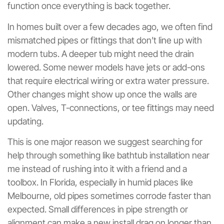
function once everything is back together.
In homes built over a few decades ago, we often find
mismatched pipes or fittings that don’t line up with
modern tubs. A deeper tub might need the drain
lowered. Some newer models have jets or add-ons
that require electrical wiring or extra water pressure.
Other changes might show up once the walls are
open. Valves, T-connections, or tee fittings may need
updating.
This is one major reason we suggest searching for
help through something like bathtub installation near
me instead of rushing into it with a friend and a
toolbox. In Florida, especially in humid places like
Melbourne, old pipes sometimes corrode faster than
expected. Small differences in pipe strength or
alignment can make a new install drag on longer than