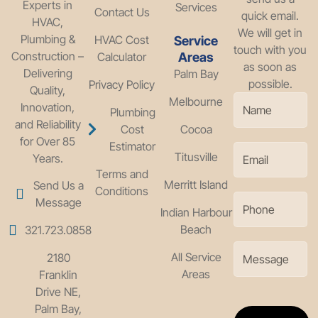
Experts in
Services
Contact Us
quick email.
HVAC,
We will get in
Plumbing &
HVAC Cost
Service
touch with you
Construction –
Calculator
Areas
as soon as
Delivering
Palm Bay
possible.
Privacy Policy
Quality,
Melbourne
Innovation,
Plumbing
and Reliability
Cost
Cocoa
for Over 85
Estimator
Titusville
Years.
Terms and
Merritt Island
Send Us a
Conditions
Message
Indian Harbour
Beach
321.723.0858
All Service
2180
Areas
Franklin
Drive NE,
Palm Bay,