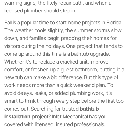
warning signs, the likely repair path, and when a
licensed plumber should step in.
Fall is a popular time to start home projects in Florida.
The weather cools slightly, the summer storms slow
down, and families begin prepping their homes for
visitors during the holidays. One project that tends to
come up around this time is a bathtub upgrade.
Whether it’s to replace a cracked unit, improve
comfort, or freshen up a guest bathroom, putting in a
new tub can make a big difference. But this type of
work needs more than a quick weekend plan. To
avoid delays, leaks, or added plumbing work, it’s
smart to think through every step before the first tool
comes out. Searching for trusted
bathtub
installation project
? Inlet Mechanical has you
covered with licensed, insured professionals.