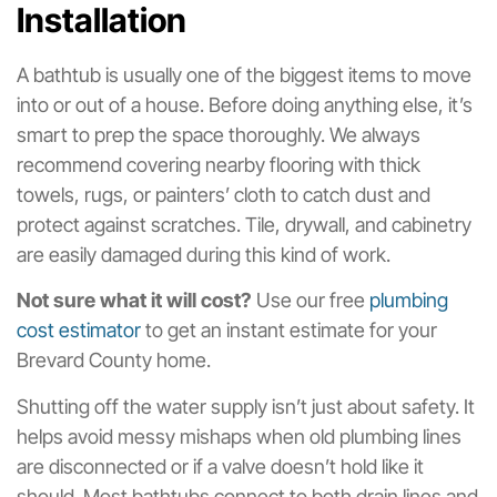
Installation
A bathtub is usually one of the biggest items to move
into or out of a house. Before doing anything else, it’s
smart to prep the space thoroughly. We always
recommend covering nearby flooring with thick
towels, rugs, or painters’ cloth to catch dust and
protect against scratches. Tile, drywall, and cabinetry
are easily damaged during this kind of work.
Not sure what it will cost?
Use our free
plumbing
cost estimator
to get an instant estimate for your
Brevard County home.
Shutting off the water supply isn’t just about safety. It
helps avoid messy mishaps when old plumbing lines
are disconnected or if a valve doesn’t hold like it
should. Most bathtubs connect to both drain lines and