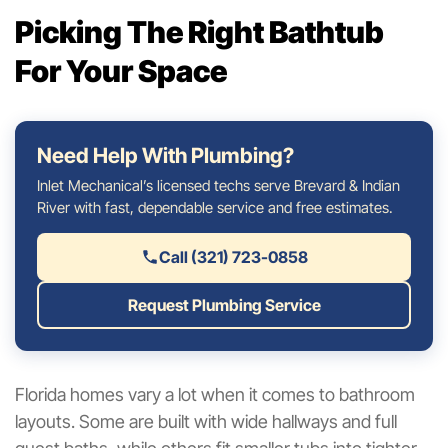
Picking The Right Bathtub
For Your Space
Need Help With Plumbing?
Inlet Mechanical’s licensed techs serve Brevard & Indian
River with fast, dependable service and free estimates.
Call (321) 723-0858
Request Plumbing Service
Florida homes vary a lot when it comes to bathroom
layouts. Some are built with wide hallways and full