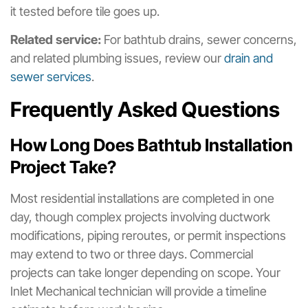
it tested before tile goes up.
Related service:
For bathtub drains, sewer concerns,
and related plumbing issues, review our
drain and
sewer services
.
Frequently Asked Questions
How Long Does Bathtub Installation
Project Take?
Most residential installations are completed in one
day, though complex projects involving ductwork
modifications, piping reroutes, or permit inspections
may extend to two or three days. Commercial
projects can take longer depending on scope. Your
Inlet Mechanical technician will provide a timeline