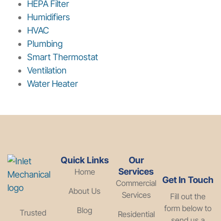
HEPA Filter
Humidifiers
HVAC
Plumbing
Smart Thermostat
Ventilation
Water Heater
Quick Links
Our
Services
Home
Get In Touch
Commercial
About Us
Services
Fill out the
form below to
Blog
Trusted
Residential
send us a