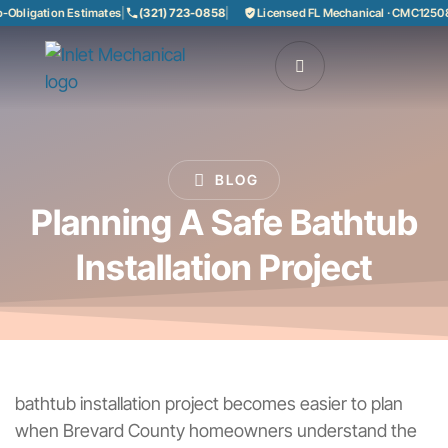
ligation Estimates
|
(321) 723-0858
|
Licensed FL Mechanical · CMC1250858
|
BLOG
Planning A Safe Bathtub
Installation Project
bathtub installation project becomes easier to plan
when Brevard County homeowners understand the