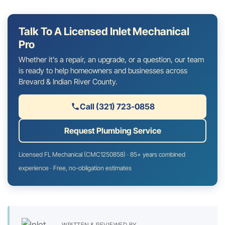
Talk To A Licensed Inlet Mechanical
Pro
Whether it’s a repair, an upgrade, or a question, our team
is ready to help homeowners and businesses across
Brevard & Indian River County.
Call (321) 723-0858
Request Plumbing Service
Licensed FL Mechanical (CMC1250858) · 85+ years combined
experience · Free, no-obligation estimates
WRITTEN & REVIEWED BY