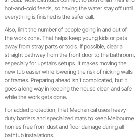
hot-and-cold feeds, so having the water stay off until
everything is finished is the safer call.
Also, limit the number of people going in and out of
the work zone. That helps keep young kids or pets
away from stray parts or tools. If possible, clear a
straight pathway from the front door to the bathroom,
especially for upstairs setups. It makes moving the
new tub easier while lowering the risk of nicking walls
or frames. Preparing ahead isn’t complicated, but it
goes a long way in keeping the house clean and safe
while the work gets done.
For added protection, Inlet Mechanical uses heavy-
duty barriers and specialized mats to keep Melbourne
homes free from dust and floor damage during all
bathtub installations.