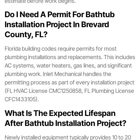
estimate before work begins.
Do I Need A Permit For Bathtub
Installation Project In Brevard
County, FL?
Florida building codes require permits for most
plumbing installations and replacements. This includes
AC systems, water heaters, gas lines, and significant
plumbing work. Inlet Mechanical handles the
permitting process as part of every installation project
(FL HVAC License CMC1250858, FL Plumbing License
CFC1433105).
What Is The Expected Lifespan
After Bathtub Installation Project?
Newly installed equipment typically provides 10 to 20