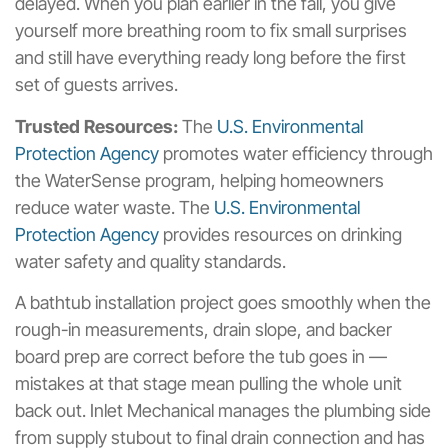
delayed. When you plan earlier in the fall, you give
yourself more breathing room to fix small surprises
and still have everything ready long before the first
set of guests arrives.
Trusted Resources:
The
U.S. Environmental
Protection Agency
promotes water efficiency through
the WaterSense program, helping homeowners
reduce water waste. The
U.S. Environmental
Protection Agency
provides resources on drinking
water safety and quality standards.
A bathtub installation project goes smoothly when the
rough-in measurements, drain slope, and backer
board prep are correct before the tub goes in —
mistakes at that stage mean pulling the whole unit
back out. Inlet Mechanical manages the plumbing side
from supply stubout to final drain connection and has