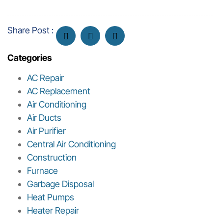
Share Post :
Categories
AC Repair
AC Replacement
Air Conditioning
Air Ducts
Air Purifier
Central Air Conditioning
Construction
Furnace
Garbage Disposal
Heat Pumps
Heater Repair