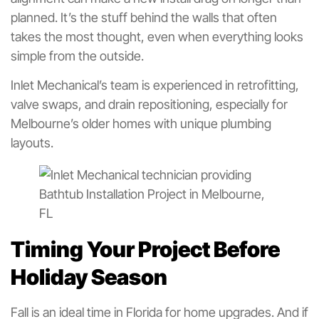
planned. It’s the stuff behind the walls that often
takes the most thought, even when everything looks
simple from the outside.
Inlet Mechanical’s team is experienced in retrofitting,
valve swaps, and drain repositioning, especially for
Melbourne’s older homes with unique plumbing
layouts.
Timing Your Project Before
Holiday Season
Fall is an ideal time in Florida for home upgrades. And if