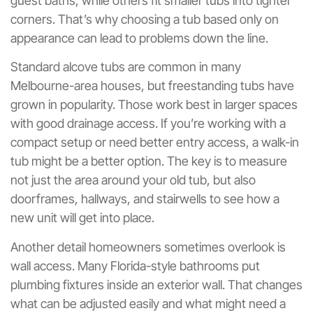
guest baths, while others fit smaller tubs into tighter
corners. That’s why choosing a tub based only on
appearance can lead to problems down the line.
Standard alcove tubs are common in many
Melbourne-area houses, but freestanding tubs have
grown in popularity. Those work best in larger spaces
with good drainage access. If you’re working with a
compact setup or need better entry access, a walk-in
tub might be a better option. The key is to measure
not just the area around your old tub, but also
doorframes, hallways, and stairwells to see how a
new unit will get into place.
Another detail homeowners sometimes overlook is
wall access. Many Florida-style bathrooms put
plumbing fixtures inside an exterior wall. That changes
what can be adjusted easily and what might need a