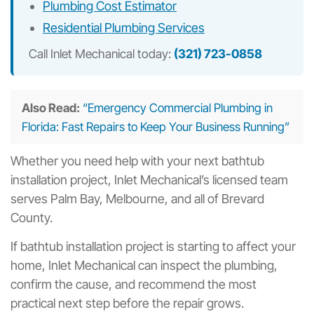
Plumbing Cost Estimator
Residential Plumbing Services
Call Inlet Mechanical today:
(321) 723-0858
Also Read:
“Emergency Commercial Plumbing in
Florida: Fast Repairs to Keep Your Business Running”
Whether you need help with your next bathtub
installation project, Inlet Mechanical’s licensed team
serves Palm Bay, Melbourne, and all of Brevard
County.
If bathtub installation project is starting to affect your
home, Inlet Mechanical can inspect the plumbing,
confirm the cause, and recommend the most
practical next step before the repair grows.