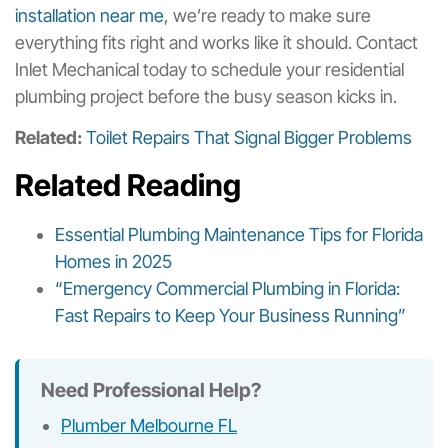
installation near me
, we’re ready to make sure
everything fits right and works like it should. Contact
Inlet Mechanical today to schedule your residential
plumbing project before the busy season kicks in.
Related:
Toilet Repairs That Signal Bigger Problems
Related Reading
Essential Plumbing Maintenance Tips for Florida
Homes in 2025
“Emergency Commercial Plumbing in Florida:
Fast Repairs to Keep Your Business Running”
Need Professional Help?
Plumber Melbourne FL