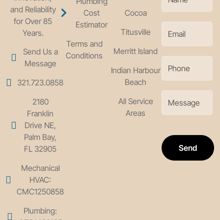
Plumbing
and Reliability
Cost
Cocoa
for Over 85
Estimator
Titusville
Years.
Terms and
Merritt Island
Send Us a
Conditions
Message
Indian Harbour
Beach
321.723.0858
All Service
2180
Areas
Franklin
Drive NE,
Palm Bay,
Send
FL 32905
Mechanical
HVAC:
CMC1250858
Plumbing: