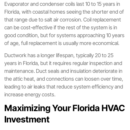
Evaporator and condenser coils last 10 to 15 years in
Florida, with coastal homes seeing the shorter end of
that range due to salt air corrosion. Coil replacement
can be cost-effective if the rest of the system is in
good condition, but for systems approaching 10 years
of age, full replacement is usually more economical.
Ductwork has a longer lifespan, typically 20 to 25
years in Florida, but it requires regular inspection and
maintenance. Duct seals and insulation deteriorate in
the attic heat, and connections can loosen over time,
leading to air leaks that reduce system efficiency and
increase energy costs.
Maximizing Your Florida HVAC
Investment