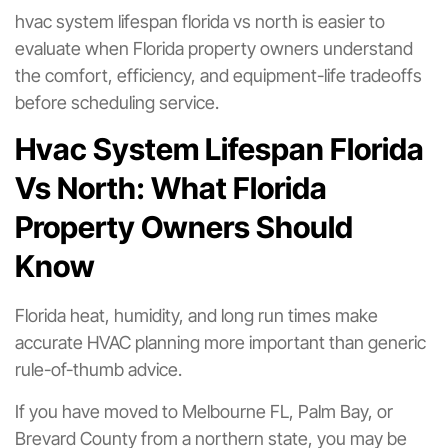
hvac system lifespan florida vs north is easier to
evaluate when Florida property owners understand
the comfort, efficiency, and equipment-life tradeoffs
before scheduling service.
Hvac System Lifespan Florida
Vs North: What Florida
Property Owners Should
Know
Florida heat, humidity, and long run times make
accurate HVAC planning more important than generic
rule-of-thumb advice.
If you have moved to Melbourne FL, Palm Bay, or
Brevard County from a northern state, you may be