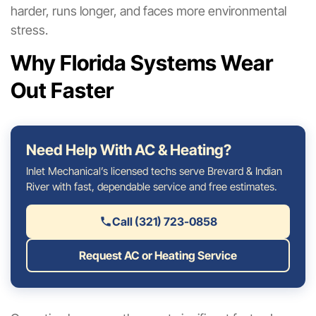
harder, runs longer, and faces more environmental
stress.
Why Florida Systems Wear
Out Faster
Need Help With AC & Heating?
Inlet Mechanical’s licensed techs serve Brevard & Indian
River with fast, dependable service and free estimates.
Call (321) 723-0858
Request AC or Heating Service