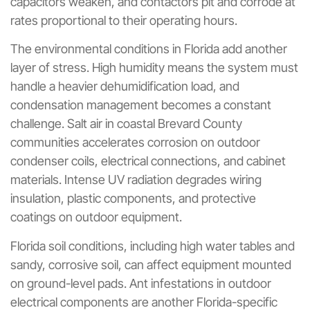
capacitors weaken, and contactors pit and corrode at
rates proportional to their operating hours.
The environmental conditions in Florida add another
layer of stress. High humidity means the system must
handle a heavier dehumidification load, and
condensation management becomes a constant
challenge. Salt air in coastal Brevard County
communities accelerates corrosion on outdoor
condenser coils, electrical connections, and cabinet
materials. Intense UV radiation degrades wiring
insulation, plastic components, and protective
coatings on outdoor equipment.
Florida soil conditions, including high water tables and
sandy, corrosive soil, can affect equipment mounted
on ground-level pads. Ant infestations in outdoor
electrical components are another Florida-specific