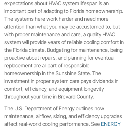
expectations about HVAC system lifespan is an
important part of adapting to Florida homeownership.
The systems here work harder and need more
attention than what you may be accustomed to, but
with proper maintenance and care, a quality HVAC
system will provide years of reliable cooling comfort in
the Florida climate. Budgeting for maintenance, being
proactive about repairs, and planning for eventual
replacement are all part of responsible
homeownership in the Sunshine State. The
investment in proper system care pays dividends in
comfort, efficiency, and equipment longevity
throughout your time in Brevard County.
The U.S. Department of Energy outlines how
maintenance, airflow, sizing, and efficiency upgrades
affect real-world cooling performance. See
ENERGY