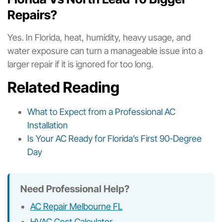
Repairs?
Yes. In Florida, heat, humidity, heavy usage, and
water exposure can turn a manageable issue into a
larger repair if it is ignored for too long.
Related Reading
What to Expect from a Professional AC
Installation
Is Your AC Ready for Florida’s First 90-Degree
Day
Need Professional Help?
AC Repair Melbourne FL
HVAC Cost Calculator