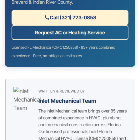
Brevard & Indian River County.
Call (321) 723-0858
Request AC or Heating Service
Licensed FL Mechanical (CMC1250858) · 85+ years combined
experience · Free, no-obligation estimates
WRITTEN & REVIEWED BY
Inlet Mechanical Team
The Inlet Mechanical team brings over 85 years
of combined experience in HVAC, plumbing,
and mechanical construction across Florida.
Our licensed professionals hold Florida
Mechanical HVAC License (CMC1250858) and