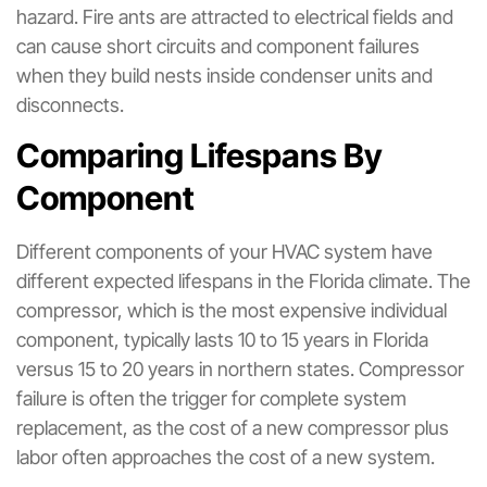
hazard. Fire ants are attracted to electrical fields and
can cause short circuits and component failures
when they build nests inside condenser units and
disconnects.
Comparing Lifespans By
Component
Different components of your HVAC system have
different expected lifespans in the Florida climate. The
compressor, which is the most expensive individual
component, typically lasts 10 to 15 years in Florida
versus 15 to 20 years in northern states. Compressor
failure is often the trigger for complete system
replacement, as the cost of a new compressor plus
labor often approaches the cost of a new system.