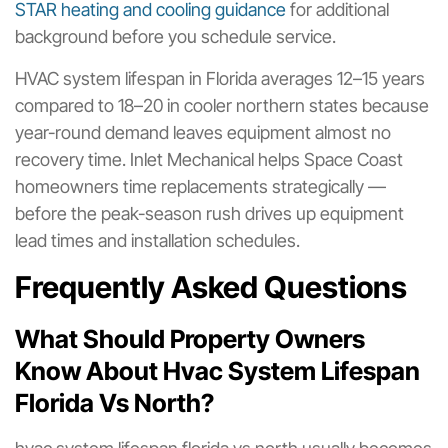
STAR heating and cooling guidance
for additional
background before you schedule service.
HVAC system lifespan in Florida averages 12–15 years
compared to 18–20 in cooler northern states because
year-round demand leaves equipment almost no
recovery time. Inlet Mechanical helps Space Coast
homeowners time replacements strategically —
before the peak-season rush drives up equipment
lead times and installation schedules.
Frequently Asked Questions
What Should Property Owners
Know About Hvac System Lifespan
Florida Vs North?