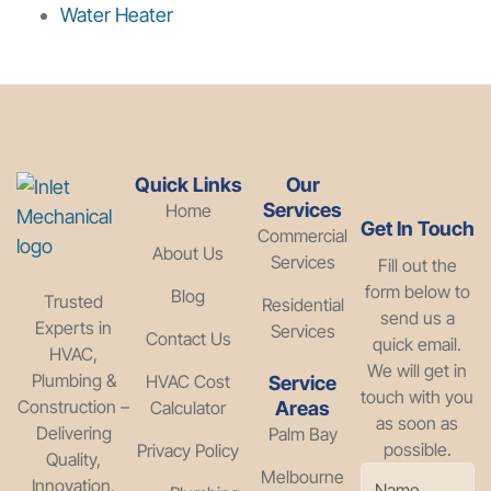
Water Heater
Quick Links
Our
Services
Home
Get In Touch
Commercial
About Us
Services
Fill out the
form below to
Blog
Trusted
Residential
send us a
Experts in
Services
Contact Us
quick email.
HVAC,
We will get in
Plumbing &
HVAC Cost
Service
touch with you
Construction –
Calculator
Areas
as soon as
Delivering
Palm Bay
possible.
Privacy Policy
Quality,
Melbourne
Innovation,