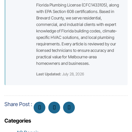
Florida Plumbing License (CFC1433105), along
with EPA Section 608 certifications. Based in
Brevard County, we serve residential,
commercial, and industrial clients with expert
knowledge of Florida building codes, climate-
specific HVAC solutions, and local plumbing
requirements. Every article is reviewed by our
licensed technicians to ensure accuracy and
practical value for Melbourne-area
homeowners and businesses.
Last Updated:
July 28, 2026
Share Post :
Categories