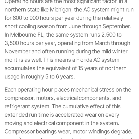
Operating hours are the most significant factor. In a
northern state like Michigan, the AC system might run
for 600 to 900 hours per year during the relatively
short cooling season from June through September.
In Melbourne FL, the same system runs 2,500 to
3,500 hours per year, operating from March through
November and often running during the mild winter
months as well. This means a Florida AC system
accumulates the equivalent of 15 years of northern
usage in roughly 5 to 6 years.
Each operating hour places mechanical stress on the
compressor, motors, electrical components, and
refrigerant system. The cumulative effect of this
extended run time is accelerated wear on every
moving and electrical component in the system.
Compressor bearings wear, motor windings degrade,