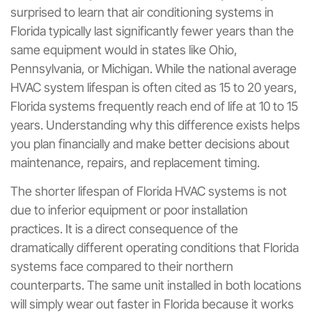
surprised to learn that air conditioning systems in
Florida typically last significantly fewer years than the
same equipment would in states like Ohio,
Pennsylvania, or Michigan. While the national average
HVAC system lifespan is often cited as 15 to 20 years,
Florida systems frequently reach end of life at 10 to 15
years. Understanding why this difference exists helps
you plan financially and make better decisions about
maintenance, repairs, and replacement timing.
The shorter lifespan of Florida HVAC systems is not
due to inferior equipment or poor installation
practices. It is a direct consequence of the
dramatically different operating conditions that Florida
systems face compared to their northern
counterparts. The same unit installed in both locations
will simply wear out faster in Florida because it works