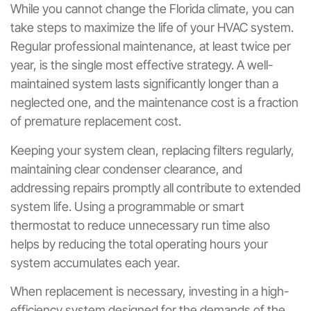
While you cannot change the Florida climate, you can
take steps to maximize the life of your HVAC system.
Regular professional maintenance, at least twice per
year, is the single most effective strategy. A well-
maintained system lasts significantly longer than a
neglected one, and the maintenance cost is a fraction
of premature replacement cost.
Keeping your system clean, replacing filters regularly,
maintaining clear condenser clearance, and
addressing repairs promptly all contribute to extended
system life. Using a programmable or smart
thermostat to reduce unnecessary run time also
helps by reducing the total operating hours your
system accumulates each year.
When replacement is necessary, investing in a high-
efficiency system designed for the demands of the