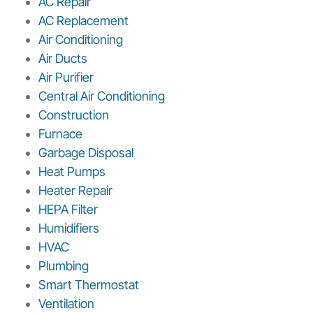
AC Repair
AC Replacement
Air Conditioning
Air Ducts
Air Purifier
Central Air Conditioning
Construction
Furnace
Garbage Disposal
Heat Pumps
Heater Repair
HEPA Filter
Humidifiers
HVAC
Plumbing
Smart Thermostat
Ventilation