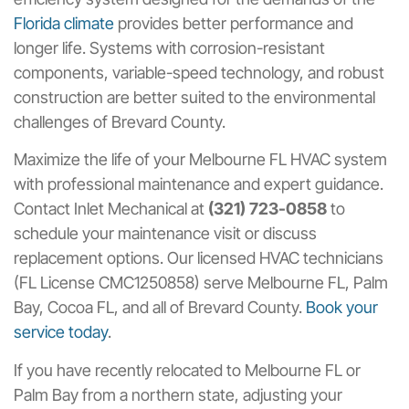
Florida climate
provides better performance and
longer life. Systems with corrosion-resistant
components, variable-speed technology, and robust
construction are better suited to the environmental
challenges of Brevard County.
Maximize the life of your Melbourne FL HVAC system
with professional maintenance and expert guidance.
Contact Inlet Mechanical at
(321) 723-0858
to
schedule your maintenance visit or discuss
replacement options. Our licensed HVAC technicians
(FL License CMC1250858) serve Melbourne FL, Palm
Bay, Cocoa FL, and all of Brevard County.
Book your
service today
.
If you have recently relocated to Melbourne FL or
Palm Bay from a northern state, adjusting your