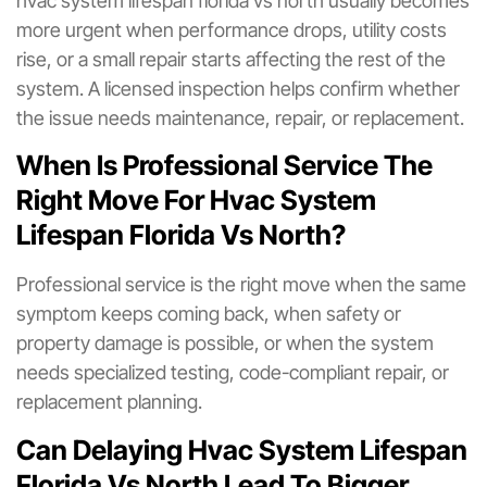
hvac system lifespan florida vs north usually becomes
more urgent when performance drops, utility costs
rise, or a small repair starts affecting the rest of the
system. A licensed inspection helps confirm whether
the issue needs maintenance, repair, or replacement.
When Is Professional Service The
Right Move For Hvac System
Lifespan Florida Vs North?
Professional service is the right move when the same
symptom keeps coming back, when safety or
property damage is possible, or when the system
needs specialized testing, code-compliant repair, or
replacement planning.
Can Delaying Hvac System Lifespan
Florida Vs North Lead To Bigger