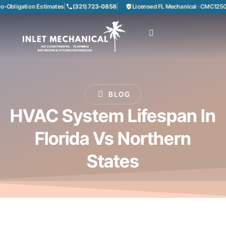
bligation Estimates
|
(321) 723-0858
|
Licensed FL Mechanical · CMC125085
BLOG
HVAC System Lifespan In
Florida Vs Northern
States