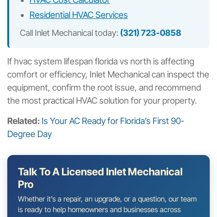
Residential HVAC Services
Call Inlet Mechanical today:
(321) 723-0858
If hvac system lifespan florida vs north is affecting
comfort or efficiency, Inlet Mechanical can inspect the
equipment, confirm the root issue, and recommend
the most practical HVAC solution for your property.
Related:
Is Your AC Ready for Florida’s First 90-
Degree Day
Talk To A Licensed Inlet Mechanical
Pro
Whether it’s a repair, an upgrade, or a question, our team
is ready to help homeowners and businesses across