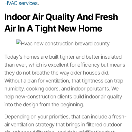
HVAC services
.
Indoor Air Quality And Fresh
Air In A Tight New Home
Today’s homes are built tighter and better insulated
than ever, which is excellent for efficiency but means
they do not breathe the way older houses did.
Without a plan for ventilation, that tightness can trap
humidity, cooking odors, and indoor pollutants. We
help new-construction clients build indoor air quality
into the design from the beginning.
Depending on your priorities, that can include a fresh-
air ventilation strategy that brings in filtered outdoor