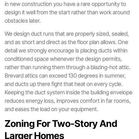
in new construction you have a rare opportunity to
design it well from the start rather than work around
obstacles later.
We design duct runs that are properly sized, sealed,
and as short and direct as the floor plan allows. One
detail we strongly encourage is placing ducts within
conditioned space whenever the design permits,
rather than running them through a blazing-hot attic.
Brevard attics can exceed 130 degrees in summer,
and ducts up there fight that heat on every cycle.
Keeping the duct system inside the building envelope
reduces energy loss, improves comfort in far rooms,
and eases the load on your equipment.
Zoning For Two-Story And
Larger Homes