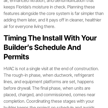
air, enhanced filtration, and dehumidification that
keeps Florida’s moisture in check. Planning these
features alongside the core system is far simpler than
adding them later, and it pays off in cleaner, healthier
air for everyone living there.
Timing The Install With Your
Builder’s Schedule And
Permits
HVAC is not a single visit at the end of construction.
The rough-in phase, when ductwork, refrigerant
lines, and equipment platforms are set, happens
before drywall. The final phase, when units are
placed, charged, and commissioned, comes near
completion. Coordinating these stages with your
builder keeps the project on schedule and avoids