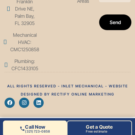
Areas
Franklin
Drive NE,
Palm Bay,
Send
FL 32905
Mechanical
HVAC:
CMC1250858
Plumbing:
CFC1433105
ALL RIGHTS RESERVED - INLET MECHANICAL - WEBSITE
DESIGNED BY RECTIFY ONLINE MARKETING
Call Now
Get a Quote
(321) 723-0858
Free estimate