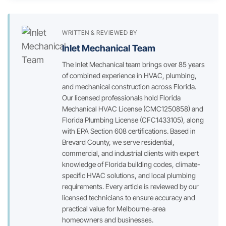
WRITTEN & REVIEWED BY
Inlet Mechanical Team
The Inlet Mechanical team brings over 85 years
of combined experience in HVAC, plumbing,
and mechanical construction across Florida.
Our licensed professionals hold Florida
Mechanical HVAC License (CMC1250858) and
Florida Plumbing License (CFC1433105), along
with EPA Section 608 certifications. Based in
Brevard County, we serve residential,
commercial, and industrial clients with expert
knowledge of Florida building codes, climate-
specific HVAC solutions, and local plumbing
requirements. Every article is reviewed by our
licensed technicians to ensure accuracy and
practical value for Melbourne-area
homeowners and businesses.