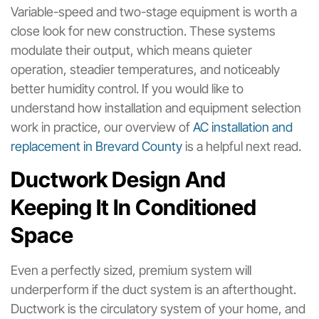
Variable-speed and two-stage equipment is worth a
close look for new construction. These systems
modulate their output, which means quieter
operation, steadier temperatures, and noticeably
better humidity control. If you would like to
understand how installation and equipment selection
work in practice, our overview of
AC installation and
replacement in Brevard County
is a helpful next read.
Ductwork Design And
Keeping It In Conditioned
Space
Even a perfectly sized, premium system will
underperform if the duct system is an afterthought.
Ductwork is the circulatory system of your home, and