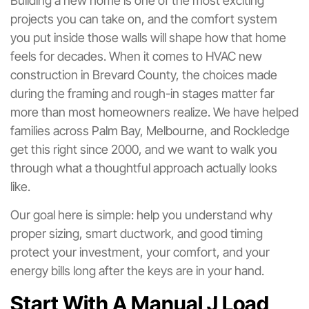
Building a new home is one of the most exciting
projects you can take on, and the comfort system
you put inside those walls will shape how that home
feels for decades. When it comes to HVAC new
construction in Brevard County, the choices made
during the framing and rough-in stages matter far
more than most homeowners realize. We have helped
families across Palm Bay, Melbourne, and Rockledge
get this right since 2000, and we want to walk you
through what a thoughtful approach actually looks
like.
Our goal here is simple: help you understand why
proper sizing, smart ductwork, and good timing
protect your investment, your comfort, and your
energy bills long after the keys are in your hand.
Start With A Manual J Load