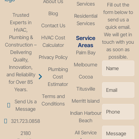
About Us
Services
Fill out the
form below to
Blog
Trusted
Residential
send us a
Experts in
Services
Contact Us
quick email.
HVAC,
We will get in
Plumbing &
HVAC Cost
Service
touch with you
Construction –
Calculator
Areas
as soon as
Delivering
Palm Bay
possible.
Privacy Policy
Quality,
Melbourne
Innovation,
Plumbing
and Reliability
Cost
Cocoa
for Over 85
Estimator
Titusville
Years.
Terms and
Merritt Island
Send Us a
Conditions
Message
Indian Harbour
Beach
321.723.0858
All Service
2180