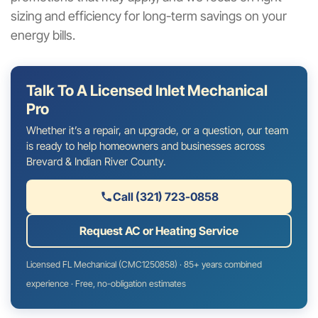
sizing and efficiency for long-term savings on your
energy bills.
Talk To A Licensed Inlet Mechanical
Pro
Whether it’s a repair, an upgrade, or a question, our team
is ready to help homeowners and businesses across
Brevard & Indian River County.
Call (321) 723-0858
Request AC or Heating Service
Licensed FL Mechanical (CMC1250858) · 85+ years combined
experience · Free, no-obligation estimates