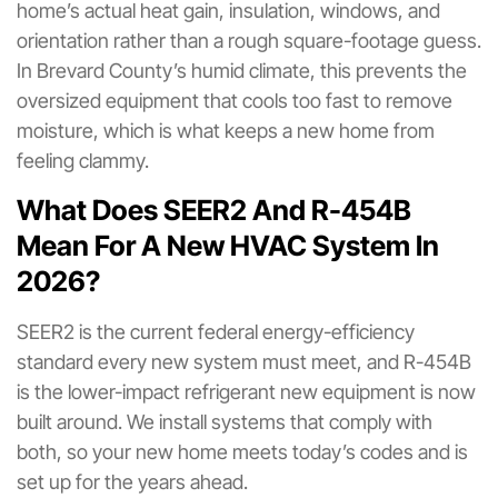
home’s actual heat gain, insulation, windows, and
orientation rather than a rough square-footage guess.
In Brevard County’s humid climate, this prevents the
oversized equipment that cools too fast to remove
moisture, which is what keeps a new home from
feeling clammy.
What Does SEER2 And R-454B
Mean For A New HVAC System In
2026?
SEER2 is the current federal energy-efficiency
standard every new system must meet, and R-454B
is the lower-impact refrigerant new equipment is now
built around. We install systems that comply with
both, so your new home meets today’s codes and is
set up for the years ahead.