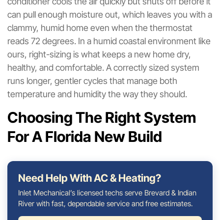
conditioner cools the air quickly but shuts off before it
can pull enough moisture out, which leaves you with a
clammy, humid home even when the thermostat
reads 72 degrees. In a humid coastal environment like
ours, right-sizing is what keeps a new home dry,
healthy, and comfortable. A correctly sized system
runs longer, gentler cycles that manage both
temperature and humidity the way they should.
Choosing The Right System
For A Florida New Build
Need Help With AC & Heating?
Inlet Mechanical’s licensed techs serve Brevard & Indian
River with fast, dependable service and free estimates.