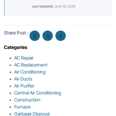
Last Updated:
June 20, 2026
Share Post :
Categories
AC Repair
AC Replacement
Air Conditioning
Air Ducts
Air Purifier
Central Air Conditioning
Construction
Furnace
Garbage Disposal