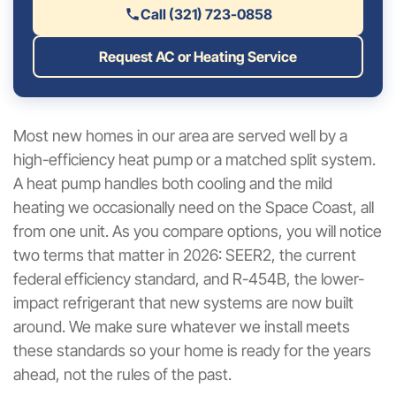
Call (321) 723-0858
Request AC or Heating Service
Most new homes in our area are served well by a
high-efficiency heat pump or a matched split system.
A heat pump handles both cooling and the mild
heating we occasionally need on the Space Coast, all
from one unit. As you compare options, you will notice
two terms that matter in 2026: SEER2, the current
federal efficiency standard, and R-454B, the lower-
impact refrigerant that new systems are now built
around. We make sure whatever we install meets
these standards so your home is ready for the years
ahead, not the rules of the past.