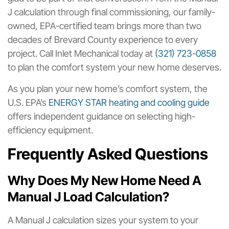
J calculation through final commissioning, our family-
owned, EPA-certified team brings more than two
decades of Brevard County experience to every
project. Call Inlet Mechanical today at
(321) 723-0858
to plan the comfort system your new home deserves.
As you plan your new home’s comfort system, the
U.S. EPA’s
ENERGY STAR heating and cooling guide
offers independent guidance on selecting high-
efficiency equipment.
Frequently Asked Questions
Why Does My New Home Need A
Manual J Load Calculation?
A Manual J calculation sizes your system to your