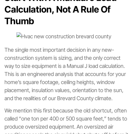
Calculation, Not A Rule Of
Thumb
The single most important decision in any new-
construction system is sizing, and the only correct
way to size equipment is a Manual J load calculation.
This is an engineered analysis that accounts for your
home’s square footage, ceiling heights, window
placement, insulation values, orientation to the sun,
and the realities of our Brevard County climate.
We mention this first because the old shortcut, often
called “one ton per 400 or 500 square feet,” tends to
produce oversized equipment. An oversized air