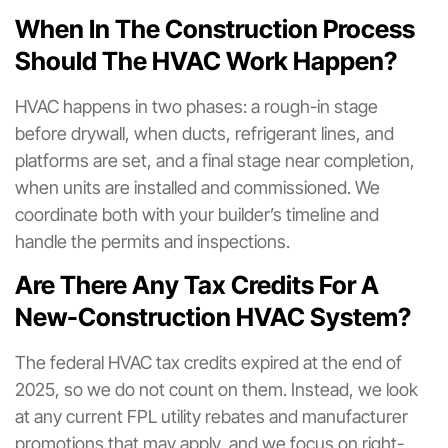
When In The Construction Process
Should The HVAC Work Happen?
HVAC happens in two phases: a rough-in stage
before drywall, when ducts, refrigerant lines, and
platforms are set, and a final stage near completion,
when units are installed and commissioned. We
coordinate both with your builder’s timeline and
handle the permits and inspections.
Are There Any Tax Credits For A
New-Construction HVAC System?
The federal HVAC tax credits expired at the end of
2025, so we do not count on them. Instead, we look
at any current FPL utility rebates and manufacturer
promotions that may apply, and we focus on right-