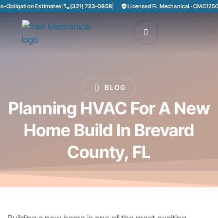
Obligation Estimates
|
(321) 723-0858
|
Licensed FL Mechanical · CMC125085
BLOG
Planning HVAC For A New
Home Build In Brevard
County, FL