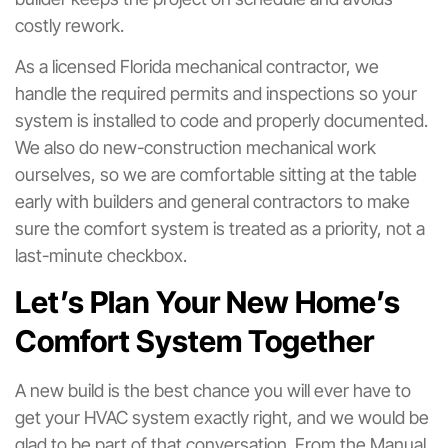
costly rework.
As a licensed Florida mechanical contractor, we
handle the required permits and inspections so your
system is installed to code and properly documented.
We also do new-construction mechanical work
ourselves, so we are comfortable sitting at the table
early with builders and general contractors to make
sure the comfort system is treated as a priority, not a
last-minute checkbox.
Let’s Plan Your New Home’s
Comfort System Together
A new build is the best chance you will ever have to
get your HVAC system exactly right, and we would be
glad to be part of that conversation. From the Manual