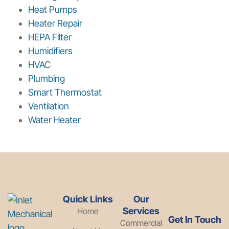
Heat Pumps
Heater Repair
HEPA Filter
Humidifiers
HVAC
Plumbing
Smart Thermostat
Ventilation
Water Heater
Quick Links
Our
Services
Home
Get In Touch
Commercial