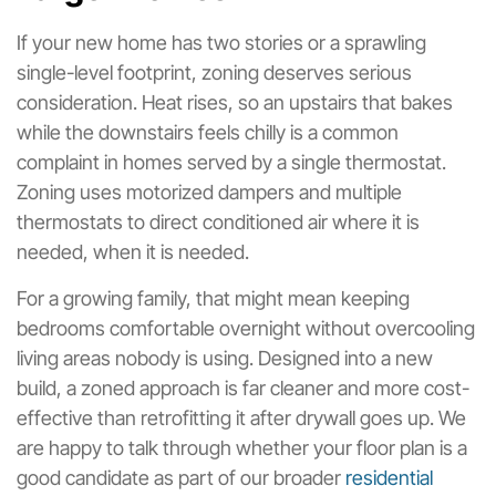
If your new home has two stories or a sprawling
single-level footprint, zoning deserves serious
consideration. Heat rises, so an upstairs that bakes
while the downstairs feels chilly is a common
complaint in homes served by a single thermostat.
Zoning uses motorized dampers and multiple
thermostats to direct conditioned air where it is
needed, when it is needed.
For a growing family, that might mean keeping
bedrooms comfortable overnight without overcooling
living areas nobody is using. Designed into a new
build, a zoned approach is far cleaner and more cost-
effective than retrofitting it after drywall goes up. We
are happy to talk through whether your floor plan is a
good candidate as part of our broader
residential