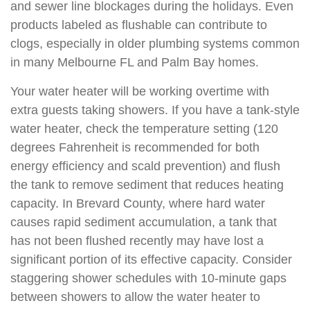
and sewer line blockages during the holidays. Even
products labeled as flushable can contribute to
clogs, especially in older plumbing systems common
in many Melbourne FL and Palm Bay homes.
Your water heater will be working overtime with
extra guests taking showers. If you have a tank-style
water heater, check the temperature setting (120
degrees Fahrenheit is recommended for both
energy efficiency and scald prevention) and flush
the tank to remove sediment that reduces heating
capacity. In Brevard County, where hard water
causes rapid sediment accumulation, a tank that
has not been flushed recently may have lost a
significant portion of its effective capacity. Consider
staggering shower schedules with 10-minute gaps
between showers to allow the water heater to