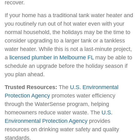
recover.
If your home has a traditional tank water heater and
you routinely run out of hot water even with your
normal household, the holidays may be the time to
consider upgrading to a larger tank or a tankless
water heater. While this is not a last-minute project,
a
licensed plumber in Melbourne FL
may be able to
schedule an upgrade before the holiday season if
you plan ahead.
Trusted Resources:
The
U.S. Environmental
Protection Agency
promotes water efficiency
through the WaterSense program, helping
homeowners reduce water waste. The
U.S.
Environmental Protection Agency
provides
resources on drinking water safety and quality
standards.