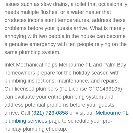
issues such as slow drains, a toilet that occasionally
needs multiple flushes, or a water heater that
produces inconsistent temperatures, address these
problems before your guests arrive. What is merely
annoying with two people in the house can become
a genuine emergency with ten people relying on the
same plumbing system.
Inlet Mechanical helps Melbourne FL and Palm Bay
homeowners prepare for the holiday season with
plumbing inspections, maintenance, and repairs.
Our licensed plumbers (FL License CFC1433105)
can evaluate your entire plumbing system and
address potential problems before your guests
arrive. Call
(321) 723-0858
or visit our
Melbourne FL
plumbing services
page to schedule your pre-
holiday plumbing checkup.