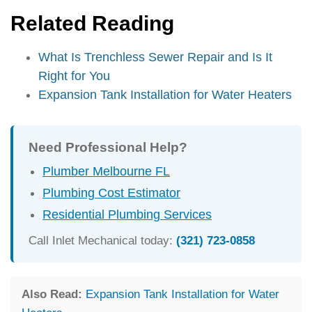
Related Reading
What Is Trenchless Sewer Repair and Is It
Right for You
Expansion Tank Installation for Water Heaters
Need Professional Help?
Plumber Melbourne FL
Plumbing Cost Estimator
Residential Plumbing Services
Call Inlet Mechanical today:
(321) 723-0858
Also Read:
Expansion Tank Installation for Water