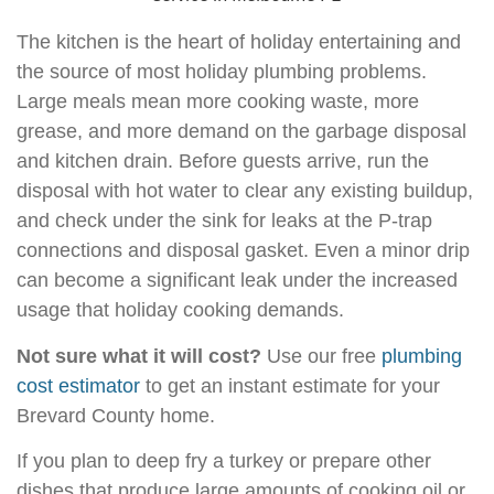
The kitchen is the heart of holiday entertaining and
the source of most holiday plumbing problems.
Large meals mean more cooking waste, more
grease, and more demand on the garbage disposal
and kitchen drain. Before guests arrive, run the
disposal with hot water to clear any existing buildup,
and check under the sink for leaks at the P-trap
connections and disposal gasket. Even a minor drip
can become a significant leak under the increased
usage that holiday cooking demands.
Not sure what it will cost?
Use our free
plumbing
cost estimator
to get an instant estimate for your
Brevard County home.
If you plan to deep fry a turkey or prepare other
dishes that produce large amounts of cooking oil or