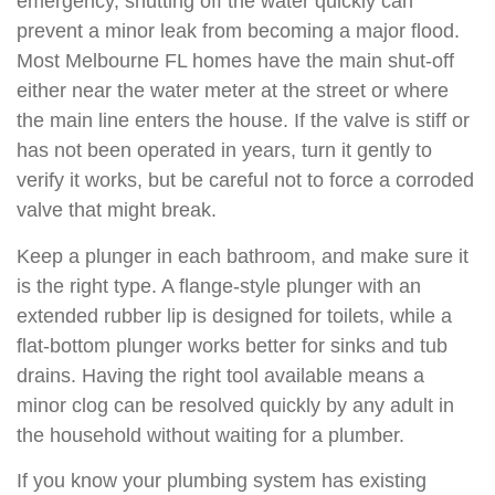
emergency, shutting off the water quickly can
prevent a minor leak from becoming a major flood.
Most Melbourne FL homes have the main shut-off
either near the water meter at the street or where
the main line enters the house. If the valve is stiff or
has not been operated in years, turn it gently to
verify it works, but be careful not to force a corroded
valve that might break.
Keep a plunger in each bathroom, and make sure it
is the right type. A flange-style plunger with an
extended rubber lip is designed for toilets, while a
flat-bottom plunger works better for sinks and tub
drains. Having the right tool available means a
minor clog can be resolved quickly by any adult in
the household without waiting for a plumber.
If you know your plumbing system has existing