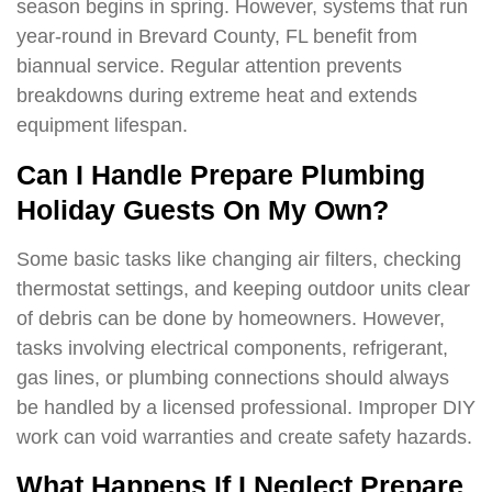
season begins in spring. However, systems that run
year-round in Brevard County, FL benefit from
biannual service. Regular attention prevents
breakdowns during extreme heat and extends
equipment lifespan.
Can I Handle Prepare Plumbing
Holiday Guests On My Own?
Some basic tasks like changing air filters, checking
thermostat settings, and keeping outdoor units clear
of debris can be done by homeowners. However,
tasks involving electrical components, refrigerant,
gas lines, or plumbing connections should always
be handled by a licensed professional. Improper DIY
work can void warranties and create safety hazards.
What Happens If I Neglect Prepare