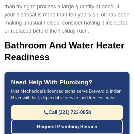
than trying to process a large quantity at once. If
your disposal is more than ten years old or has been
making unusual noises, consider having it inspected
or replaced before the holiday rush.
Bathroom And Water Heater
Readiness
Need Help With Plumbing?
Inlet Mechanical’s licensed techs serve Brevard & Indian
River with fast, dependable service and free estimates.
Call (321) 723-0858
Request Plumbing Service