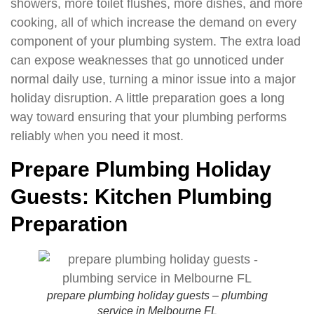
showers, more toilet flushes, more dishes, and more
cooking, all of which increase the demand on every
component of your plumbing system. The extra load
can expose weaknesses that go unnoticed under
normal daily use, turning a minor issue into a major
holiday disruption. A little preparation goes a long
way toward ensuring that your plumbing performs
reliably when you need it most.
Prepare Plumbing Holiday
Guests: Kitchen Plumbing
Preparation
prepare plumbing holiday guests – plumbing
service in Melbourne FL