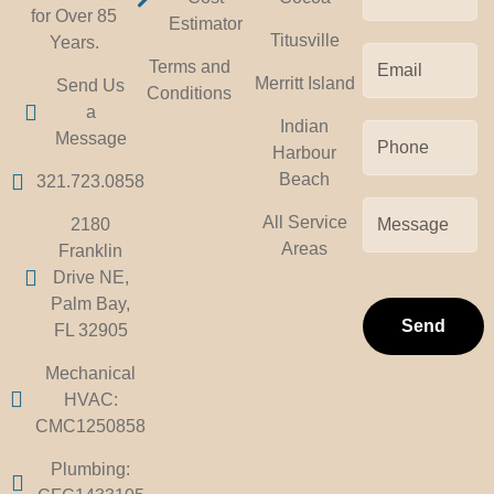
for Over 85
Estimator
Titusville
Years.
Terms and
Merritt Island
Send Us
Conditions
a
Indian
Message
Harbour
Beach
321.723.0858
All Service
2180
Areas
Franklin
Drive NE,
Palm Bay,
Send
FL 32905
Mechanical
HVAC:
CMC1250858
Plumbing: