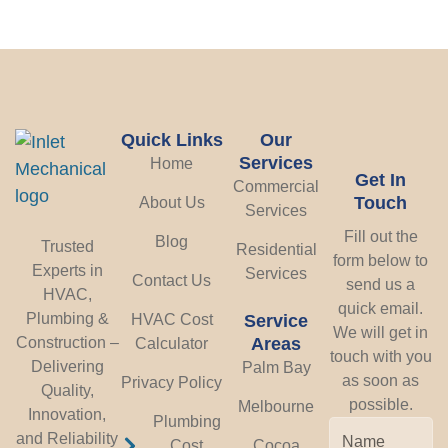
Quick Links
Our
Services
Home
Get In
Commercial
Touch
About Us
Services
Fill out the
Blog
Trusted
Residential
form below to
Experts in
Services
Contact Us
send us a
HVAC,
quick email.
Plumbing &
HVAC Cost
Service
We will get in
Construction –
Areas
Calculator
touch with you
Delivering
Palm Bay
as soon as
Privacy Policy
Quality,
possible.
Melbourne
Innovation,
Plumbing
and Reliability
Cost
Cocoa