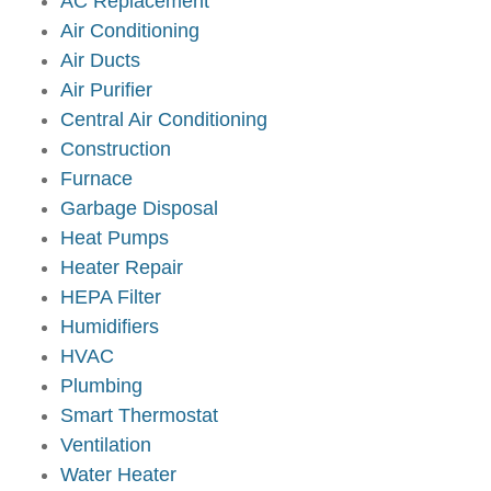
AC Replacement
Air Conditioning
Air Ducts
Air Purifier
Central Air Conditioning
Construction
Furnace
Garbage Disposal
Heat Pumps
Heater Repair
HEPA Filter
Humidifiers
HVAC
Plumbing
Smart Thermostat
Ventilation
Water Heater