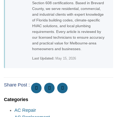
Section 608 certifications. Based in Brevard
County, we serve residential, commercial,
and industrial clients with expert knowledge
of Florida building codes, climate-specific
HVAC solutions, and local plumbing
requirements. Every article is reviewed by
our licensed technicians to ensure accuracy
and practical value for Melbourne-area
homeowners and businesses.
Last Updated:
May 15, 2026
Share Post :
Categories
AC Repair