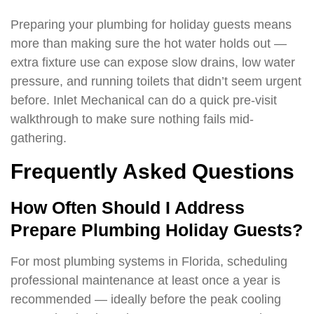
Preparing your plumbing for holiday guests means
more than making sure the hot water holds out —
extra fixture use can expose slow drains, low water
pressure, and running toilets that didn’t seem urgent
before. Inlet Mechanical can do a quick pre-visit
walkthrough to make sure nothing fails mid-
gathering.
Frequently Asked Questions
How Often Should I Address
Prepare Plumbing Holiday Guests?
For most plumbing systems in Florida, scheduling
professional maintenance at least once a year is
recommended — ideally before the peak cooling