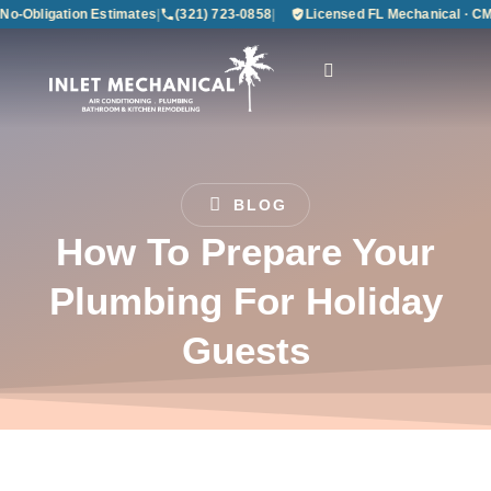
Obligation Estimates
|
(321) 723-0858
|
Licensed FL Mechanical · CMC1
BLOG
How To Prepare Your
Plumbing For Holiday
Guests