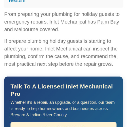
Heaters
From preparing your plumbing for holiday guests to
emergency repairs, Inlet Mechanical has Palm Bay
and Melbourne covered.
If prepare plumbing holiday guests is starting to
affect your home, Inlet Mechanical can inspect the
plumbing, confirm the cause, and recommend the
most practical next step before the repair grows.
Talk To A Licensed Inlet Mechanical
Pro
Whether it’s a repair, an upgrade, or a question, our team
is ready to help homeowners and businesses across
Brevard & Indian River County.