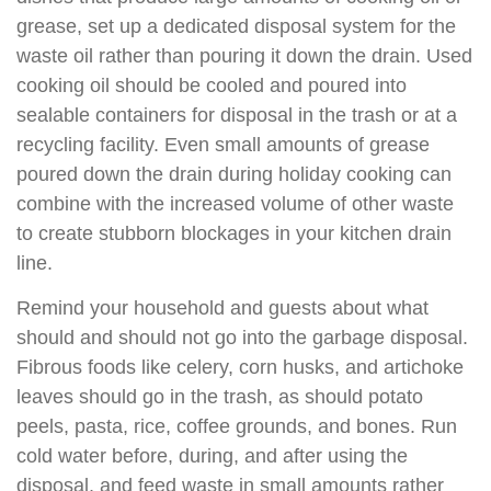
grease, set up a dedicated disposal system for the
waste oil rather than pouring it down the drain. Used
cooking oil should be cooled and poured into
sealable containers for disposal in the trash or at a
recycling facility. Even small amounts of grease
poured down the drain during holiday cooking can
combine with the increased volume of other waste
to create stubborn blockages in your kitchen drain
line.
Remind your household and guests about what
should and should not go into the garbage disposal.
Fibrous foods like celery, corn husks, and artichoke
leaves should go in the trash, as should potato
peels, pasta, rice, coffee grounds, and bones. Run
cold water before, during, and after using the
disposal, and feed waste in small amounts rather