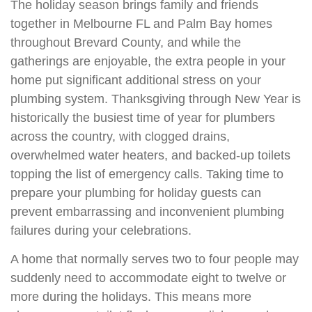
The holiday season brings family and friends
together in Melbourne FL and Palm Bay homes
throughout Brevard County, and while the
gatherings are enjoyable, the extra people in your
home put significant additional stress on your
plumbing system. Thanksgiving through New Year is
historically the busiest time of year for plumbers
across the country, with clogged drains,
overwhelmed water heaters, and backed-up toilets
topping the list of emergency calls. Taking time to
prepare your plumbing for holiday guests can
prevent embarrassing and inconvenient plumbing
failures during your celebrations.
A home that normally serves two to four people may
suddenly need to accommodate eight to twelve or
more during the holidays. This means more