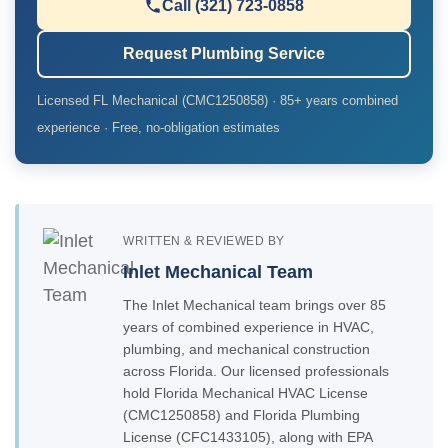
Call (321) 723-0858
Request Plumbing Service
Licensed FL Mechanical (CMC1250858) · 85+ years combined
experience · Free, no-obligation estimates
WRITTEN & REVIEWED BY
Inlet Mechanical Team
The Inlet Mechanical team brings over 85
years of combined experience in HVAC,
plumbing, and mechanical construction
across Florida. Our licensed professionals
hold Florida Mechanical HVAC License
(CMC1250858) and Florida Plumbing
License (CFC1433105), along with EPA