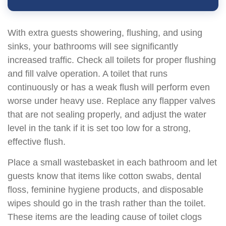
With extra guests showering, flushing, and using
sinks, your bathrooms will see significantly
increased traffic. Check all toilets for proper flushing
and fill valve operation. A toilet that runs
continuously or has a weak flush will perform even
worse under heavy use. Replace any flapper valves
that are not sealing properly, and adjust the water
level in the tank if it is set too low for a strong,
effective flush.
Place a small wastebasket in each bathroom and let
guests know that items like cotton swabs, dental
floss, feminine hygiene products, and disposable
wipes should go in the trash rather than the toilet.
These items are the leading cause of toilet clogs