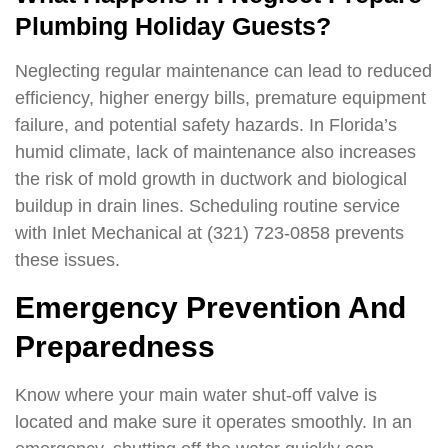
Plumbing Holiday Guests?
Neglecting regular maintenance can lead to reduced
efficiency, higher energy bills, premature equipment
failure, and potential safety hazards. In Florida’s
humid climate, lack of maintenance also increases
the risk of mold growth in ductwork and biological
buildup in drain lines. Scheduling routine service
with Inlet Mechanical at (321) 723-0858 prevents
these issues.
Emergency Prevention And
Preparedness
Know where your main water shut-off valve is
located and make sure it operates smoothly. In an