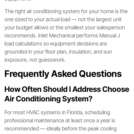
The right air conditioning system for your home is the
one sized to your actual load — not the largest unit
your budget allows or the smallest your salesperson
recommends. Inlet Mechanical performs Manual J
load calculations so equipment decisions are
grounded in your floor plan, insulation, and sun
exposure, not guesswork.
Frequently Asked Questions
How Often Should I Address Choose
Air Conditioning System?
For most HVAC systems in Florida, scheduling
professional maintenance at least once a year is
recommended — ideally before the peak cooling