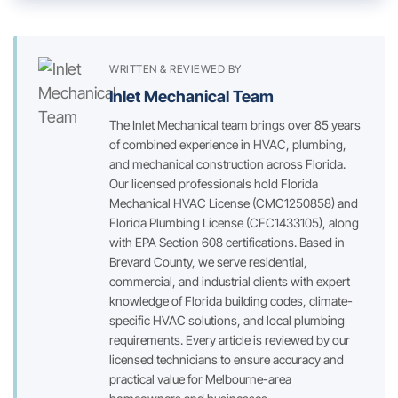
WRITTEN & REVIEWED BY
Inlet Mechanical Team
The Inlet Mechanical team brings over 85 years
of combined experience in HVAC, plumbing,
and mechanical construction across Florida.
Our licensed professionals hold Florida
Mechanical HVAC License (CMC1250858) and
Florida Plumbing License (CFC1433105), along
with EPA Section 608 certifications. Based in
Brevard County, we serve residential,
commercial, and industrial clients with expert
knowledge of Florida building codes, climate-
specific HVAC solutions, and local plumbing
requirements. Every article is reviewed by our
licensed technicians to ensure accuracy and
practical value for Melbourne-area