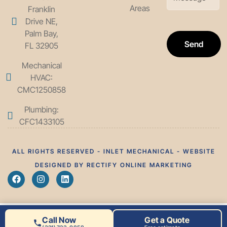
Areas
Franklin
Drive NE,
Palm Bay,
Send
FL 32905
Mechanical
HVAC:
CMC1250858
Plumbing:
CFC1433105
ALL RIGHTS RESERVED - INLET MECHANICAL - WEBSITE
DESIGNED BY RECTIFY ONLINE MARKETING
Call Now
Get a Quote