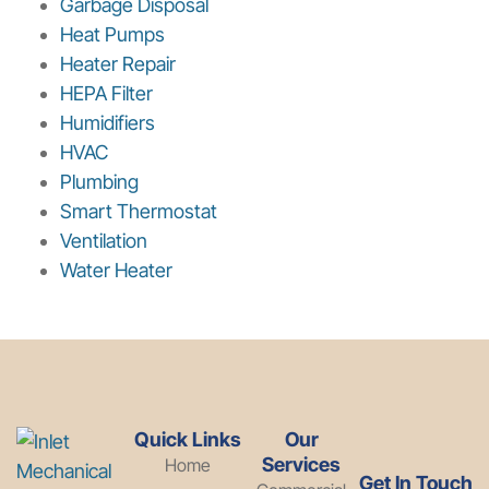
Garbage Disposal
Heat Pumps
Heater Repair
HEPA Filter
Humidifiers
HVAC
Plumbing
Smart Thermostat
Ventilation
Water Heater
Quick Links
Our
Services
Home
Get In Touch