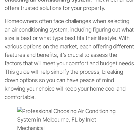
offers trusted solutions for your property.
Homeowners often face challenges when selecting
an air conditioning system, including figuring out what
size is best or what type best fits their lifestyle. With
various options on the market, each offering different
features and benefits, it’s crucial to assess the
factors that will meet your comfort and budget needs.
This guide will help simplify the process, breaking
down options so you can have peace of mind
knowing your choice will keep your home cool and
comfortable.