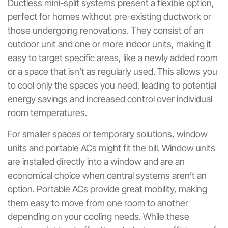
Ductless mini-split systems present a flexible option,
perfect for homes without pre-existing ductwork or
those undergoing renovations. They consist of an
outdoor unit and one or more indoor units, making it
easy to target specific areas, like a newly added room
or a space that isn’t as regularly used. This allows you
to cool only the spaces you need, leading to potential
energy savings and increased control over individual
room temperatures.
For smaller spaces or temporary solutions, window
units and portable ACs might fit the bill. Window units
are installed directly into a window and are an
economical choice when central systems aren’t an
option. Portable ACs provide great mobility, making
them easy to move from one room to another
depending on your cooling needs. While these