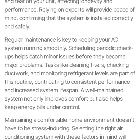
and tear on your unit, affecting longevity and
performance. Relying on experts will provide peace of
mind, confirming that the system is installed correctly
and safely.
Regular maintenance is key to keeping your AC
system running smoothly. Scheduling periodic check-
ups helps catch minor issues before they become
major problems. Tasks like cleaning filters, checking
ductwork, and monitoring refrigerant levels are part of
this routine, contributing to consistent performance
and increased system lifespan. A well-maintained
system not only improves comfort but also helps
keep energy bills under control.
Maintaining a comfortable home environment doesn’t
have to be stress-inducing. Selecting the right air
conditioning system with these factors in mind will