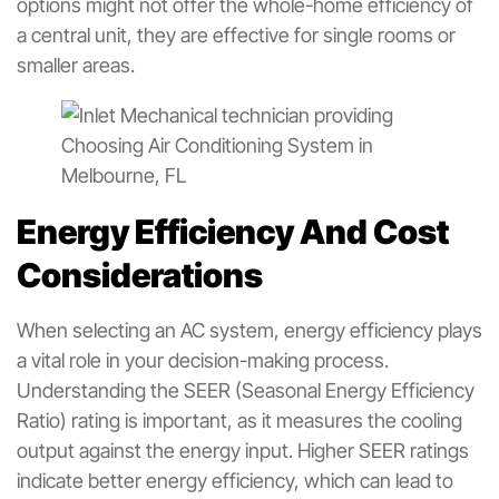
options might not offer the whole-home efficiency of
a central unit, they are effective for single rooms or
smaller areas.
Energy Efficiency And Cost
Considerations
When selecting an AC system, energy efficiency plays
a vital role in your decision-making process.
Understanding the SEER (Seasonal Energy Efficiency
Ratio) rating is important, as it measures the cooling
output against the energy input. Higher SEER ratings
indicate better energy efficiency, which can lead to