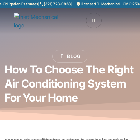
bligation Estimates
|
(321) 723-0858
|
Licensed FL Mechanical · CMC125085
BLOG
How To Choose The Right
Air Conditioning System
For Your Home