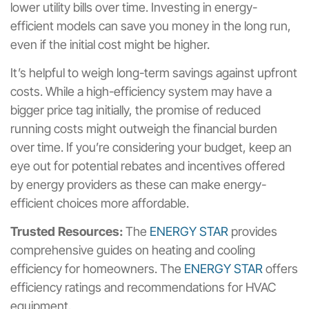
lower utility bills over time. Investing in energy-
efficient models can save you money in the long run,
even if the initial cost might be higher.
It’s helpful to weigh long-term savings against upfront
costs. While a high-efficiency system may have a
bigger price tag initially, the promise of reduced
running costs might outweigh the financial burden
over time. If you’re considering your budget, keep an
eye out for potential rebates and incentives offered
by energy providers as these can make energy-
efficient choices more affordable.
Trusted Resources:
The
ENERGY STAR
provides
comprehensive guides on heating and cooling
efficiency for homeowners. The
ENERGY STAR
offers
efficiency ratings and recommendations for HVAC
equipment.