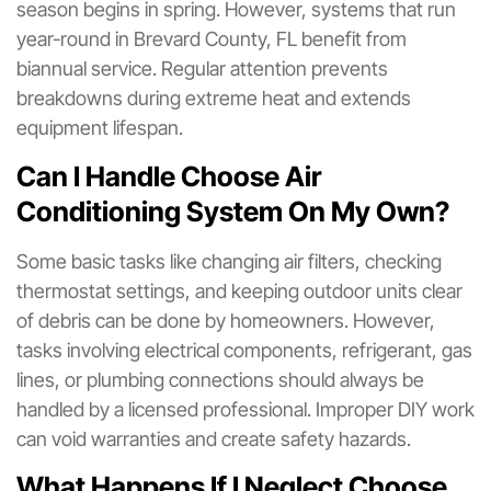
season begins in spring. However, systems that run
year-round in Brevard County, FL benefit from
biannual service. Regular attention prevents
breakdowns during extreme heat and extends
equipment lifespan.
Can I Handle Choose Air
Conditioning System On My Own?
Some basic tasks like changing air filters, checking
thermostat settings, and keeping outdoor units clear
of debris can be done by homeowners. However,
tasks involving electrical components, refrigerant, gas
lines, or plumbing connections should always be
handled by a licensed professional. Improper DIY work
can void warranties and create safety hazards.
What Happens If I Neglect Choose