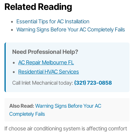
Related Reading
Essential Tips for AC Installation
Warning Signs Before Your AC Completely Fails
Need Professional Help?
AC Repair Melbourne FL
Residential HVAC Services
Call Inlet Mechanical today:
(321) 723-0858
Also Read:
Warning Signs Before Your AC
Completely Fails
If choose air conditioning system is affecting comfort