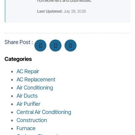
homeowners and businesses.
Last Updated:
July 28, 2026
Share Post :
Categories
AC Repair
AC Replacement
Air Conditioning
Air Ducts
Air Purifier
Central Air Conditioning
Construction
Furnace