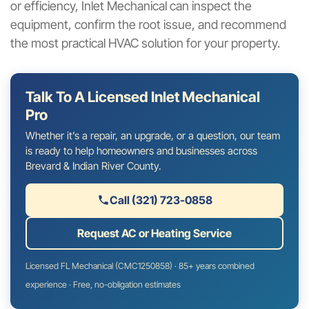
or efficiency, Inlet Mechanical can inspect the
equipment, confirm the root issue, and recommend
the most practical HVAC solution for your property.
Talk To A Licensed Inlet Mechanical
Pro
Whether it’s a repair, an upgrade, or a question, our team
is ready to help homeowners and businesses across
Brevard & Indian River County.
Call (321) 723-0858
Request AC or Heating Service
Licensed FL Mechanical (CMC1250858) · 85+ years combined
experience · Free, no-obligation estimates