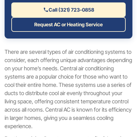
Call (321) 723-0858
Request AC or Heating Service
There are several types of air conditioning systems to
consider, each offering unique advantages depending
on your home’s needs. Central air conditioning
systems are a popular choice for those who want to
cool their entire home. These systems use a series of
ducts to distribute cool air evenly throughout your
living space, offering consistent temperature control
across all rooms. Central AC is known for its efficiency
in larger homes, giving you a seamless cooling
experience.