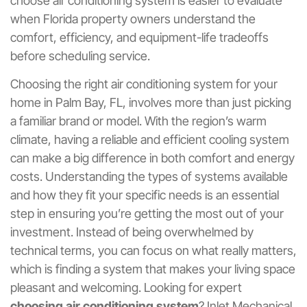
choose air conditioning system is easier to evaluate
when Florida property owners understand the
comfort, efficiency, and equipment-life tradeoffs
before scheduling service.
Choosing the right air conditioning system for your
home in Palm Bay, FL, involves more than just picking
a familiar brand or model. With the region’s warm
climate, having a reliable and efficient cooling system
can make a big difference in both comfort and energy
costs. Understanding the types of systems available
and how they fit your specific needs is an essential
step in ensuring you’re getting the most out of your
investment. Instead of being overwhelmed by
technical terms, you can focus on what really matters,
which is finding a system that makes your living space
pleasant and welcoming. Looking for expert
choosing air conditioning system
? Inlet Mechanical