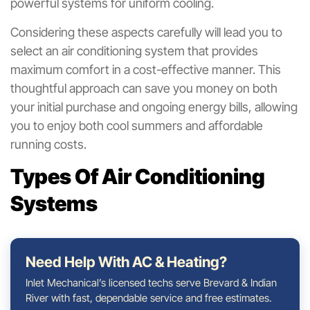
powerful systems for uniform cooling.
Considering these aspects carefully will lead you to
select an air conditioning system that provides
maximum comfort in a cost-effective manner. This
thoughtful approach can save you money on both
your initial purchase and ongoing energy bills, allowing
you to enjoy both cool summers and affordable
running costs.
Types Of Air Conditioning
Systems
Need Help With AC & Heating?
Inlet Mechanical’s licensed techs serve Brevard & Indian
River with fast, dependable service and free estimates.