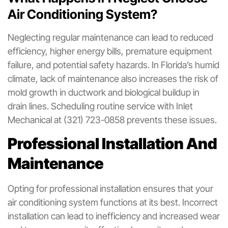
Air Conditioning System?
Neglecting regular maintenance can lead to reduced
efficiency, higher energy bills, premature equipment
failure, and potential safety hazards. In Florida’s humid
climate, lack of maintenance also increases the risk of
mold growth in ductwork and biological buildup in
drain lines. Scheduling routine service with Inlet
Mechanical at (321) 723-0858 prevents these issues.
Professional Installation And
Maintenance
Opting for professional installation ensures that your
air conditioning system functions at its best. Incorrect
installation can lead to inefficiency and increased wear