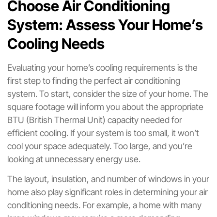
Choose Air Conditioning
System: Assess Your Home’s
Cooling Needs
Evaluating your home’s cooling requirements is the
first step to finding the perfect air conditioning
system. To start, consider the size of your home. The
square footage will inform you about the appropriate
BTU (British Thermal Unit) capacity needed for
efficient cooling. If your system is too small, it won’t
cool your space adequately. Too large, and you’re
looking at unnecessary energy use.
The layout, insulation, and number of windows in your
home also play significant roles in determining your air
conditioning needs. For example, a home with many