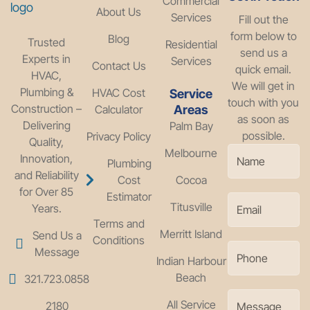
Commercial
About Us
Services
Fill out the
form below to
Blog
Trusted
Residential
send us a
Experts in
Services
Contact Us
quick email.
HVAC,
We will get in
Plumbing &
HVAC Cost
Service
touch with you
Construction –
Calculator
Areas
as soon as
Delivering
Palm Bay
possible.
Privacy Policy
Quality,
Melbourne
Innovation,
Plumbing
and Reliability
Cost
Cocoa
for Over 85
Estimator
Titusville
Years.
Terms and
Merritt Island
Send Us a
Conditions
Message
Indian Harbour
Beach
321.723.0858
All Service
2180