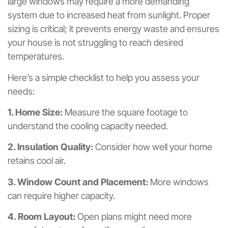
large windows may require a more demanding
system due to increased heat from sunlight. Proper
sizing is critical; it prevents energy waste and ensures
your house is not struggling to reach desired
temperatures.
Here’s a simple checklist to help you assess your
needs:
1. Home Size:
Measure the square footage to
understand the cooling capacity needed.
2. Insulation Quality:
Consider how well your home
retains cool air.
3. Window Count and Placement:
More windows
can require higher capacity.
4. Room Layout:
Open plans might need more