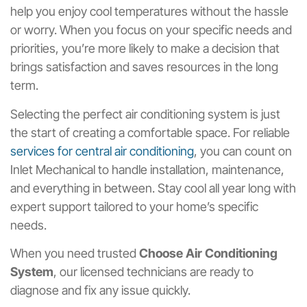
help you enjoy cool temperatures without the hassle
or worry. When you focus on your specific needs and
priorities, you’re more likely to make a decision that
brings satisfaction and saves resources in the long
term.
Selecting the perfect air conditioning system is just
the start of creating a comfortable space. For reliable
services for central air conditioning
, you can count on
Inlet Mechanical to handle installation, maintenance,
and everything in between. Stay cool all year long with
expert support tailored to your home’s specific
needs.
When you need trusted
Choose Air Conditioning
System
, our licensed technicians are ready to
diagnose and fix any issue quickly.