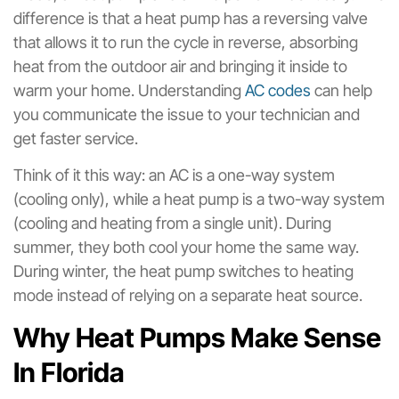
difference is that a heat pump has a reversing valve
that allows it to run the cycle in reverse, absorbing
heat from the outdoor air and bringing it inside to
warm your home. Understanding
AC codes
can help
you communicate the issue to your technician and
get faster service.
Think of it this way: an AC is a one-way system
(cooling only), while a heat pump is a two-way system
(cooling and heating from a single unit). During
summer, they both cool your home the same way.
During winter, the heat pump switches to heating
mode instead of relying on a separate heat source.
Why Heat Pumps Make Sense
In Florida