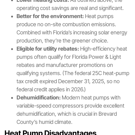
operating cost savings are real and significant.
Better for the environment:
Heat pumps
produce no on-site combustion emissions.
Combined with Florida’s increasing solar energy
production, they’re the greener choice.
Eligible for utility rebates:
High-efficiency heat
pumps often qualify for Florida Power & Light
rebates and manufacturer promotions on
qualifying systems. (The federal 25C heat-pump
tax credit expired December 31, 2025, so no
federal credit applies in 2026.)
Dehumidification:
Modern heat pumps with
variable-speed compressors provide excellent
dehumidification, which is crucial in Brevard
County’s humid climate.
Heat Pump Disadvantages