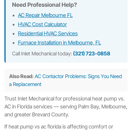
Need Professional Help?
AC Repair Melbourne FL
HVAC Cost Calculator
Residential HVAC Services
Furnace Installation in Melbourne, FL
Call Inlet Mechanical today:
(321) 723-0858
Also Read:
AC Contactor Problems: Signs You Need
a Replacement
Trust Inlet Mechanical for professional heat pump vs.
AC in Florida services — serving Palm Bay, Melbourne,
and greater Brevard County.
If heat pump vs ac florida is affecting comfort or