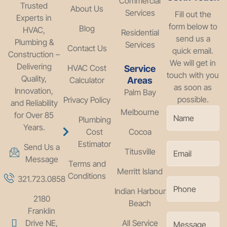
Commercial
Trusted
About Us
Services
Fill out the
Experts in
form below to
Blog
HVAC,
Residential
send us a
Plumbing &
Services
Contact Us
quick email.
Construction –
We will get in
Delivering
HVAC Cost
Service
touch with you
Quality,
Calculator
Areas
as soon as
Innovation,
Palm Bay
possible.
Privacy Policy
and Reliability
Melbourne
for Over 85
Plumbing
Years.
Cost
Cocoa
Estimator
Send Us a
Titusville
Message
Terms and
Merritt Island
Conditions
321.723.0858
Indian Harbour
2180
Beach
Franklin
Drive NE,
All Service