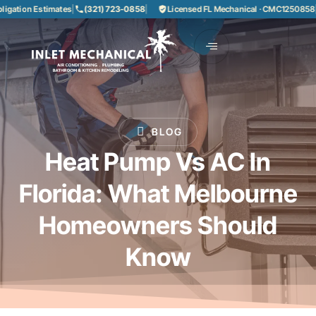
on Estimates
|
(321) 723-0858
|
Licensed FL Mechanical · CMC1250858
|
85+ Y
BLOG
Heat Pump Vs AC In
Florida: What Melbourne
Homeowners Should
Know