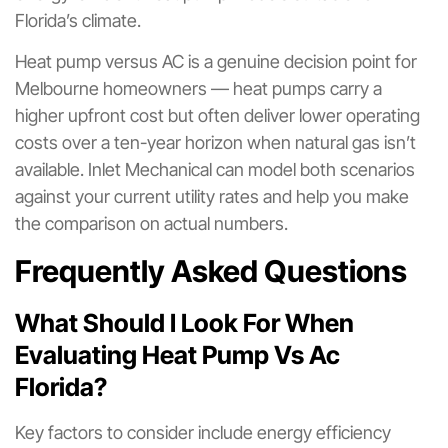
Florida’s climate.
Heat pump versus AC is a genuine decision point for
Melbourne homeowners — heat pumps carry a
higher upfront cost but often deliver lower operating
costs over a ten-year horizon when natural gas isn’t
available. Inlet Mechanical can model both scenarios
against your current utility rates and help you make
the comparison on actual numbers.
Frequently Asked Questions
What Should I Look For When
Evaluating Heat Pump Vs Ac
Florida?
Key factors to consider include energy efficiency