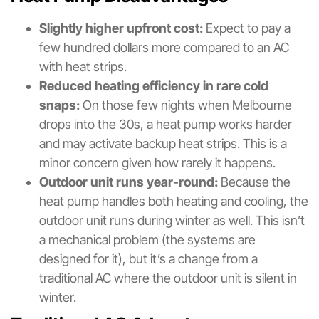
Slightly higher upfront cost:
Expect to pay a
few hundred dollars more compared to an AC
with heat strips.
Reduced heating efficiency in rare cold
snaps:
On those few nights when Melbourne
drops into the 30s, a heat pump works harder
and may activate backup heat strips. This is a
minor concern given how rarely it happens.
Outdoor unit runs year-round:
Because the
heat pump handles both heating and cooling, the
outdoor unit runs during winter as well. This isn’t
a mechanical problem (the systems are
designed for it), but it’s a change from a
traditional AC where the outdoor unit is silent in
winter.