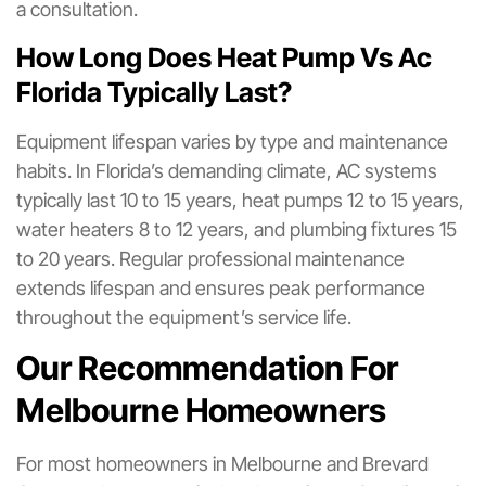
a consultation.
How Long Does Heat Pump Vs Ac
Florida Typically Last?
Equipment lifespan varies by type and maintenance
habits. In Florida’s demanding climate, AC systems
typically last 10 to 15 years, heat pumps 12 to 15 years,
water heaters 8 to 12 years, and plumbing fixtures 15
to 20 years. Regular professional maintenance
extends lifespan and ensures peak performance
throughout the equipment’s service life.
Our Recommendation For
Melbourne Homeowners
For most homeowners in Melbourne and Brevard