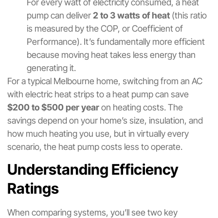
For every watt of electricity consumed, a heat
pump can deliver
2 to 3 watts of heat
(this ratio
is measured by the COP, or Coefficient of
Performance). It’s fundamentally more efficient
because moving heat takes less energy than
generating it.
For a typical Melbourne home, switching from an AC
with electric heat strips to a heat pump can save
$200 to $500 per year
on heating costs. The
savings depend on your home’s size, insulation, and
how much heating you use, but in virtually every
scenario, the heat pump costs less to operate.
Understanding Efficiency
Ratings
When comparing systems, you’ll see two key