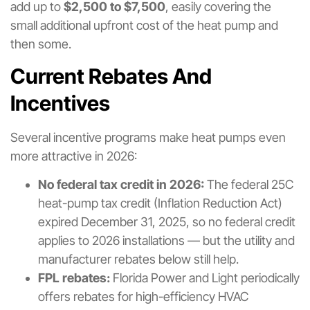
add up to
$2,500 to $7,500
, easily covering the
small additional upfront cost of the heat pump and
then some.
Current Rebates And
Incentives
Several incentive programs make heat pumps even
more attractive in 2026:
No federal tax credit in 2026:
The federal 25C
heat-pump tax credit (Inflation Reduction Act)
expired December 31, 2025, so no federal credit
applies to 2026 installations — but the utility and
manufacturer rebates below still help.
FPL rebates:
Florida Power and Light periodically
offers rebates for high-efficiency HVAC