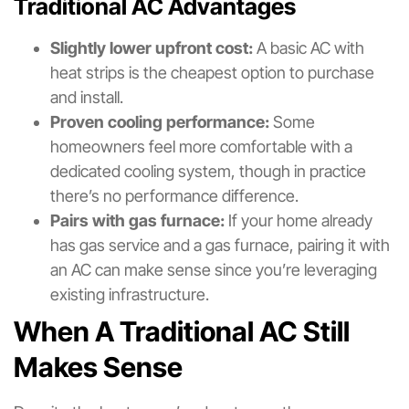
Traditional AC Advantages
Slightly lower upfront cost:
A basic AC with
heat strips is the cheapest option to purchase
and install.
Proven cooling performance:
Some
homeowners feel more comfortable with a
dedicated cooling system, though in practice
there’s no performance difference.
Pairs with gas furnace:
If your home already
has gas service and a gas furnace, pairing it with
an AC can make sense since you’re leveraging
existing infrastructure.
When A Traditional AC Still
Makes Sense