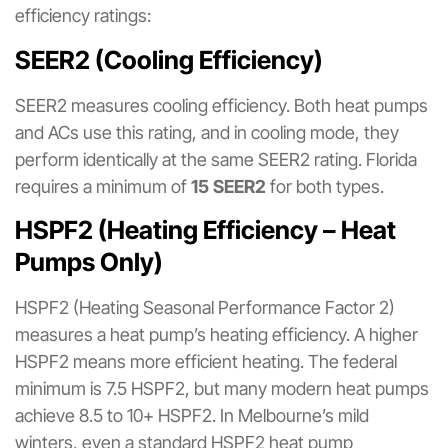
efficiency ratings:
SEER2 (Cooling Efficiency)
SEER2 measures cooling efficiency. Both heat pumps
and ACs use this rating, and in cooling mode, they
perform identically at the same SEER2 rating. Florida
requires a minimum of
15 SEER2
for both types.
HSPF2 (Heating Efficiency – Heat
Pumps Only)
HSPF2 (Heating Seasonal Performance Factor 2)
measures a heat pump’s heating efficiency. A higher
HSPF2 means more efficient heating. The federal
minimum is 7.5 HSPF2, but many modern heat pumps
achieve 8.5 to 10+ HSPF2. In Melbourne’s mild
winters, even a standard HSPF2 heat pump