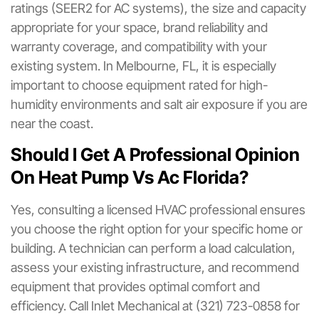
ratings (SEER2 for AC systems), the size and capacity
appropriate for your space, brand reliability and
warranty coverage, and compatibility with your
existing system. In Melbourne, FL, it is especially
important to choose equipment rated for high-
humidity environments and salt air exposure if you are
near the coast.
Should I Get A Professional Opinion
On Heat Pump Vs Ac Florida?
Yes, consulting a licensed HVAC professional ensures
you choose the right option for your specific home or
building. A technician can perform a load calculation,
assess your existing infrastructure, and recommend
equipment that provides optimal comfort and
efficiency. Call Inlet Mechanical at (321) 723-0858 for