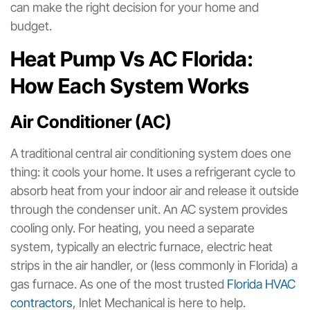
can make the right decision for your home and
budget.
Heat Pump Vs AC Florida:
How Each System Works
Air Conditioner (AC)
A traditional central air conditioning system does one
thing: it cools your home. It uses a refrigerant cycle to
absorb heat from your indoor air and release it outside
through the condenser unit. An AC system provides
cooling only. For heating, you need a separate
system, typically an electric furnace, electric heat
strips in the air handler, or (less commonly in Florida) a
gas furnace. As one of the most trusted
Florida HVAC
contractors
, Inlet Mechanical is here to help.