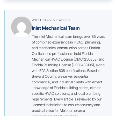
WRITTEN & REVIEWED BY
Inlet Mechanical Team
The Inlet Mechanical team brings over 85 years
of combined experience in HVAC, plumbing,
and mechanical construction across Florida.
Our licensed professionals hold Florida
Mechanical HVAC License (CMC1250858) and
Florida Plumbing License (CFC1433105), along
with EPA Section 608 certifications. Based in
Brevard County, we serve residential,
commercial, and industrial clients with expert
knowledge of Florida building codes, climate-
specific HVAC solutions, and local plumbing
requirements. Every article is reviewed by our
licensed technicians to ensure accuracy and
practical value for Melbourne-area