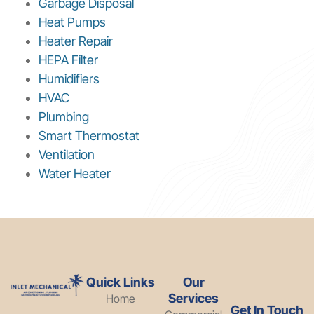
Garbage Disposal
Heat Pumps
Heater Repair
HEPA Filter
Humidifiers
HVAC
Plumbing
Smart Thermostat
Ventilation
Water Heater
Quick Links
Our
Services
Home
Get In Touch