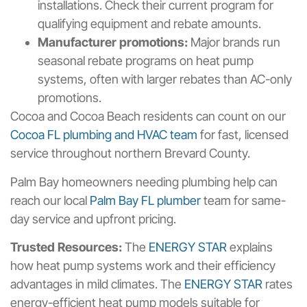
installations. Check their current program for
qualifying equipment and rebate amounts.
Manufacturer promotions:
Major brands run
seasonal rebate programs on heat pump
systems, often with larger rebates than AC-only
promotions.
Cocoa and Cocoa Beach residents can count on our
Cocoa FL plumbing and HVAC team
for fast, licensed
service throughout northern Brevard County.
Palm Bay homeowners needing plumbing help can
reach our local
Palm Bay FL plumber
team for same-
day service and upfront pricing.
Trusted Resources:
The
ENERGY STAR
explains
how heat pump systems work and their efficiency
advantages in mild climates. The
ENERGY STAR
rates
energy-efficient heat pump models suitable for