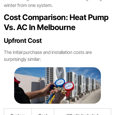
winter from one system.
Cost Comparison: Heat Pump
Vs. AC In Melbourne
Upfront Cost
The initial purchase and installation costs are
surprisingly similar: