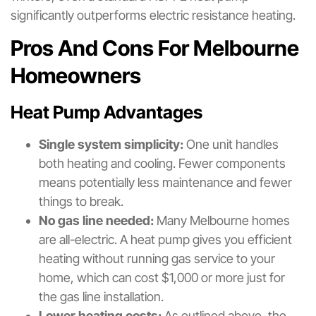
significantly outperforms electric resistance heating.
Pros And Cons For Melbourne
Homeowners
Heat Pump Advantages
Single system simplicity:
One unit handles
both heating and cooling. Fewer components
means potentially less maintenance and fewer
things to break.
No gas line needed:
Many Melbourne homes
are all-electric. A heat pump gives you efficient
heating without running gas service to your
home, which can cost $1,000 or more just for
the gas line installation.
Lower heating costs:
As outlined above, the