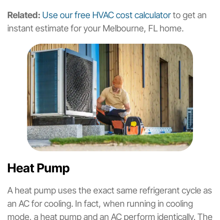
Related:
Use our free HVAC cost calculator
to get an
instant estimate for your Melbourne, FL home.
Heat Pump
A heat pump uses the exact same refrigerant cycle as
an AC for cooling. In fact, when running in cooling
mode, a heat pump and an AC perform identically. The