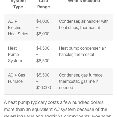
System
Cost
What’s Included
Type
Range
AC +
$4,000
Condenser, air handler with
Electric
–
heat strips, thermostat
Heat Strips
$8,000
Heat
$4,500
Heat pump condenser, air
Pump
–
handler, thermostat
System
$8,500
AC + Gas
$5,500
Condenser, gas furnace,
Furnace
–
thermostat, gas line if
$10,000
needed
A heat pump typically costs a few hundred dollars
more than an equivalent AC system because of the
reversing valve and additional components. However,