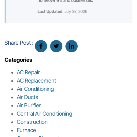
homeowners and businesses.
Last Updated:
July 28, 2026
Share Post :
Categories
AC Repair
AC Replacement
Air Conditioning
Air Ducts
Air Purifier
Central Air Conditioning
Construction
Furnace