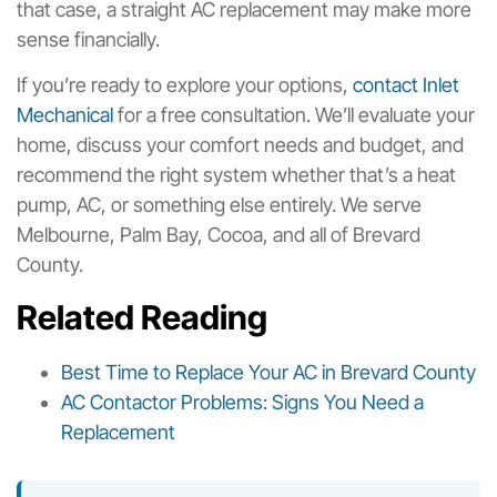
that case, a straight AC replacement may make more
sense financially.
If you’re ready to explore your options,
contact Inlet
Mechanical
for a free consultation. We’ll evaluate your
home, discuss your comfort needs and budget, and
recommend the right system whether that’s a heat
pump, AC, or something else entirely. We serve
Melbourne, Palm Bay, Cocoa, and all of Brevard
County.
Related Reading
Best Time to Replace Your AC in Brevard County
AC Contactor Problems: Signs You Need a
Replacement