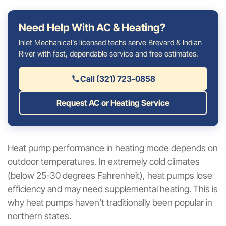
Need Help With AC & Heating?
Inlet Mechanical’s licensed techs serve Brevard & Indian
River with fast, dependable service and free estimates.
Call (321) 723-0858
Request AC or Heating Service
Heat pump performance in heating mode depends on
outdoor temperatures. In extremely cold climates
(below 25-30 degrees Fahrenheit), heat pumps lose
efficiency and may need supplemental heating. This is
why heat pumps haven’t traditionally been popular in
northern states.