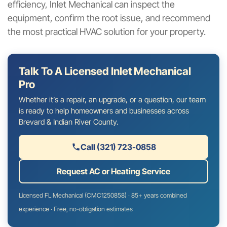
efficiency, Inlet Mechanical can inspect the
equipment, confirm the root issue, and recommend
the most practical HVAC solution for your property.
Talk To A Licensed Inlet Mechanical
Pro
Whether it’s a repair, an upgrade, or a question, our team
is ready to help homeowners and businesses across
Brevard & Indian River County.
Call (321) 723-0858
Request AC or Heating Service
Licensed FL Mechanical (CMC1250858) · 85+ years combined
experience · Free, no-obligation estimates