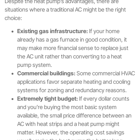
Despite the heat pump’s advantages, there are
situations where a traditional AC might be the right
choice:
Existing gas infrastructure:
If your home
already has a gas furnace in good condition, it
may make more financial sense to replace just
the AC unit rather than converting to a heat
pump system.
Commercial buildings:
Some commercial HVAC
applications favor separate heating and cooling
systems for zoning and redundancy reasons.
Extremely tight budget:
If every dollar counts
and you’re buying the most basic system
available, the small price difference between an
AC with heat strips and a heat pump might
matter. However, the operating cost savings