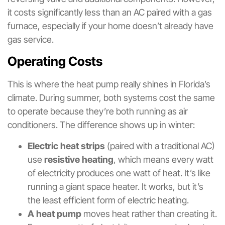
it costs significantly less than an AC paired with a gas
furnace, especially if your home doesn’t already have
gas service.
Operating Costs
This is where the heat pump really shines in Florida’s
climate. During summer, both systems cost the same
to operate because they’re both running as air
conditioners. The difference shows up in winter:
Electric heat strips
(paired with a traditional AC)
use
resistive heating
, which means every watt
of electricity produces one watt of heat. It’s like
running a giant space heater. It works, but it’s
the least efficient form of electric heating.
A heat pump
moves heat rather than creating it.