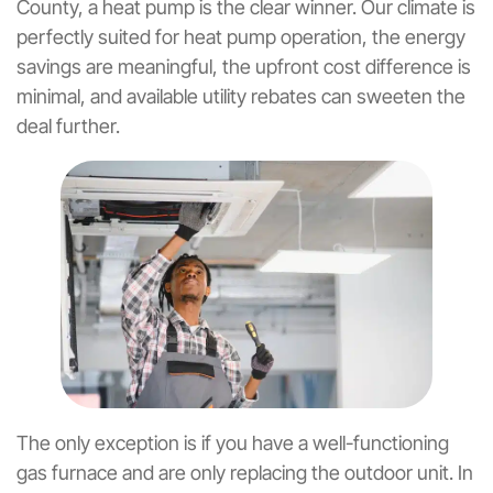
County, a heat pump is the clear winner. Our climate is
perfectly suited for heat pump operation, the energy
savings are meaningful, the upfront cost difference is
minimal, and available utility rebates can sweeten the
deal further.
The only exception is if you have a well-functioning
gas furnace and are only replacing the outdoor unit. In