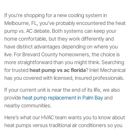
If you’re shopping for a new cooling system in
Melbourne, FL, you’ve probably encountered the heat
pump vs. AC debate. Both systems can keep your
home comfortable, but they work differently and
have distinct advantages depending on where you
live. For Brevard County homeowners, the choice is
more straightforward than you might think. Searching
for trusted
heat pump vs ac florida
? Inlet Mechanical
has you covered with licensed, insured professionals.
If your current unit is near the end of its life, we also
provide
heat pump replacement in Palm Bay
and
nearby communities.
Here’s what our HVAC team wants you to know about
heat pumps versus traditional air conditioners so you