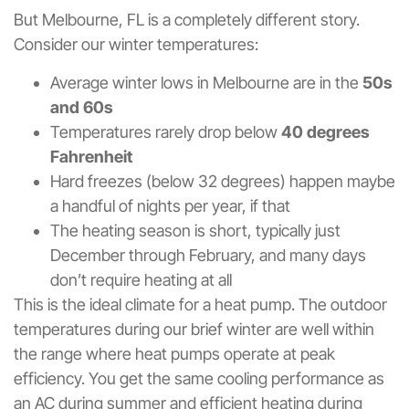
But Melbourne, FL is a completely different story.
Consider our winter temperatures:
Average winter lows in Melbourne are in the
50s
and 60s
Temperatures rarely drop below
40 degrees
Fahrenheit
Hard freezes (below 32 degrees) happen maybe
a handful of nights per year, if that
The heating season is short, typically just
December through February, and many days
don’t require heating at all
This is the ideal climate for a heat pump. The outdoor
temperatures during our brief winter are well within
the range where heat pumps operate at peak
efficiency. You get the same cooling performance as
an AC during summer and efficient heating during