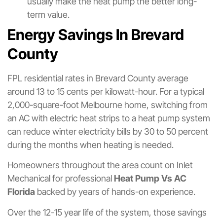
usually make the heat pump the better long-
term value.
Energy Savings In Brevard
County
FPL residential rates in Brevard County average
around 13 to 15 cents per kilowatt-hour. For a typical
2,000-square-foot Melbourne home, switching from
an AC with electric heat strips to a heat pump system
can reduce winter electricity bills by 30 to 50 percent
during the months when heating is needed.
Homeowners throughout the area count on Inlet
Mechanical for professional
Heat Pump Vs AC
Florida
backed by years of hands-on experience.
Over the 12-15 year life of the system, those savings