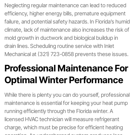
Neglecting regular maintenance can lead to reduced
efficiency, higher energy bills, premature equipment
failure, and potential safety hazards. In Florida’s humid
climate, lack of maintenance also increases the risk of
mold growth in ductwork and biological buildup in
drain lines. Scheduling routine service with Inlet
Mechanical at (321) 723-0858 prevents these issues.
Professional Maintenance For
Optimal Winter Performance
While there is plenty you can do yourself, professional
maintenance is essential for keeping your heat pump
running efficiently through the Florida winter. A
licensed HVAC technician will measure refrigerant
charge, which must be precise for efficient heating