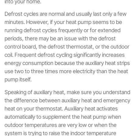
into your home.
Defrost cycles are normal and usually last only a few
minutes. However, if your heat pump seems to be
running defrost cycles frequently or for extended
periods, there may be an issue with the defrost
control board, the defrost thermostat, or the outdoor
coil. Frequent defrost cycling significantly increases
energy consumption because the auxiliary heat strips
use two to three times more electricity than the heat
pump itself.
Speaking of auxiliary heat, make sure you understand
the difference between auxiliary heat and emergency
heat on your thermostat. Auxiliary heat activates
automatically to supplement the heat pump when
outdoor temperatures are very low or when the
system is trying to raise the indoor temperature