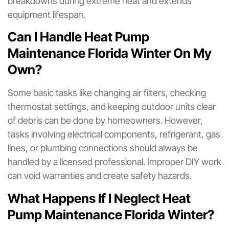
breakdowns during extreme heat and extends
equipment lifespan.
Can I Handle Heat Pump
Maintenance Florida Winter On My
Own?
Some basic tasks like changing air filters, checking
thermostat settings, and keeping outdoor units clear
of debris can be done by homeowners. However,
tasks involving electrical components, refrigerant, gas
lines, or plumbing connections should always be
handled by a licensed professional. Improper DIY work
can void warranties and create safety hazards.
What Happens If I Neglect Heat
Pump Maintenance Florida Winter?