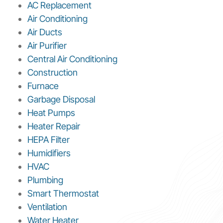
AC Replacement
Air Conditioning
Air Ducts
Air Purifier
Central Air Conditioning
Construction
Furnace
Garbage Disposal
Heat Pumps
Heater Repair
HEPA Filter
Humidifiers
HVAC
Plumbing
Smart Thermostat
Ventilation
Water Heater