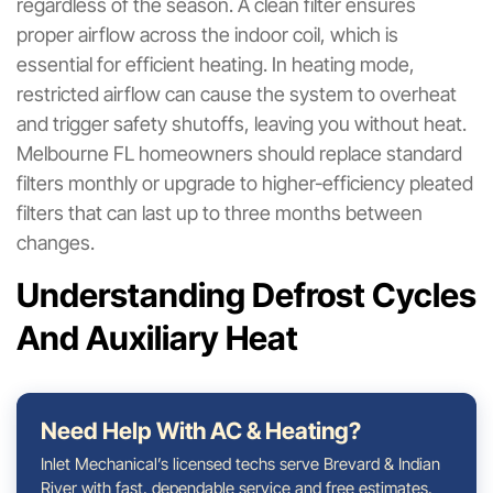
regardless of the season. A clean filter ensures
proper airflow across the indoor coil, which is
essential for efficient heating. In heating mode,
restricted airflow can cause the system to overheat
and trigger safety shutoffs, leaving you without heat.
Melbourne FL homeowners should replace standard
filters monthly or upgrade to higher-efficiency pleated
filters that can last up to three months between
changes.
Understanding Defrost Cycles
And Auxiliary Heat
Need Help With AC & Heating?
Inlet Mechanical’s licensed techs serve Brevard & Indian
River with fast, dependable service and free estimates.