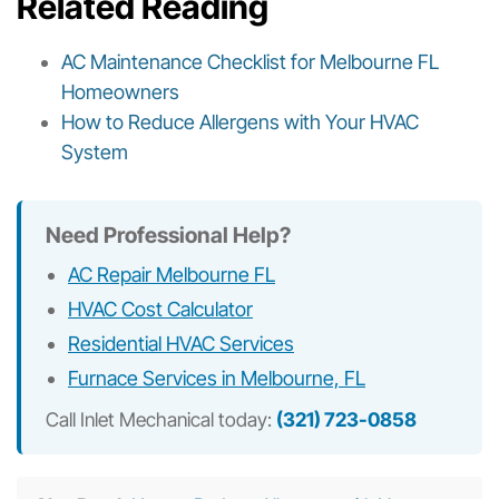
Related Reading
AC Maintenance Checklist for Melbourne FL
Homeowners
How to Reduce Allergens with Your HVAC
System
Need Professional Help?
AC Repair Melbourne FL
HVAC Cost Calculator
Residential HVAC Services
Furnace Services in Melbourne, FL
Call Inlet Mechanical today:
(321) 723-0858