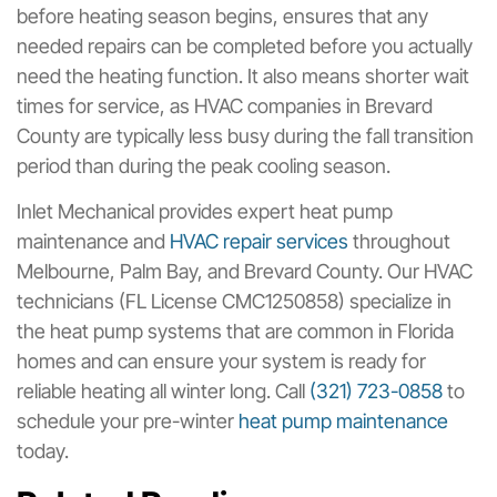
before heating season begins, ensures that any
needed repairs can be completed before you actually
need the heating function. It also means shorter wait
times for service, as HVAC companies in Brevard
County are typically less busy during the fall transition
period than during the peak cooling season.
Inlet Mechanical provides expert heat pump
maintenance and
HVAC repair services
throughout
Melbourne, Palm Bay, and Brevard County. Our HVAC
technicians (FL License CMC1250858) specialize in
the heat pump systems that are common in Florida
homes and can ensure your system is ready for
reliable heating all winter long. Call
(321) 723-0858
to
schedule your pre-winter
heat pump maintenance
today.