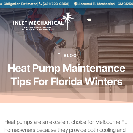
bligation Estimates
|
(321) 723-0858
|
Licensed FL Mechanical · CMC1250858
BLOG
Heat Pump Maintenance
Tips For Florida Winters
Heat pumps are an excellent choice for Melbourne FL
homeowners because they provide both cooling and