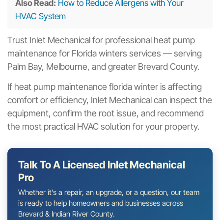
Also Read:
How to Reduce Allergens with Your
HVAC System
Trust Inlet Mechanical for professional heat pump
maintenance for Florida winters services — serving
Palm Bay, Melbourne, and greater Brevard County.
If heat pump maintenance florida winter is affecting
comfort or efficiency, Inlet Mechanical can inspect the
equipment, confirm the root issue, and recommend
the most practical HVAC solution for your property.
Talk To A Licensed Inlet Mechanical
Pro
Whether it’s a repair, an upgrade, or a question, our team
is ready to help homeowners and businesses across
Brevard & Indian River County.