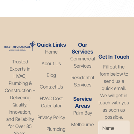
Quick Links
Our
Services
Home
Get In Touch
Commercial
Trusted
About Us
Services
Fill out the
Experts in
form below to
Blog
HVAC,
Residential
send us a
Plumbing &
Services
Contact Us
quick email.
Construction –
We will get in
Delivering
HVAC Cost
Service
touch with you
Quality,
Calculator
Areas
as soon as
Innovation,
Palm Bay
possible.
Privacy Policy
and Reliability
Melbourne
for Over 85
Plumbing
Years.