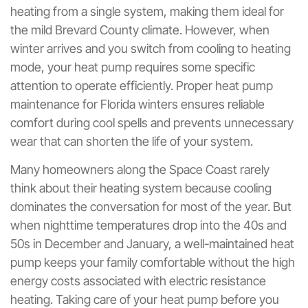
heating from a single system, making them ideal for
the mild Brevard County climate. However, when
winter arrives and you switch from cooling to heating
mode, your heat pump requires some specific
attention to operate efficiently. Proper heat pump
maintenance for Florida winters ensures reliable
comfort during cool spells and prevents unnecessary
wear that can shorten the life of your system.
Many homeowners along the Space Coast rarely
think about their heating system because cooling
dominates the conversation for most of the year. But
when nighttime temperatures drop into the 40s and
50s in December and January, a well-maintained heat
pump keeps your family comfortable without the high
energy costs associated with electric resistance
heating. Taking care of your heat pump before you