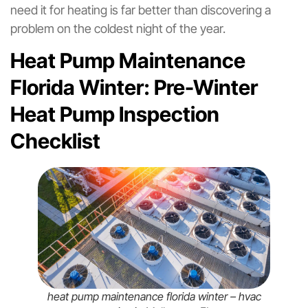
need it for heating is far better than discovering a
problem on the coldest night of the year.
Heat Pump Maintenance
Florida Winter: Pre-Winter
Heat Pump Inspection
Checklist
heat pump maintenance florida winter – hvac