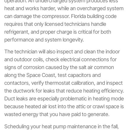
operation. An undercharged system produces less
heat and works harder, while an overcharged system
can damage the compressor. Florida building code
requires that only licensed technicians handle
refrigerant, and proper charge is critical for both
performance and system longevity.
The technician will also inspect and clean the indoor
and outdoor coils, check electrical connections for
signs of corrosion caused by the salt air common
along the Space Coast, test capacitors and
contactors, verify thermostat calibration, and inspect
the ductwork for leaks that reduce heating efficiency.
Duct leaks are especially problematic in heating mode
because heated air lost into the attic or crawl space is
wasted energy that you have paid to generate.
Scheduling your heat pump maintenance in the fall,