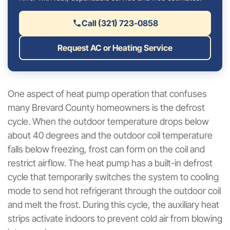
Call (321) 723-0858
Request AC or Heating Service
One aspect of heat pump operation that confuses
many Brevard County homeowners is the defrost
cycle. When the outdoor temperature drops below
about 40 degrees and the outdoor coil temperature
falls below freezing, frost can form on the coil and
restrict airflow. The heat pump has a built-in defrost
cycle that temporarily switches the system to cooling
mode to send hot refrigerant through the outdoor coil
and melt the frost. During this cycle, the auxiliary heat
strips activate indoors to prevent cold air from blowing