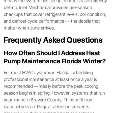
means the system hits spring cooling season already
behind. Inlet Mechanical provides pre-season
checkups that cover refrigerant levels, coil condition,
and defrost cycle performance — the details that
matter when June arrives.
Frequently Asked Questions
How Often Should I Address Heat
Pump Maintenance Florida Winter?
For most HVAC systems in Florida, scheduling
professional maintenance at least once a year is
recommended — ideally before the peak cooling
season begins in spring. However, systems that run
year-round in Brevard County, FL benefit from
biannual service. Regular attention prevents