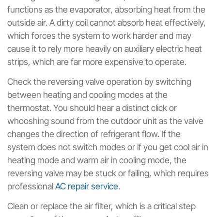
functions as the evaporator, absorbing heat from the
outside air. A dirty coil cannot absorb heat effectively,
which forces the system to work harder and may
cause it to rely more heavily on auxiliary electric heat
strips, which are far more expensive to operate.
Check the reversing valve operation by switching
between heating and cooling modes at the
thermostat. You should hear a distinct click or
whooshing sound from the outdoor unit as the valve
changes the direction of refrigerant flow. If the
system does not switch modes or if you get cool air in
heating mode and warm air in cooling mode, the
reversing valve may be stuck or failing, which requires
professional
AC repair service
.
Clean or replace the air filter, which is a critical step