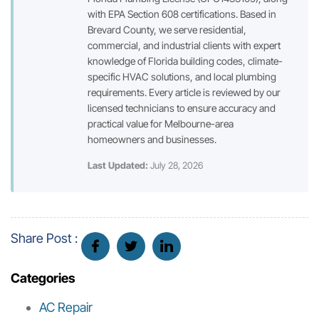
with EPA Section 608 certifications. Based in
Brevard County, we serve residential,
commercial, and industrial clients with expert
knowledge of Florida building codes, climate-
specific HVAC solutions, and local plumbing
requirements. Every article is reviewed by our
licensed technicians to ensure accuracy and
practical value for Melbourne-area
homeowners and businesses.
Last Updated:
July 28, 2026
Share Post :
Categories
AC Repair