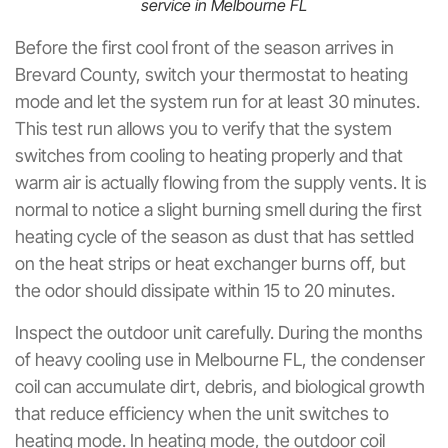
service in Melbourne FL
Before the first cool front of the season arrives in
Brevard County, switch your thermostat to heating
mode and let the system run for at least 30 minutes.
This test run allows you to verify that the system
switches from cooling to heating properly and that
warm air is actually flowing from the supply vents. It is
normal to notice a slight burning smell during the first
heating cycle of the season as dust that has settled
on the heat strips or heat exchanger burns off, but
the odor should dissipate within 15 to 20 minutes.
Inspect the outdoor unit carefully. During the months
of heavy cooling use in Melbourne FL, the condenser
coil can accumulate dirt, debris, and biological growth
that reduce efficiency when the unit switches to
heating mode. In heating mode, the outdoor coil