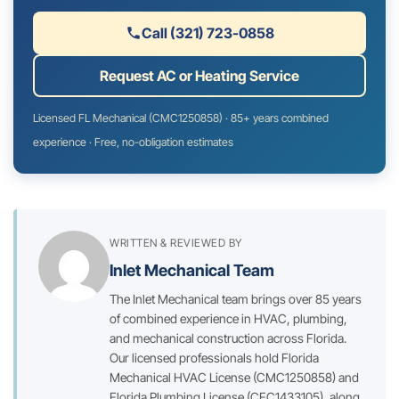
Call (321) 723-0858
Request AC or Heating Service
Licensed FL Mechanical (CMC1250858) · 85+ years combined
experience · Free, no-obligation estimates
WRITTEN & REVIEWED BY
Inlet Mechanical Team
The Inlet Mechanical team brings over 85 years
of combined experience in HVAC, plumbing,
and mechanical construction across Florida.
Our licensed professionals hold Florida
Mechanical HVAC License (CMC1250858) and
Florida Plumbing License (CFC1433105), along