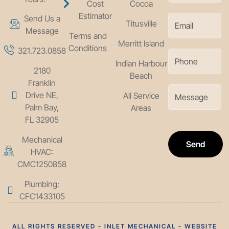
Cost
Cocoa
Estimator
Send Us a
Titusville
Message
Terms and
Merritt Island
Conditions
321.723.0858
Indian Harbour
2180
Beach
Franklin
Drive NE,
All Service
Palm Bay,
Areas
FL 32905
Mechanical
Send
HVAC:
CMC1250858
Plumbing:
CFC1433105
ALL RIGHTS RESERVED - INLET MECHANICAL - WEBSITE