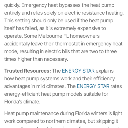
quickly. Emergency heat bypasses the heat pump
entirely and relies solely on electric resistance heating.
This setting should only be used if the heat pump
itself has failed, as it is extremely expensive to
operate. Some Melbourne FL homeowners
accidentally leave their thermostat in emergency heat
mode, resulting in electric bills that are two to three
times higher than necessary.
Trusted Resources:
The
ENERGY STAR
explains
how heat pump systems work and their efficiency
advantages in mild climates. The
ENERGY STAR
rates
energy-efficient heat pump models suitable for
Florida’s climate.
Heat pump maintenance during Florida winters is light
work compared to northern climates, but skipping it