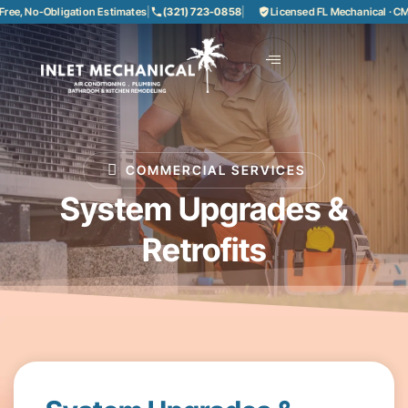
ree, No-Obligation Estimates
|
(321) 723-0858
|
Licensed FL Mechanical · C
COMMERCIAL SERVICES
System Upgrades &
Retrofits