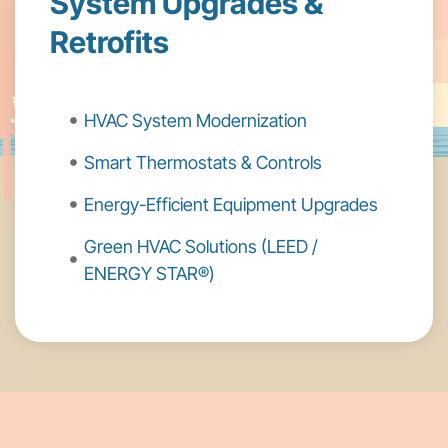
System Upgrades &
Retrofits
HVAC System Modernization
Smart Thermostats & Controls
Energy-Efficient Equipment Upgrades
Green HVAC Solutions (LEED /
ENERGY STAR®)