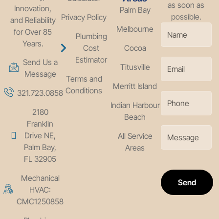
as soon as
Innovation,
Palm Bay
possible.
Privacy Policy
and Reliability
Melbourne
for Over 85
Plumbing
Years.
Cost
Cocoa
Estimator
Send Us a
Titusville
Message
Terms and
Merritt Island
Conditions
321.723.0858
Indian Harbour
2180
Beach
Franklin
Drive NE,
All Service
Palm Bay,
Areas
FL 32905
Mechanical
Send
HVAC:
CMC1250858