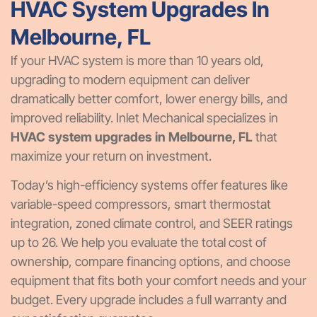
HVAC System Upgrades In
Melbourne, FL
If your HVAC system is more than 10 years old,
upgrading to modern equipment can deliver
dramatically better comfort, lower energy bills, and
improved reliability. Inlet Mechanical specializes in
HVAC system upgrades in Melbourne, FL
that
maximize your return on investment.
Today’s high-efficiency systems offer features like
variable-speed compressors, smart thermostat
integration, zoned climate control, and SEER ratings
up to 26. We help you evaluate the total cost of
ownership, compare financing options, and choose
equipment that fits both your comfort needs and your
budget. Every upgrade includes a full warranty and