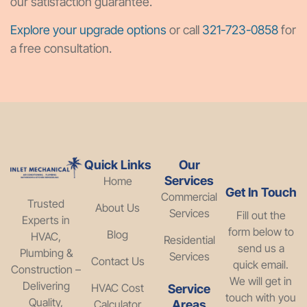
our satisfaction guarantee.
Explore your upgrade options
or call
321-723-0858
for
a free consultation.
Quick Links
Our
Services
Home
Get In Touch
Commercial
Trusted
About Us
Services
Fill out the
Experts in
form below to
Blog
HVAC,
Residential
send us a
Plumbing &
Services
Contact Us
quick email.
Construction –
We will get in
Delivering
HVAC Cost
Service
touch with you
Quality,
Calculator
Areas