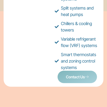
Split systems and
heat pumps
Chillers & cooling
towers
Variable refrigerant
flow (VRF) systems
Smart thermostats
and zoning control
systems
Contact Us