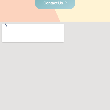
Contact Us