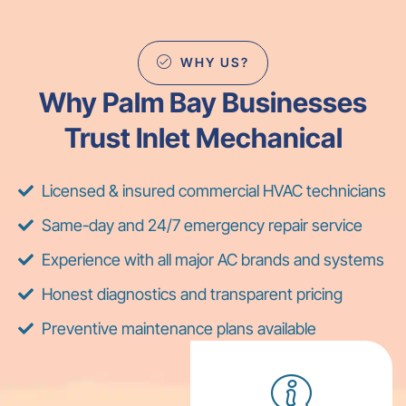
WHY US?
Why Palm Bay Businesses
Trust Inlet Mechanical
Licensed & insured commercial HVAC technicians
Same-day and 24/7 emergency repair service
Experience with all major AC brands and systems
Honest diagnostics and transparent pricing
Preventive maintenance plans available