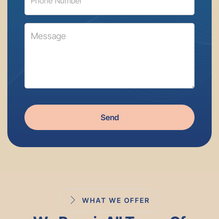
Send
WHAT WE OFFER