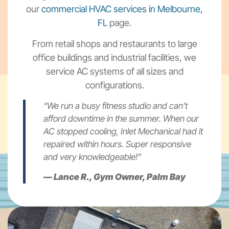
our
commercial HVAC services in Melbourne,
FL
page.
From retail shops and restaurants to large
office buildings and industrial facilities, we
service AC systems of all sizes and
configurations.
“We run a busy fitness studio and can’t
afford downtime in the summer. When our
AC stopped cooling, Inlet Mechanical had it
repaired within hours. Super responsive
and very knowledgeable!”
—
Lance R., Gym Owner, Palm Bay