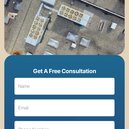
Get A Free Consultation