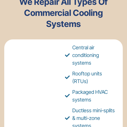
We Repair All Types Of
Commercial Cooling
Systems
Central air
conditioning
systems
Rooftop units
(RTUs)
Packaged HVAC
systems
Ductless mini-splits
& multi-zone
systems