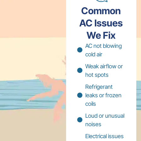
Common
AC Issues
We Fix
AC not blowing
cold air
Weak airflow or
hot spots
Refrigerant
leaks or frozen
coils
Loud or unusual
noises
Electrical issues