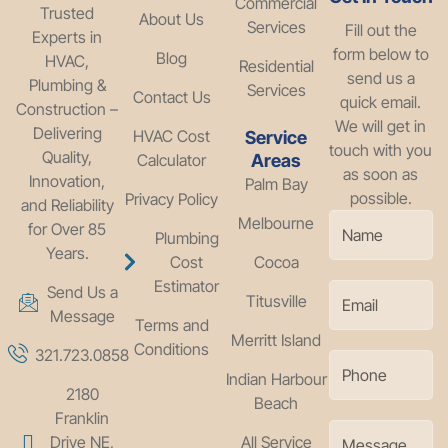
Commercial
Trusted
About Us
Services
Fill out the
Experts in
form below to
Blog
HVAC,
Residential
send us a
Plumbing &
Services
Contact Us
quick email.
Construction –
We will get in
Delivering
HVAC Cost
Service
touch with you
Quality,
Calculator
Areas
as soon as
Innovation,
Palm Bay
possible.
Privacy Policy
and Reliability
Melbourne
for Over 85
Plumbing
Years.
Cost
Cocoa
Estimator
Send Us a
Titusville
Message
Terms and
Merritt Island
Conditions
321.723.0858
Indian Harbour
2180
Beach
Franklin
Drive NE,
All Service