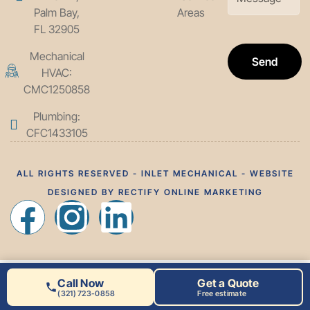
Palm Bay,
Areas
FL 32905
Mechanical
Send
HVAC:
CMC1250858
Plumbing:
CFC1433105
ALL RIGHTS RESERVED - INLET MECHANICAL - WEBSITE
DESIGNED BY RECTIFY ONLINE MARKETING
Call Now
Get a Quote
(321) 723-0858
Free estimate