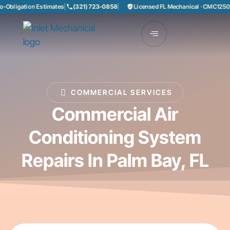
Obligation Estimates
|
(321) 723-0858
|
Licensed FL Mechanical · CMC125085
COMMERCIAL SERVICES
Commercial Air
Conditioning System
Repairs In Palm Bay, FL