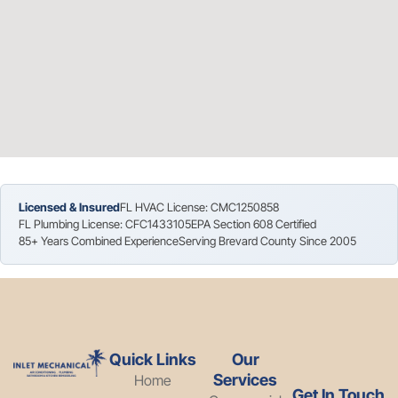
Licensed & Insured
FL HVAC License: CMC1250858
FL Plumbing License: CFC1433105
EPA Section 608 Certified
85+ Years Combined Experience
Serving Brevard County Since 2005
Quick Links
Our
Services
Home
Get In Touch