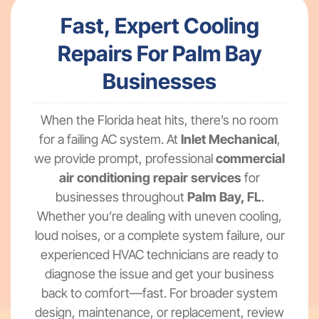
Fast, Expert Cooling
Repairs For Palm Bay
Businesses
When the Florida heat hits, there’s no room
for a failing AC system. At
Inlet Mechanical
,
we provide prompt, professional
commercial
air conditioning repair services
for
businesses throughout
Palm Bay, FL
.
Whether you’re dealing with uneven cooling,
loud noises, or a complete system failure, our
experienced HVAC technicians are ready to
diagnose the issue and get your business
back to comfort—fast. For broader system
design, maintenance, or replacement, review