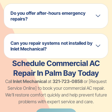
Do you offer after-hours emergency
repairs?
Can you repair systems not installed by
Inlet Mechanical?
Schedule Commercial AC
Repair In Palm Bay Today
Call
Inlet Mechanical
at
321-723-0858
or [Request
Service Online] to book your commercial AC repair.
We’ll restore comfort quickly and help prevent future
problems with expert service and care.