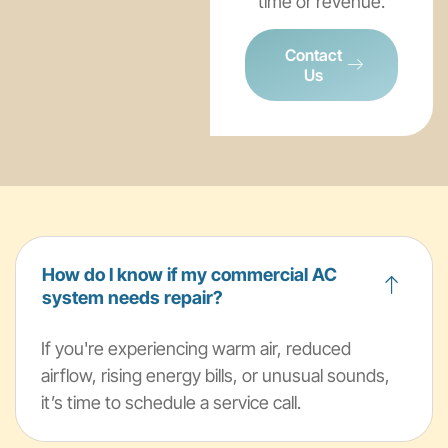
time or revenue.
Contact
Us
How do I know if my commercial AC
system needs repair?
If you're experiencing warm air, reduced
airflow, rising energy bills, or unusual sounds,
it’s time to schedule a service call.