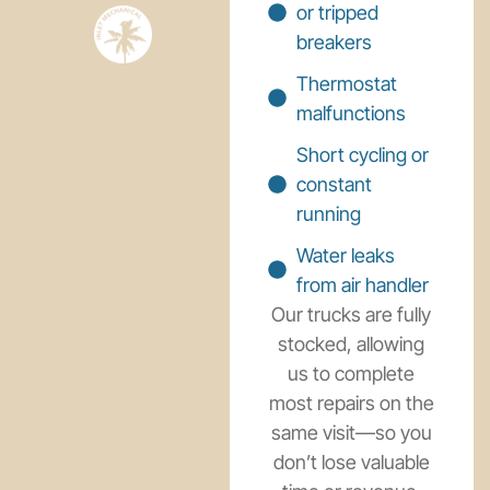
or tripped
breakers
Thermostat
malfunctions
Short cycling or
constant
running
Water leaks
from air handler
Our trucks are fully
stocked, allowing
us to complete
most repairs on the
same visit—so you
don’t lose valuable